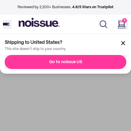
Reviewed by 2,200+ Businesses.
4.6/5 Stars on Trustpilot
0
Shipping to United States?
This site doesn't ship to your country
Go to noissue US