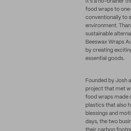
It’s a no-brainer th
food wraps to one-
conventionally to 
environment. Thank
sustainable alterna
Beeswax Wraps Aust
by creating exciti
essential goods.
Founded by Josh a
project that met w
food wraps made o
plastics that also 
blessings and moti
days, the two busi
their carbon footp