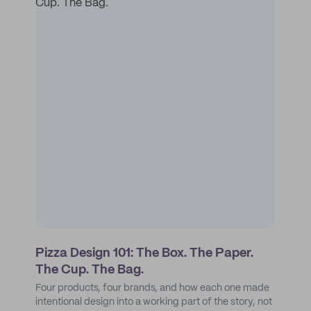
Pizza Design 101: The Box. The Paper.
The Cup. The Bag.
Four products, four brands, and how each one made
intentional design into a working part of the story, not