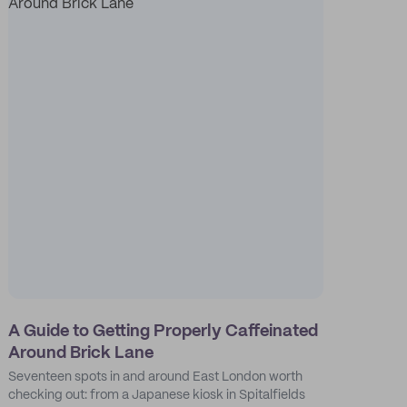
A Guide to Getting Properly Caffeinated
Around Brick Lane
Seventeen spots in and around East London worth
checking out: from a Japanese kiosk in Spitalfields