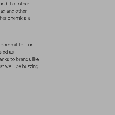
ned that other
wax and other
ther chemicals
 commit to it no
eled as
anks to brands like
t we’ll be buzzing