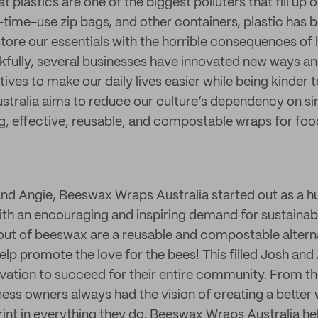
at plastics are one of the biggest polluters that fill up o
time-use zip bags, and other containers, plastic has 
store our essentials with the horrible consequences of
fully, several businesses have innovated new ways a
tives to make our daily lives easier while being kinder t
ralia aims to reduce our culture’s dependency on sin
ng, effective, reusable, and compostable wraps for foo
nd Angie, Beeswax Wraps Australia started out as a 
ith an encouraging and inspiring demand for sustainabl
ut of beeswax are a reusable and compostable alterna
help promote the love for the bees! This filled Josh and 
vation to succeed for their entire community. From th
ness owners always had the vision of creating a better
rint in everything they do. Beeswax Wraps Australia h