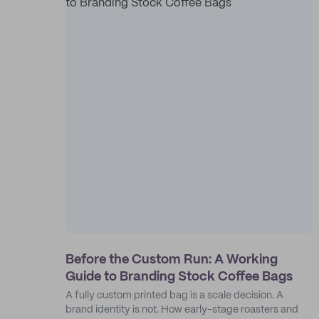
Before the Custom Run: A Working
Guide to Branding Stock Coffee Bags
A fully custom printed bag is a scale decision. A
brand identity is not. How early-stage roasters and