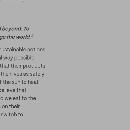
d beyond: To
e the world.”
sustainable actions
l way possible.
that their products
the hives as safely
f the sun to heat
elieve that
od we eat to the
 on their
 switch to