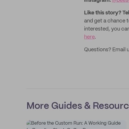
Instagram:
@bees
Like this story? Te
and get a chance 
interested, you can
here
.
Questions? Email 
More Guides & Resour