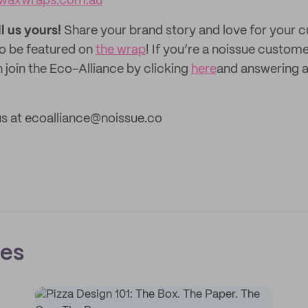
waxwraps.com.au
ll us yours!
Share your brand story and love for your
to be featured on
the wrap
! If you’re a noissue custom
 join the Eco-Alliance by clicking
here
and answering a
us at ecoalliance@noissue.co
ces