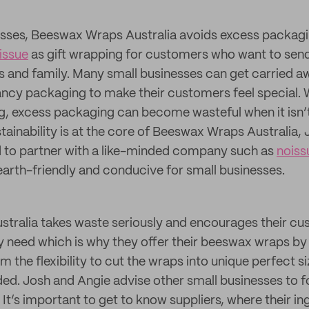
esses, Beeswax Wraps Australia avoids excess packagi
issue
as gift wrapping for customers who want to send
ends and family. Many small businesses can get carried 
ancy packaging to make their customers feel special. Wh
ng, excess packaging can become wasteful when it isn
stainability is at the core of Beeswax Wraps Australia,
d to partner with a like-minded company such as
noiss
earth-friendly and conducive for small businesses.
tralia takes waste seriously and encourages their cu
 need which is why they offer their beeswax wraps by 
hem the flexibility to cut the wraps into unique perfect 
ed. Josh and Angie advise other small businesses to fo
. It’s important to get to know suppliers, where their in