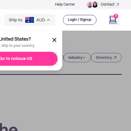
Help Center
Contact
0
Ship to:
AUD
Login / Signup
United States?
t ship to your country
Category
Industry
Directory
Go to noissue US