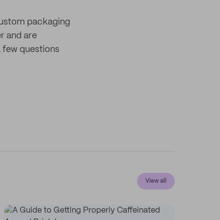
 custom packaging
er and are
 few questions
View all