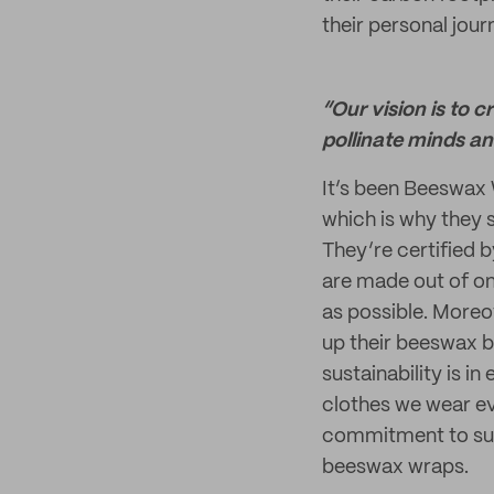
their personal jour
“Our vision is to 
pollinate minds a
It’s been Beeswax 
which is why they 
They’re certified 
are made out of on
as possible. Moreov
up their beeswax b
sustainability is i
clothes we wear eve
commitment to sust
beeswax wraps.