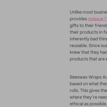
Unlike most busin
provides
noissue T
gifts to their fri
their products in f
inherently bad thi
reusable. Since su
knew that they ha
products that are 
Beeswax Wraps Aus
based on what they
rolls. This gives t
where they’re need
ethical as possible