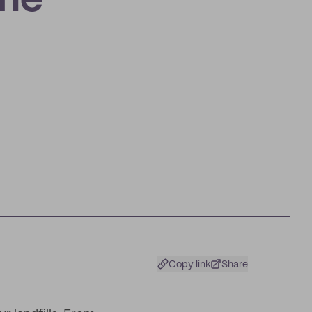
the
Copy link
Share