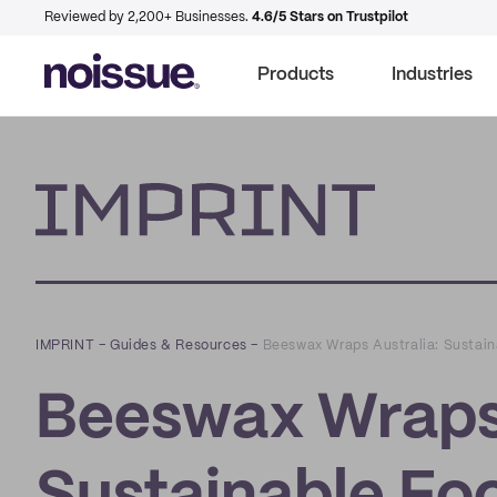
Reviewed by 2,200+ Businesses.
4.6/5 Stars on Trustpilot
Products
Industries
Imprint
IMPRINT
–
Guides & Resources
–
Beeswax Wraps Australia: Sustai
Beeswax Wraps 