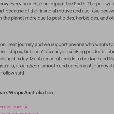
ow every process can impact the Earth. The pair war
art because of the financial motive and use fake bees
m the planet more due to pesticides, herbicides, and o
a nonlinear journey and we support anyone who wants to
eir step is, but it isn’t as easy as seeking products lab
alling it a day. Much research needs to be done and th
tralia, it can
bee
a smooth and convenient journey tha
follow suit!
wax Wraps Australia
here:
wraps.com.au