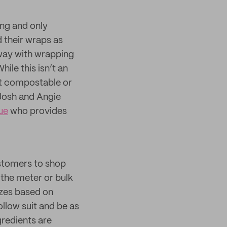
ng and only
 their wraps as
away with wrapping
ile this isn’t an
’t compostable or
 Josh and Angie
ue
who provides
stomers to shop
the meter or bulk
sizes based on
llow suit and be as
gredients are