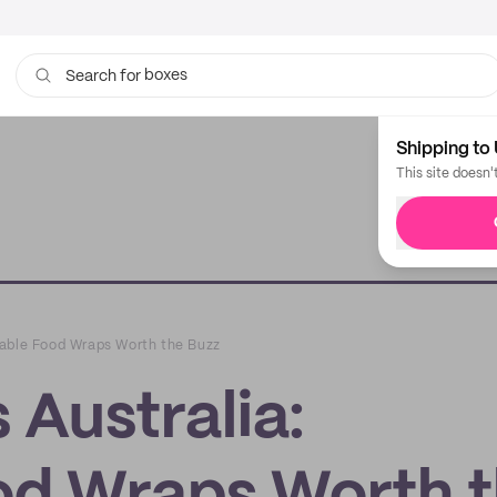
boxes
bags
Search for
Shipping to 
This site doesn'
nable Food Wraps Worth the Buzz
Australia: