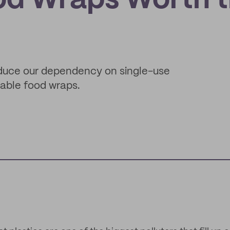
od Wraps Worth 
reduce our dependency on single-use
table food wraps.