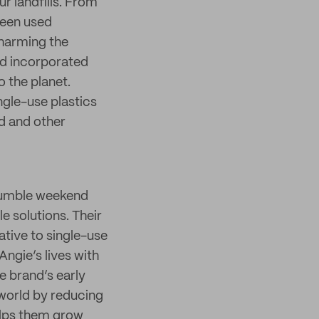
ur landfills. From
been used
 harming the
nd incorporated
o the planet.
gle-use plastics
d and other
humble weekend
e solutions. Their
tive to single-use
Angie’s lives with
e brand’s early
 world by reducing
elps them grow