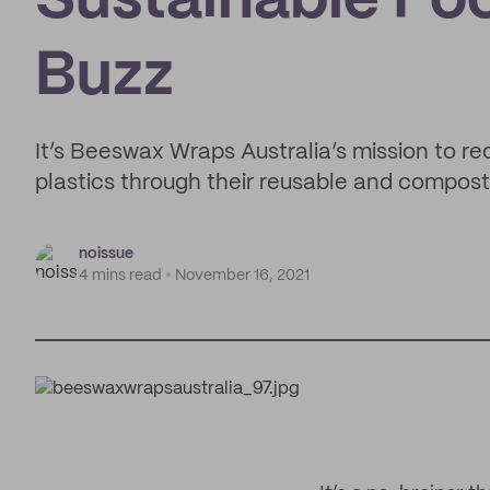
Sustainable Fo
Buzz
It’s Beeswax Wraps Australia’s mission to 
plastics through their reusable and compos
noissue
4 mins read
November 16, 2021