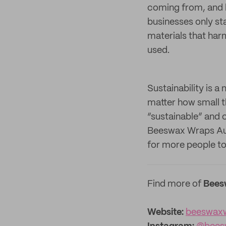
coming from, and h
businesses only st
materials that har
used.
Sustainability is 
matter how small th
“sustainable” and c
Beeswax Wraps Aus
for more people to 
Find more of
Bees
Website:
beeswax