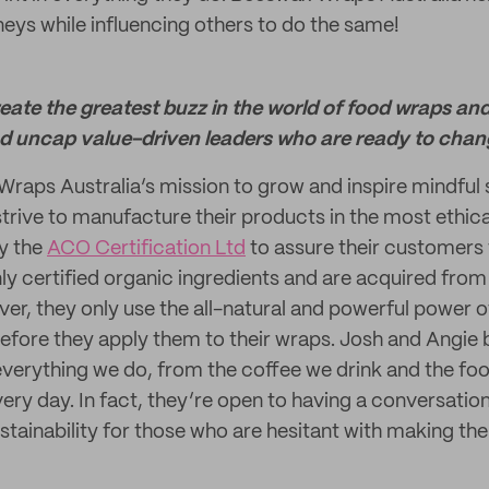
neys while influencing others to do the same!
create the greatest buzz in the world of food wraps an
nd uncap value-driven leaders who are ready to chang
Wraps Australia’s mission to grow and inspire mindful 
strive to manufacture their products in the most ethica
by the
ACO Certification Ltd
to assure their customers 
ly certified organic ingredients and are acquired from 
er, they only use the all-natural and powerful power o
efore they apply them to their wraps. Josh and Angie b
n everything we do, from the coffee we drink and the fo
ry day. In fact, they’re open to having a conversation
ainability for those who are hesitant with making the