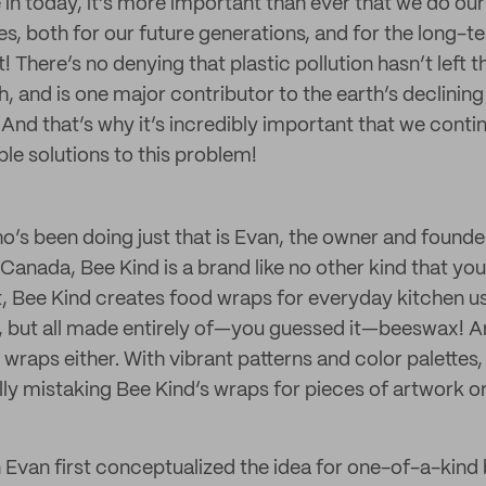
e in today, it’s more important than ever that we do our
les, both for our future generations, and for the long-t
! There’s no denying that plastic pollution hasn’t left t
, and is one major contributor to the earth’s declining
And that’s why it’s incredibly important that we contin
le solutions to this problem!
’s been doing just that is Evan, the owner and founde
Canada, Bee Kind is a brand like no other kind that you’l
, Bee Kind creates food wraps for everyday kitchen use
s, but all made entirely of—you guessed it—beeswax! A
wraps either. With vibrant patterns and color palettes,
lly mistaking Bee Kind’s wraps for pieces of artwork or
n Evan first conceptualized the idea for one-of-a-kin