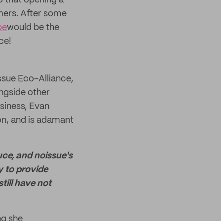
 that opening a
mers. After some
pe
would be the
ce!
ssue Eco-Alliance,
ongside other
siness, Evan
ion, and is adamant
ce, and noissue's
y to provide
till have not
ng she