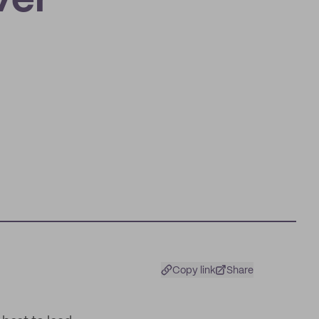
ver
Copy link
Share