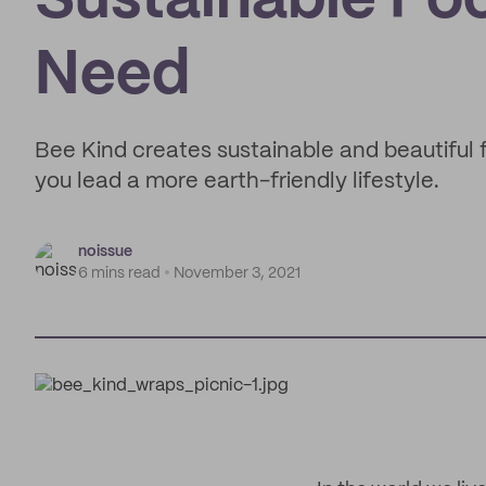
Sustainable Foo
Need
Bee Kind creates sustainable and beautiful
you lead a more earth-friendly lifestyle.
noissue
6 mins read
November 3, 2021