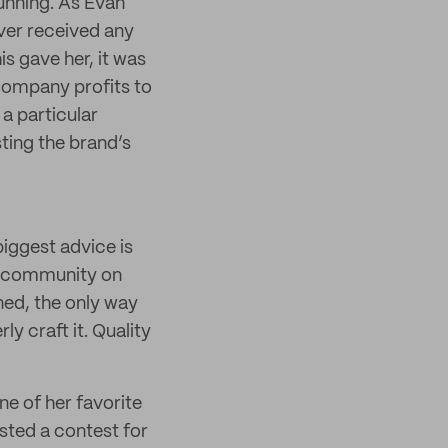
running. As Evan
ver received any
is gave her, it was
 company profits to
 a particular
sting the brand’s
biggest advice is
er community on
ned, the only way
ly craft it. Quality
ne of her favorite
sted a contest for