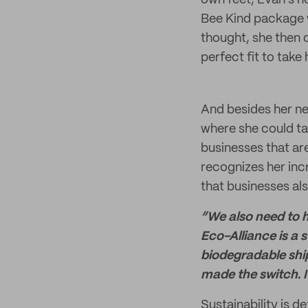
own feet, Evan’s n
Bee Kind package 
thought, she then 
perfect fit to take
And besides her ne
where she could ta
businesses that ar
recognizes her incr
that businesses als
“We also need to 
Eco-Alliance is a s
biodegradable ship
made the switch. I
Sustainability is d