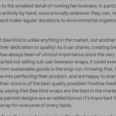
o the smallest detail of running her business. In parti
entirely by hand, source locally wherever they can, r
and make regular donations to environmental organiza
at Bee Kind is unlike anything in the market, but another
 their dedication to quality! As Evan shares, creating 
y has always been of utmost importance since the ver
tarted out selling sub-par beeswax wraps, it could even
m sustainable goods in the long-run. Knowing that, 
me into perfecting their product, and are happy to sha
heir store is of the best quality possible! Positive fe
y saying that Bee Kind wraps are the best in the marke
nal painted designs are an added bonus! It’s important 
 wrap for everyone of every taste.