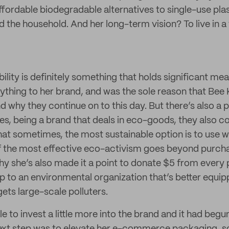
ffordable biodegradable alternatives to single-use plas
 the household. And her long-term vision? To live in a 
bility is definitely something that holds significant mea
rything to her brand, and was the sole reason that Bee
nd why they continue on to this day. But there’s also a pa
res, being a brand that deals in eco-goods, they also 
at sometimes, the most sustainable option is to use w
f the most effective eco-activism goes beyond purcha
why she’s also made it a point to donate $5 from every
ap to an environmental organization that’s better equi
rgets large-scale polluters.
 to invest a little more into the brand and it had begun