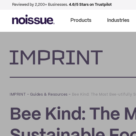
Reviewed by 2,200+ Businesses.
4.6/5 Stars on Trustpilot
Products
Industries
Imprint
IMPRINT
–
Guides & Resources
–
Bee Kind: The Most Bee-utifully 
Bee Kind: The M