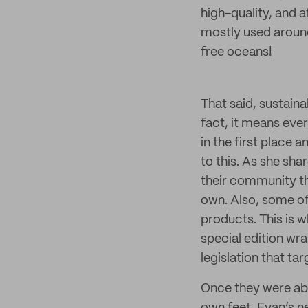
high-quality, and a
mostly used around
free oceans!
That said, sustaina
fact, it means eve
in the first place a
to this. As she sha
their community th
own. Also, some o
products. This is 
special edition wr
legislation that ta
Once they were able