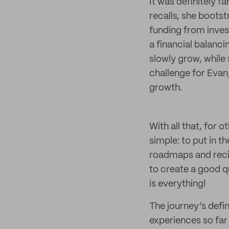
It was definitely f
recalls, she boots
funding from invest
a financial balanc
slowly grow, while 
challenge for Evan,
growth.
With all that, for 
simple: to put in 
roadmaps and recip
to create a good qu
is everything!
The journey’s defin
experiences so far