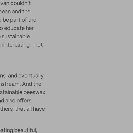
Evan couldn’t
ocean and the
 be part of the
 to educate her
 sustainable
 uninteresting—not
ns, and eventually,
nstream. And the
sustainable beeswax
d also offers
ers, that all have
ating beautiful,