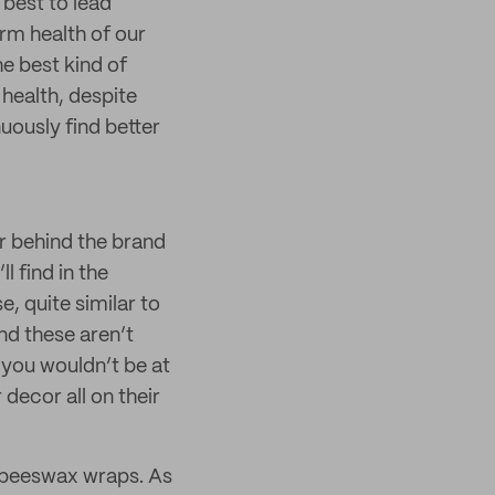
 best to lead
erm health of our
he best kind of
 health, despite
uously find better
r behind the brand
l find in the
, quite similar to
nd these aren’t
 you wouldn’t be at
 decor all on their
d beeswax wraps. As