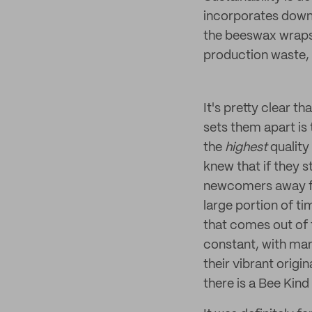
incorporates down t
the beeswax wraps 
production waste, 
It's pretty clear th
sets them apart is
the
highest
qualit
knew that if they s
newcomers away fro
large portion of ti
that comes out of t
constant, with man
their vibrant origi
there is a Bee Kind