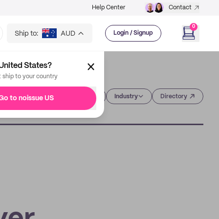
Help Center
Contact
0
Ship to:
AUD
Login / Signup
United States?
t ship to your country
Category
Industry
Directory
Go to noissue US