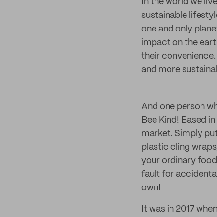
In the world we liv
sustainable lifesty
one and only planet
impact on the earth
their convenience. 
and more sustainab
And one person who
Bee Kind! Based in 
market. Simply put
plastic cling wrap
your ordinary food 
fault for accidenta
own!
It was in 2017 whe