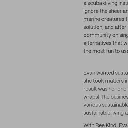
a scuba diving inst
ignore the sheer a
marine creatures t
solution, and after
community on singl
alternatives that 
the most fun to use 
Evan wanted sustain
she took matters 
result was her one
wraps! The busines
various sustainabl
sustainable living a
With Bee Kind, Evan