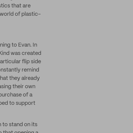
tics that are
world of plastic-
ning to Evan. In
 Kind was created
rticular flip side
constantly remind
hat they already
sing their own
 purchase of a
pped to support
 to stand on its