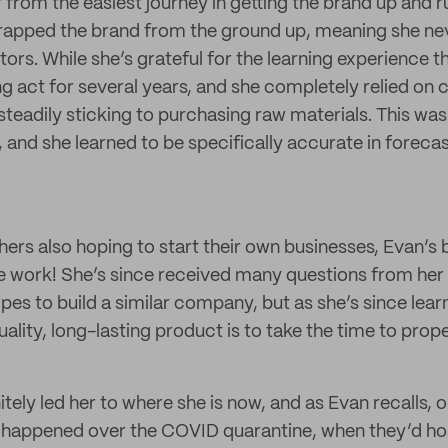
ar from the easiest journey in getting the brand up and 
trapped the brand from the ground up, meaning she ne
ors. While she’s grateful for the learning experience th
ing act for several years, and she completely relied on
steadily sticking to purchasing raw materials. This was
 and she learned to be specifically accurate in foreca
others also hoping to start their own businesses, Evan’s 
the work! She’s since received many questions from h
es to build a similar company, but as she’s since lear
ality, long-lasting product is to take the time to proper
itely led her to where she is now, and as Evan recalls, o
 happened over the COVID quarantine, when they’d ho