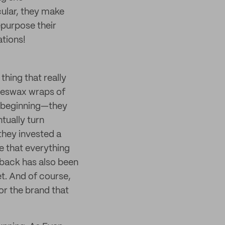
cular, they make
epurpose their
tions!
 thing that really
beeswax wraps of
y beginning—they
tually turn
they invested a
re that everything
edback has also been
t. And of course,
for the brand that