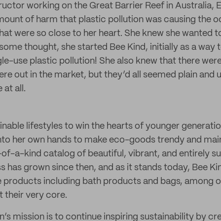
ructor working on the Great Barrier Reef in Australia, 
mount of harm that plastic pollution was causing the 
hat were so close to her heart. She knew she wanted to
 some thought, she started Bee Kind, initially as a way
e-use plastic pollution! She also knew that there were
were out in the market, but they’d all seemed plain and
at all.
able lifestyles to win the hearts of younger generatio
into her own hands to make eco-goods trendy and mai
-of-a-kind catalog of beautiful, vibrant, and entirely 
s has grown since then, and as it stands today, Bee Kin
e products including bath products and bags, among oth
t their very core.
’s mission is to continue inspiring sustainability by cre