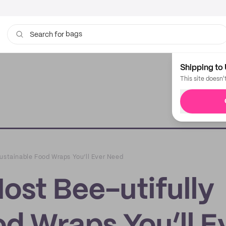
bags
Search for
Shipping to 
This site doesn'
Sustainable Food Wraps You’ll Ever Need
ost Bee-utifully