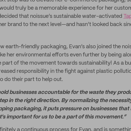
ext step was to elevate her e-commerce packaging, so
would truly be a memorable experience for her custo
decided that noissue’s sustainable water-activated
Ta
 her brand to the next level—and hasn’t looked back sin
w earth-friendly packaging, Evan’s also joined the noi
ke her environmental efforts even further by being al
e part of the movement towards sustainability! As a bu
eased responsibility in the fight against plastic pollut
o do their part to help out.
hold businesses accountable for the waste they produ
tep in the right direction. By normalizing the necessit
ping packaging, it puts pressure on businesses that s
t's important for us to be a part of this movement.”
efinitely a continuous process for Evan, and is somethi