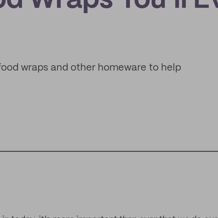
d Wraps You’ll E
 food wraps and other homeware to help