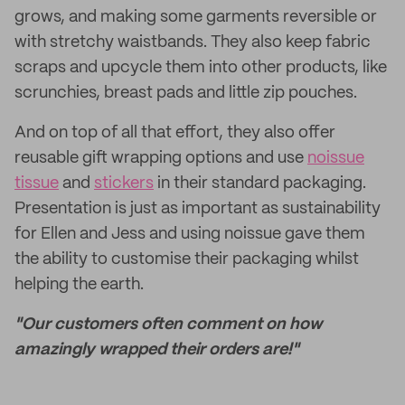
grows, and making some garments reversible or
with stretchy waistbands. They also keep fabric
scraps and upcycle them into other products, like
scrunchies, breast pads and little zip pouches.
And on top of all that effort, they also offer
reusable gift wrapping options and use
noissue
tissue
and
stickers
in their standard packaging.
Presentation is just as important as sustainability
for Ellen and Jess and using noissue gave them
the ability to customise their packaging whilst
helping the earth.
"Our customers often comment on how
amazingly wrapped their orders are!"