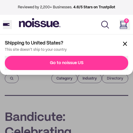
Reviewed by 2,200+ Businesses.
4.6/5 Stars on Trustpilot
0
Shipping to United States?
This site doesn't ship to your country
Go to noissue US
Imprint
Category
Industry
Directory
Bandicute:
Celebrating