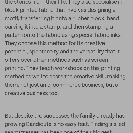
the stories from their life. They also specialise in
block printed fabric that involves designing a
motif, transferring it onto a rubber block, hand
carving it into a stamp, and then stamping a
pattern onto the fabric using special fabric inks.
They choose this method for its creative
potential, spontaneity and the versatility that it
offers over other methods such as screen
printing. They teach workshops on this printing
method as well to share the creative skill, making
them, not just an e-commerce business, but a
creative business too!
But despite the successes the family already has,
growing Bandicute is no easy feat. Finding skilled
seamstresses has been one of their biggest