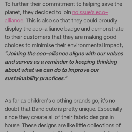
To further their commitment to helping save the
planet, they decided to join
noissue's eco-
alliance
. This is also so that they could proudly
display the eco-alliance badge and demonstrate
to their customers that they are making good
choices to minimise their environmental impact,
"Joining the eco-alliance aligns with our values
and serves as a reminder to keeping thinking
about what we can do to improve our
sustainability practices."
As far as children's clothing brands go, it's no
doubt that Bandicute is pretty unique. Especially
since they create all of their fabric designs in
house. These designs are like little collections of