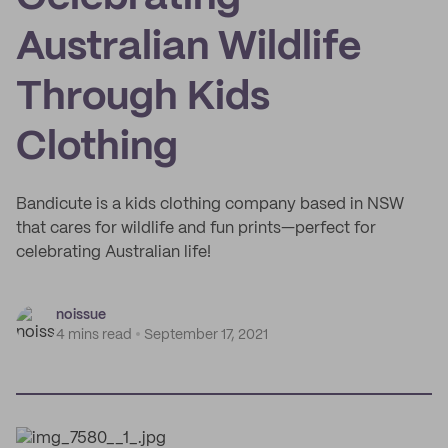
Australian Wildlife
Through Kids
Clothing
Bandicute is a kids clothing company based in NSW
that cares for wildlife and fun prints—perfect for
celebrating Australian life!
noissue
4 mins read
September 17, 2021