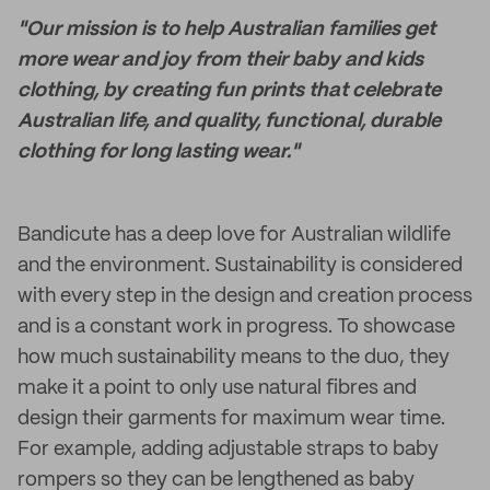
"Our mission is to help Australian families get
more wear and joy from their baby and kids
clothing, by creating fun prints that celebrate
Australian life, and quality, functional, durable
clothing for long lasting wear."
Bandicute has a deep love for Australian wildlife
and the environment. Sustainability is considered
with every step in the design and creation process
and is a constant work in progress. To showcase
how much sustainability means to the duo, they
make it a point to only use natural fibres and
design their garments for maximum wear time.
For example, adding adjustable straps to baby
rompers so they can be lengthened as baby