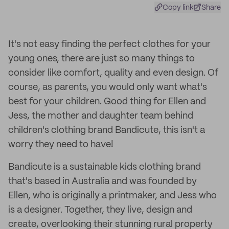
Copy link
Share
It's not easy finding the perfect clothes for your
young ones, there are just so many things to
consider like comfort, quality and even design. Of
course, as parents, you would only want what's
best for your children. Good thing for Ellen and
Jess, the mother and daughter team behind
children's clothing brand Bandicute, this isn't a
worry they need to have!
Bandicute is a sustainable kids clothing brand
that's based in Australia and was founded by
Ellen, who is originally a printmaker, and Jess who
is a designer. Together, they live, design and
create, overlooking their stunning rural property