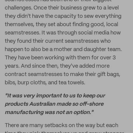
challenges. Once their business grew to a level
they didn't have the capacity to sew everything
themselves, they set about finding good, local
seamstresses. It was through social media how
they found their current seamstresses who
happen to also be a mother and daughter team.
They have been working with them for over 3
years. And since then, they've added more
contract seamstresses to make their gift bags,
bibs, burp cloths, and tea towels.
"It was very important to us to keep our
products Australian made so off-shore
manufacturing was not an option."
There are many setbacks on the way but each