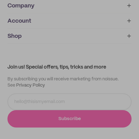
Company
Account
About
noissue+
IMPRINT
Shop
My orders
Supplier application
My quotes
Help center
My profile
All products
Contact
Track order
Samples
Join us! Special offers, tips, tricks and more
By subscribing you will receive marketing from noissue.
See
Privacy Policy
Subscribe