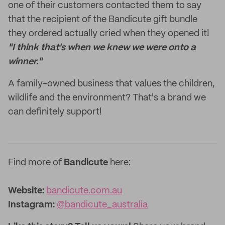
one of their customers contacted them to say
that the recipient of the Bandicute gift bundle
they ordered actually cried when they opened it!
"I think that's when we knew we were onto a
winner."
A family-owned business that values the children,
wildlife and the environment? That's a brand we
can definitely support!
Find more of
Bandicute
here:
Website:
bandicute.com.au
Instagram:
@bandicute_australia