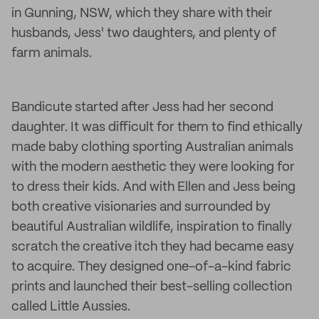
in Gunning, NSW, which they share with their
husbands, Jess' two daughters, and plenty of
farm animals.
Bandicute started after Jess had her second
daughter. It was difficult for them to find ethically
made baby clothing sporting Australian animals
with the modern aesthetic they were looking for
to dress their kids. And with Ellen and Jess being
both creative visionaries and surrounded by
beautiful Australian wildlife, inspiration to finally
scratch the creative itch they had became easy
to acquire. They designed one-of-a-kind fabric
prints and launched their best-selling collection
called Little Aussies.