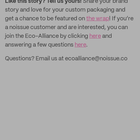
Like this story? Tell us yours!
Share your brand
story and love for your custom packaging and
get a chance to be featured on
the wrap
! If you’re
a noissue customer and are interested, you can
join the Eco-Alliance by clicking
here
and
answering a few questions
here
.
Questions? Email us at ecoalliance@noissue.co