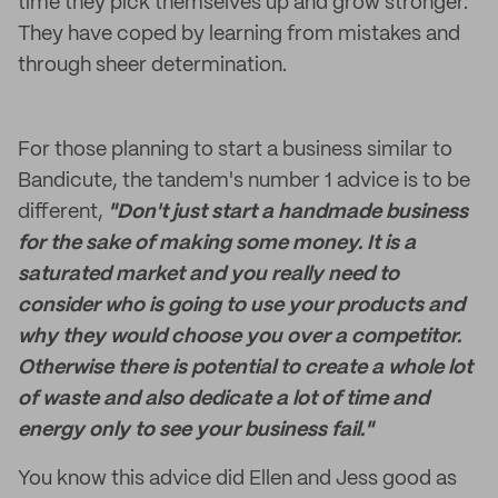
time they pick themselves up and grow stronger.
They have coped by learning from mistakes and
through sheer determination.
For those planning to start a business similar to
Bandicute, the tandem's number 1 advice is to be
different,
"Don't just start a handmade business
for the sake of making some money. It is a
saturated market and you really need to
consider who is going to use your products and
why they would choose you over a competitor.
Otherwise there is potential to create a whole lot
of waste and also dedicate a lot of time and
energy only to see your business fail."
You know this advice did Ellen and Jess good as