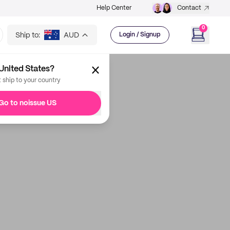
Help Center
Contact
0
Ship to:
AUD
Login / Signup
United States?
t ship to your country
Go to noissue US