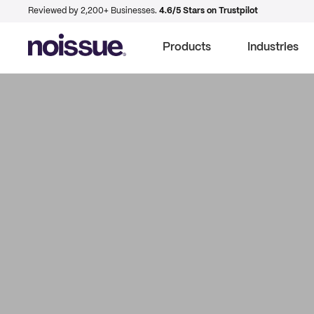
Reviewed by 2,200+ Businesses.
4.6/5 Stars on Trustpilot
Products
Industries