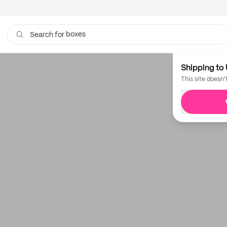
boxes
Search for
Shipping to 
This site doesn'