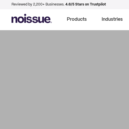
Reviewed by 2,200+ Businesses.
4.6/5 Stars on Trustpilot
Products
Industries