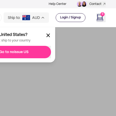
Help Center
Contact
0
Ship to:
AUD
Login / Signup
United States?
t ship to your country
Go to noissue US