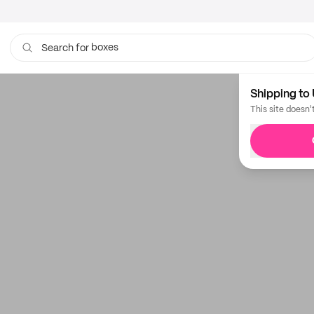
boxes
Search for
bags
Shipping to 
This site doesn'