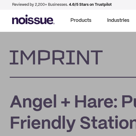
Reviewed by 2,200+ Businesses.
4.6/5 Stars on Trustpilot
Products
Industries
Imprint
Angel + Hare: P
Friendly Statio