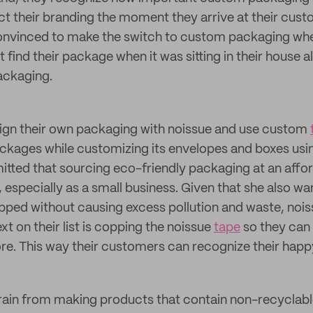
ect their branding the moment they arrive at their cus
onvinced to make the switch to custom packaging whe
find their package when it was sitting in their house al
ackaging.
sign their own packaging with noissue and use custom
ackages while customizing its envelopes and boxes usi
itted that sourcing eco-friendly packaging at an affo
t, especially as a small business. Given that she also 
pped without causing excess pollution and waste, noissu
xt on their list is copping the noissue
tape
so they can 
. This way their customers can recognize their happy
frain from making products that contain non-recyclabl