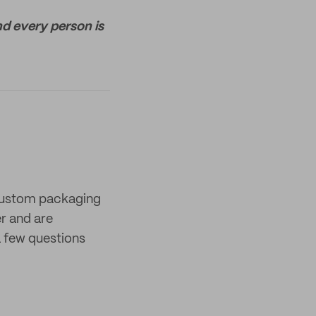
nd every person is
 custom packaging
er and are
 few questions