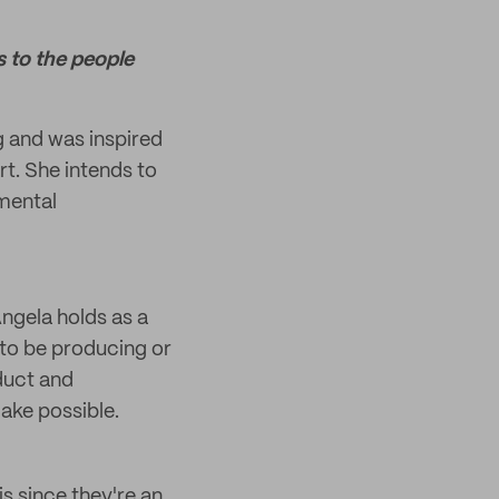
s to the people
 and was inspired
rt. She intends to
mental
Angela holds as a
 to be producing or
duct and
ake possible.
s since they're an