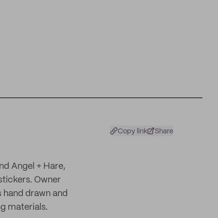
Copy link
Share
nd Angel + Hare,
stickers. Owner
is hand drawn and
ng materials.