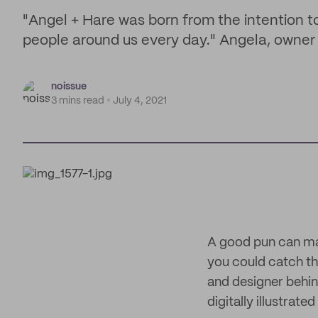
"Angel + Hare was born from the intention t
people around us every day." Angela, owner
noissue
3 mins read
July 4, 2021
A good pun can ma
you could catch th
and designer behin
digitally illustrat