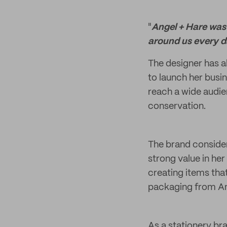
"
Angel + Hare was 
around us every d
The designer has a
to launch her busin
reach a wide audie
conservation.
The brand considers
strong value in her
creating items tha
packaging from Ang
As a stationery br