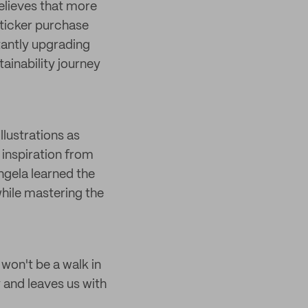
believes that more
sticker purchase
stantly upgrading
tainability journey
llustrations as
 inspiration from
Angela learned the
hile mastering the
won't be a walk in
 and leaves us with