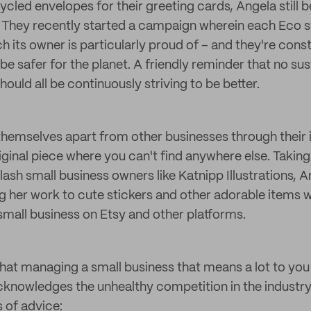
cled envelopes for their greeting cards, Angela still 
e. They recently started a campaign wherein each Eco 
ch its owner is particularly proud of – and they're con
be safer for the planet. A friendly reminder that no sus
hould all be continuously striving to be better.
themselves apart from other businesses through their i
iginal piece where you can't find anywhere else. Taking
 slash small business owners like Katnipp Illustrations, 
g her work to cute stickers and other adorable items w
small business on Etsy and other platforms.
that managing a small business that means a lot to you 
cknowledges the unhealthy competition in the industry
s of advice: