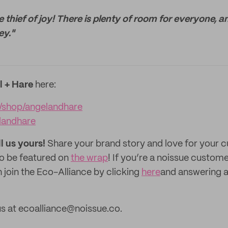
 thief of joy! There is plenty of room for everyone, a
ey."
l + Hare
here:
/shop/angelandhare
landhare
ll us yours!
Share your brand story and love for your
to be featured on
the wrap
! If you’re a noissue custom
 join the Eco-Alliance by clicking
here
and answering a
s at ecoalliance@noissue.co.