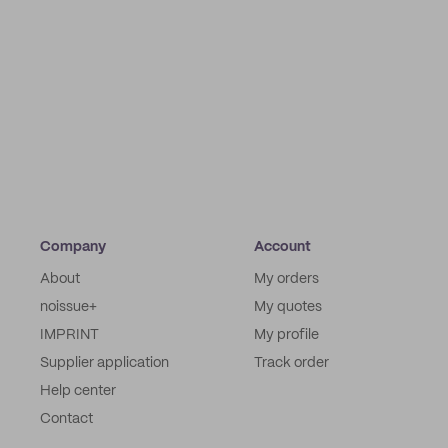
Company
Account
About
My orders
noissue+
My quotes
IMPRINT
My profile
Supplier application
Track order
Help center
Contact