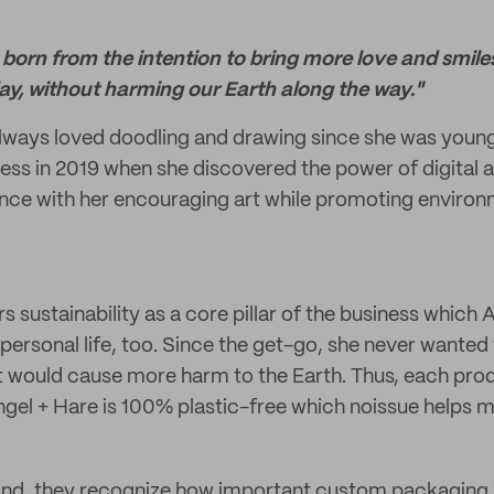
born from the intention to bring more love and smile
ay, without harming our Earth along the way."
lways loved doodling and drawing since she was young
ess in 2019 when she discovered the power of digital a
nce with her encouraging art while promoting environ
 sustainability as a core pillar of the business which 
 personal life, too. Since the get-go, she never wanted
t would cause more harm to the Earth. Thus, each pro
el + Hare is 100% plastic-free which noissue helps m
and, they recognize how important custom packaging i