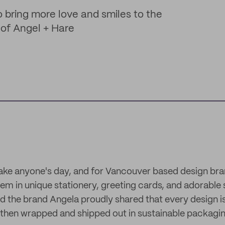
o bring more love and smiles to the
 of Angel + Hare
ke anyone's day, and for Vancouver based design bra
em in unique stationery, greeting cards, and adorable 
d the brand Angela proudly shared that every design 
ed then wrapped and shipped out in sustainable packagi