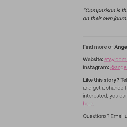
"Comparison is the
on their own journ
Find more of
Ange
Website:
etsy.com
Instagram:
@ange
Like this story? Te
and get a chance 
interested, you can
here
.
Questions? Email u