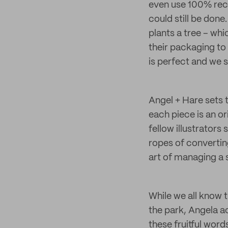
even use 100% recy
could still be don
plants a tree – whi
their packaging to 
is perfect and we s
Angel + Hare sets 
each piece is an or
fellow illustrators
ropes of convertin
art of managing a 
While we all know 
the park, Angela a
these fruitful word