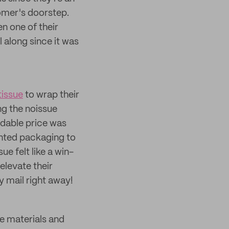
tomer's doorstep.
n one of their
l along since it was
tissue
to wrap their
ng the noissue
rdable price was
wanted packaging to
e felt like a win-
elevate their
 mail right away!
e materials and