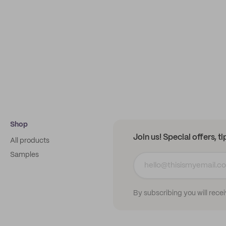
Shop
Join us! Special offers, t
All products
Samples
By subscribing you will rece