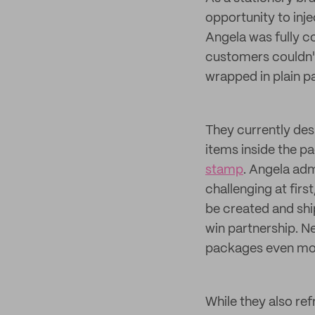
opportunity to inj
Angela was fully c
customers couldn't 
wrapped in plain p
They currently de
items inside the p
stamp
. Angela adm
challenging at firs
be created and shi
win partnership. Ne
packages even more
While they also re