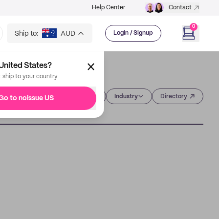
Help Center
Contact
0
Ship to:
AUD
Login / Signup
United States?
t ship to your country
Category
Industry
Directory
Go to noissue US