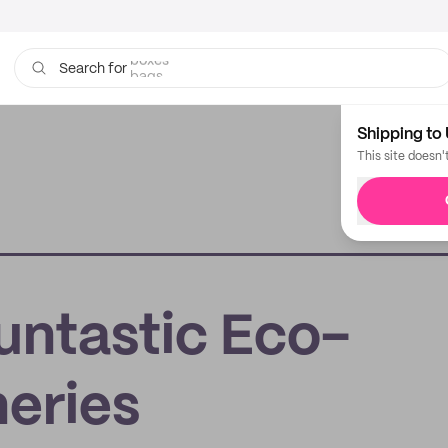
bags
Search for
Shipping to 
This site doesn'
untastic Eco-
neries