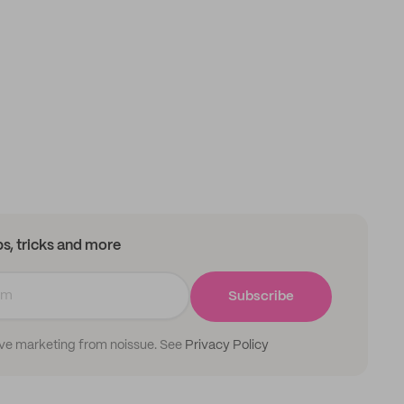
ips, tricks and more
Subscribe
ive marketing from noissue. See
Privacy Policy