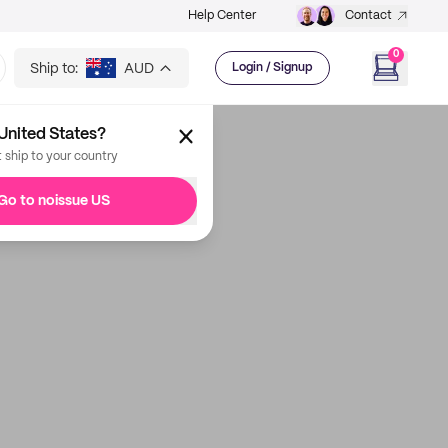
Help Center
Contact
0
Ship to:
AUD
Login / Signup
United States?
t ship to your country
Go to noissue US