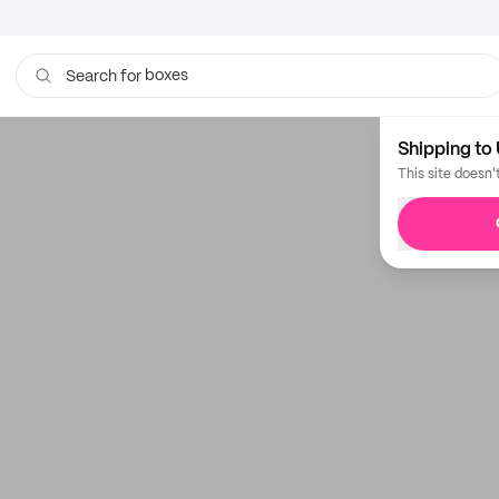
boxes
Search for
Shipping to 
This site doesn'