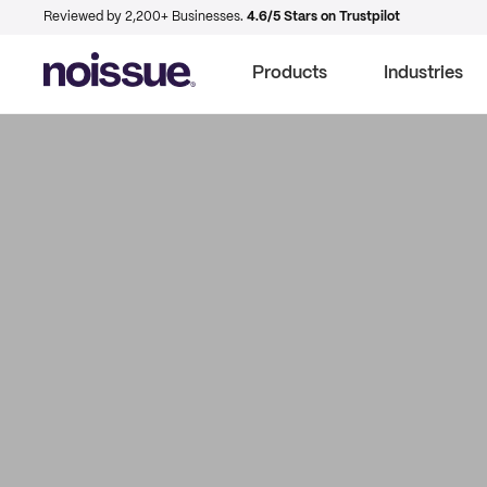
Reviewed by 2,200+ Businesses.
4.6/5 Stars on Trustpilot
Products
Industries