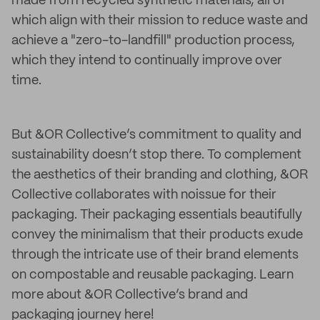
made from recycled synthetic materials, all of
which align with their mission to reduce waste and
achieve a "zero-to-landfill" production process,
which they intend to continually improve over
time.
But &OR Collective’s commitment to quality and
sustainability doesn’t stop there. To complement
the aesthetics of their branding and clothing, &OR
Collective collaborates with noissue for their
packaging. Their packaging essentials beautifully
convey the minimalism that their products exude
through the intricate use of their brand elements
on compostable and reusable packaging. Learn
more about &OR Collective’s brand and
packaging journey here!