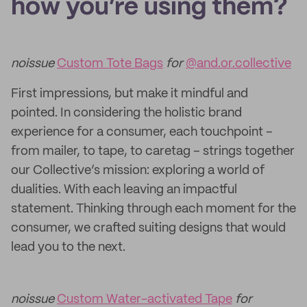
how you’re using them?
noissue
Custom Tote Bags
for
@and.or.collective
First impressions, but make it mindful and
pointed. In considering the holistic brand
experience for a consumer, each touchpoint –
from mailer, to tape, to caretag – strings together
our Collective’s mission: exploring a world of
dualities. With each leaving an impactful
statement. Thinking through each moment for the
consumer, we crafted suiting designs that would
lead you to the next.
noissue
Custom Water-activated Tape
for