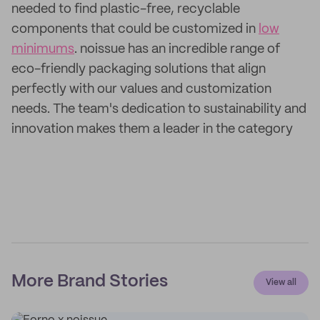
needed to find plastic-free, recyclable
components that could be customized in
low
minimums
. noissue has an incredible range of
eco-friendly packaging solutions that align
perfectly with our values and customization
needs. The team's dedication to sustainability and
innovation makes them a leader in the category
More Brand Stories
View all