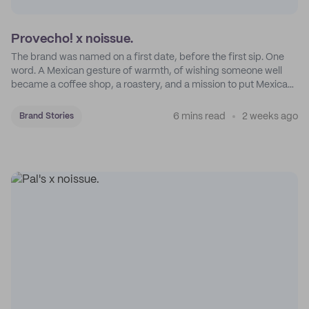
Provecho! x noissue.
The brand was named on a first date, before the first sip. One
word. A Mexican gesture of warmth, of wishing someone well
became a coffee shop, a roastery, and a mission to put Mexican
coffee on the map.
6 mins read
2 weeks ago
Brand Stories