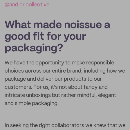
@and.or.collective
What made noissue a
good fit for your
packaging?
We have the opportunity to make responsible
choices across our entire brand, including how we
package and deliver our products to our
customers. For us, it's not about fancy and
intricate unboxings but rather mindful, elegant
and simple packaging.
In seeking the right collaborators we knew that we