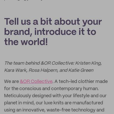
Tell us a bit about your
brand, introduce it to
the world!
The team behind &OR Collective: Kristen King,
Kara Wark, Rosa Halpern, and Katie Green
We are
&OR Collective
. A tech-led clothier made
for the conscious and contemporary human.
Meticulously designed with your lifestyle and our
planet in mind, our luxe knits are manufactured
using an innovative, waste-free technology and