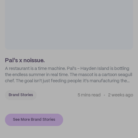
Pal's x noissue.
A restaurant is a time machine. Pal's - Hayden Island is bottling
the endless summer in real time. The mascot is a cartoon seagull
chef. The goal isn't just feeding people: it's manufacturing the
feeling of a childhood escape.
5 mins read
2 weeks ago
Brand Stories
See More Brand Stories