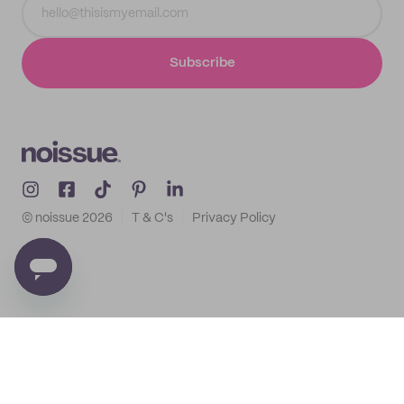
Subscribe
© noissue
2026
T & C's
Privacy Policy