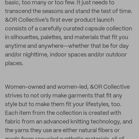
basic, too many or too few. It just needs to
transcend the seasons and stand the test of time.
&OR Collective’s first ever product launch
consists of a carefully curated capsule collection
in silhouettes, palettes, and materials that fit you
anytime and anywhere—whether that be for day
and/or nighttime, indoor spaces and/or outdoor
places.
Women-owned and women-led, &OR Collective
strives to not only make garments that fit any
style but to make them fit your lifestyles, too.
Each item from the collection is created with
fabric from an advanced knitting technology, and
the yarns they use are either natural fibers or