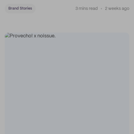
3 mins read
2 weeks ago
Brand Stories