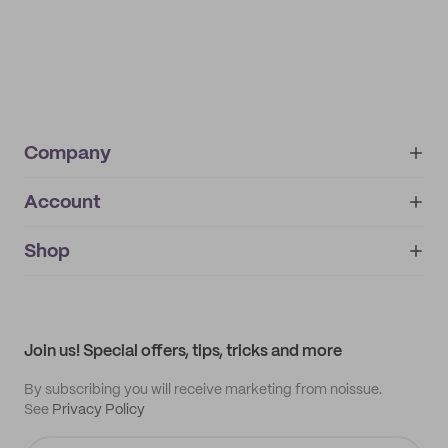
Company
Account
About
noissue+
IMPRINT
Shop
My orders
Supplier application
My quotes
Help center
My profile
All products
Contact
Track order
Samples
Join us! Special offers, tips, tricks and more
By subscribing you will receive marketing from noissue.
See
Privacy Policy