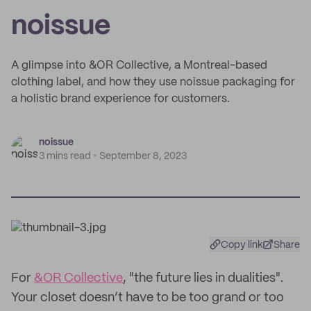
noissue
A glimpse into &OR Collective, a Montreal-based
clothing label, and how they use noissue packaging for
a holistic brand experience for customers.
noissue
3 mins read
September 8, 2023
Copy link
Share
For
&OR Collective
, "the future lies in dualities".
Your closet doesn’t have to be too grand or too