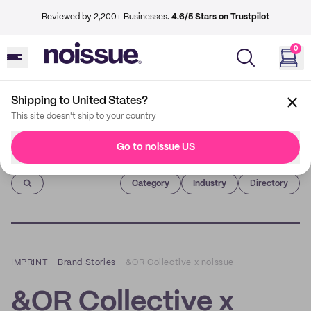
Reviewed by 2,200+ Businesses.
4.6/5 Stars on Trustpilot
0
Shipping to United States?
This site doesn't ship to your country
Go to noissue US
Imprint
Category
Industry
Directory
IMPRINT
–
Brand Stories
–
&OR Collective x noissue
&OR Collective x