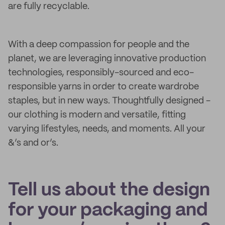
are fully recyclable.
With a deep compassion for people and the
planet, we are leveraging innovative production
technologies, responsibly-sourced and eco-
responsible yarns in order to create wardrobe
staples, but in new ways. Thoughtfully designed -
our clothing is modern and versatile, fitting
varying lifestyles, needs, and moments. All your
&’s and or’s.
Tell us about the design
for your packaging and