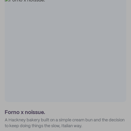
Forno x noissue.
A Hackney bakery built on a simple cream bun and the decision
to keep doing things the slow, Italian way.