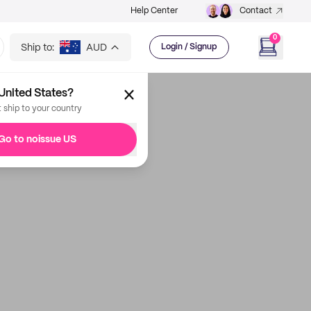
Help Center
Contact
0
Ship to:
AUD
Login / Signup
United States?
t ship to your country
Go to noissue US