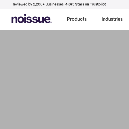
Reviewed by 2,200+ Businesses.
4.6/5 Stars on Trustpilot
Products
Industries