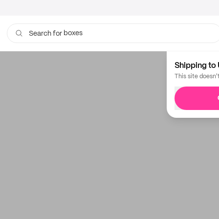
boxes
Search for
bags
Shipping to 
This site doesn'