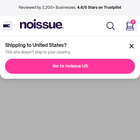
Reviewed by 2,200+ Businesses.
4.6/5 Stars on Trustpilot
0
Shipping to United States?
This site doesn't ship to your country
Go to noissue US