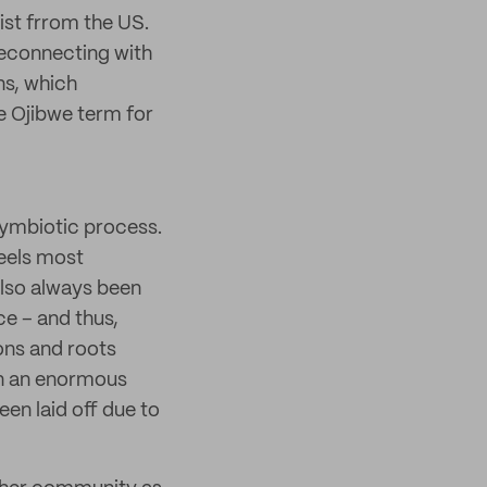
ist frrom the US.
reconnecting with
ns, which
e Ojibwe term for
 symbiotic process.
feels most
also always been
e – and thus,
ons and roots
on an enormous
een laid off due to