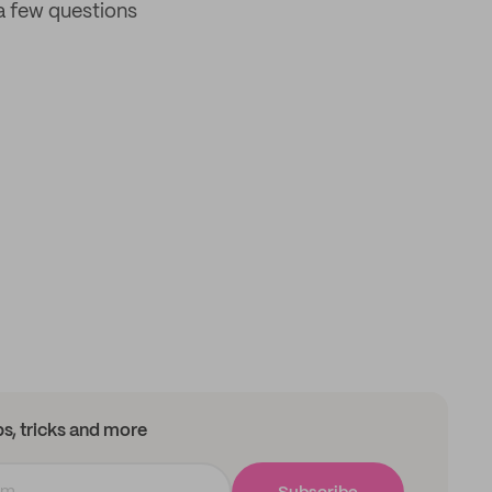
a few questions
ips, tricks and more