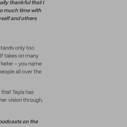
lly thankful that I
so much time with
yself and others
rstands only too
elf takes on many
marketer – you name
 people all over the
 that Tayla has
her vision through.
 podcasts on the