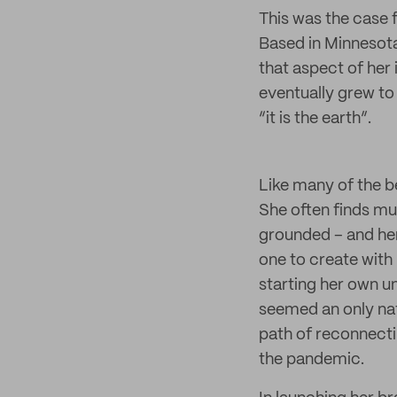
This was the case 
Based in Minnesota
that aspect of her
eventually grew to
“it is the earth”.
Like many of the be
She often finds muc
grounded – and her
one to create with
starting her own u
seemed an only na
path of reconnectin
the pandemic.