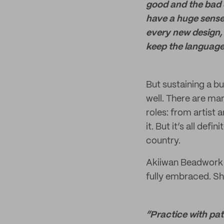
good and the bad da
have a huge sense
every new design, 
keep the language
But sustaining a bu
well. There are ma
roles: from artist 
it. But it’s all def
country.
Akiiwan Beadwork i
fully embraced. She
“Practice with pat