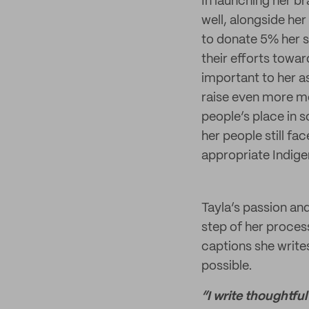
In launching her br
well, alongside he
to donate 5% her s
their efforts towa
important to her as
raise even more mo
people’s place in s
her people still fa
appropriate Indige
Tayla’s passion and
step of her proce
captions she write
possible.
“I write thoughtful