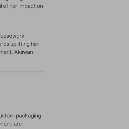
l of her impact on
s beadwork
rds uplifting her
nment, Akiiwan
 custom packaging
er and are