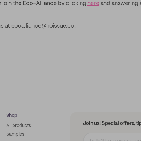
 join the Eco-Alliance by clicking
here
and answering 
s at ecoalliance@noissue.co.
Shop
Join us! Special offers, t
All products
Samples