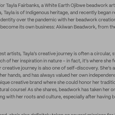
for Tayla Fairbanks, a White Earth Ojibwe beadwork art
, Tayla is of Indigenous heritage, and recently began 
 identity over the pandemic with her beadwork creatio
 become its own business: Akiiwan Beadwork, from th
st artists, Tayla’s creative journey is often a circular,
h of her inspiration in nature – in fact, it’s where she 
 creative journey is also one of self-discovery. She’s 
 her hands, and has always valued her own independenc
nique creative brand where she could honor her traditi
tural course! As she shares, beadwork has taken her 
g with her roots and culture, especially after having b