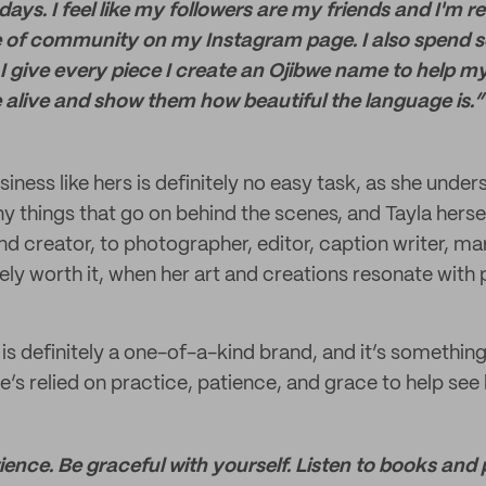
ys. I feel like my followers are my friends and I'm rea
 of community on my Instagram page. I also spend 
I give every piece I create an Ojibwe name to help m
 alive and show them how beautiful the language is.”
siness like hers is definitely no easy task, as she unde
ny things that go on behind the scenes, and Tayla hers
and creator, to photographer, editor, caption writer, 
initely worth it, when her art and creations resonate with
s definitely a one-of-a-kind brand, and it’s something
’s relied on practice, patience, and grace to help see 
ience. Be graceful with yourself. Listen to books and