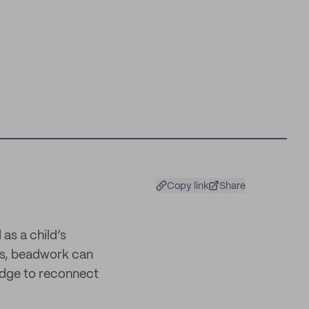
Copy link
Share
s a child’s
res, beadwork can
ridge to reconnect