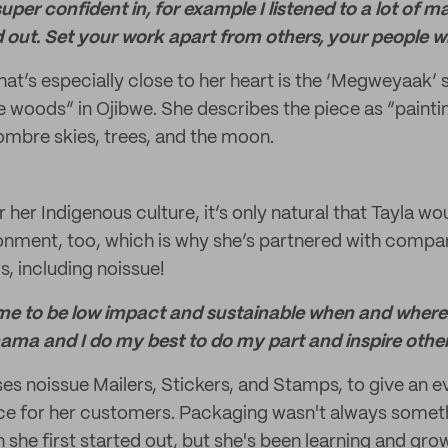
super confident in, for example I listened to a lot of 
d out. Set your work apart from others, your people wil
at’s especially close to her heart is the ‘Megweyaak’ 
he woods” in Ojibwe. She describes the piece as “painti
 ombre skies, trees, and the moon.
or her Indigenous culture, it’s only natural that Tayla wo
ronment, too, which is why she’s partnered with compan
s, including noissue!
o me to be low impact and sustainable when and where
 mama and I do my best to do my part and inspire othe
uses noissue Mailers, Stickers, and Stamps, to give an e
ce for her customers. Packaging wasn't always some
she first started out, but she's been learning and gro