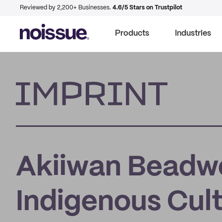
Reviewed by 2,200+ Businesses.
4.6/5 Stars on Trustpilot
Products
Industries
Imprint
Akiiwan Beadwo
Indigenous Cul