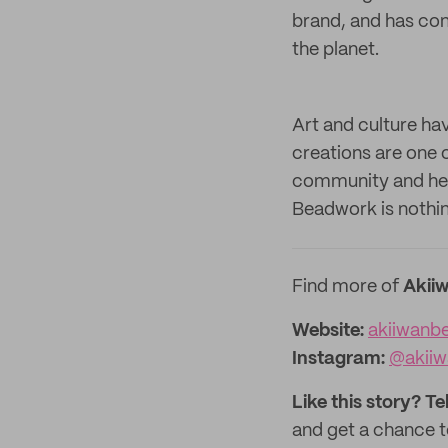
brand, and has co
the planet.
Art and culture ha
creations are one o
community and heri
Beadwork is nothin
Find more of
Akii
Website:
akiiwanb
Instagram:
@akii
Like this story? Te
and get a chance 