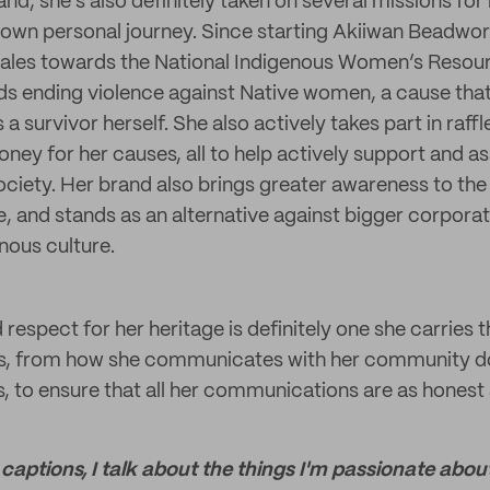
and, she’s also definitely taken on several missions f
r own personal journey. Since starting Akiiwan Beadwo
ales towards the National Indigenous Women’s Resour
rds ending violence against Native women, a cause tha
 a survivor herself. She also actively takes part in raffl
ney for her causes, all to help actively support and a
ociety. Her brand also brings greater awareness to the 
ce, and stands as an alternative against bigger corporat
nous culture.
 respect for her heritage is definitely one she carries
ss, from how she communicates with her community d
s, to ensure that all her communications are as honest
 captions, I talk about the things I'm passionate abou