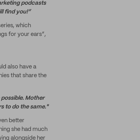
marketing podcasts
l find you!”
series, which
ngs for your ears”,
uld also have a
ies that share the
 possible. Mother
rs to do the same."
ven better
thing she had much
wing alongside her