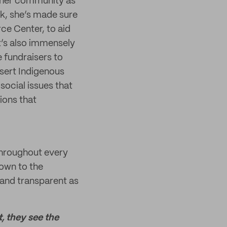
or her community as
rk, she’s made sure
ce Center, to aid
t’s also immensely
e fundraisers to
ssert Indigenous
social issues that
ions that
 throughout every
own to the
 and transparent as
t, they see the