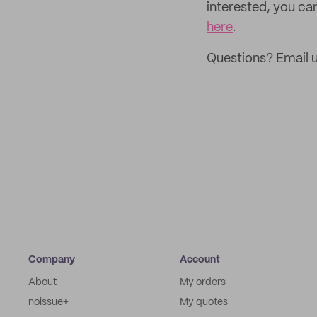
interested, you can
here
.
Questions? Email u
Company
Account
About
My orders
noissue+
My quotes