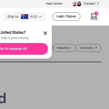
Help Center
Contact
0
Ship to:
AUD
Login / Signup
United States?
t ship to your country
Category
Industry
Directory
Go to noissue US
d