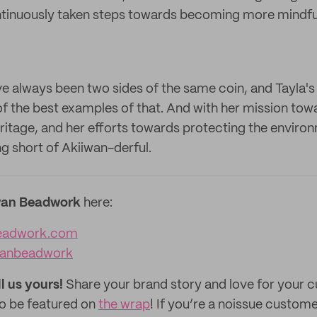
ntinuously taken steps towards becoming more mindfu
ve always been two sides of the same coin, and Tayla'
f the best examples of that. And with her mission towa
tage, and her efforts towards protecting the enviro
g short of Akiiwan-derful.
wan Beadwork
here:
eadwork.com
wanbeadwork
ll us yours!
Share your brand story and love for your
to be featured on
the wrap
! If you’re a noissue custom