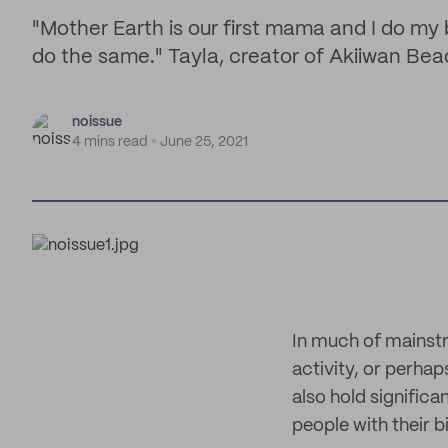
"Mother Earth is our first mama and I do my 
do the same." Tayla, creator of Akiiwan Be
noissue
4 mins read
June 25, 2021
In much of mainst
activity, or perha
also hold significa
people with their b