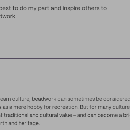
best to do my part and inspire others to
adwork
ream culture, beadwork can sometimes be considered a
ps as a mere hobby for recreation. But for many cultu
nt traditional and cultural value – and can become a b
irth and heritage.