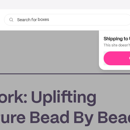
boxes
Search for
bags
Shipping to 
This site doesn'
rk: Uplifting
ture Bead By Bea