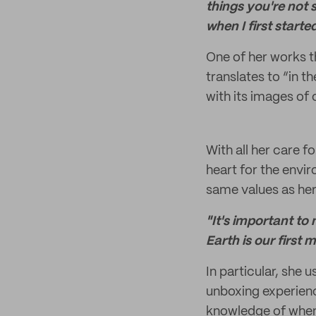
things you're not 
when I first starte
One of her works th
translates to “in t
with its images of
With all her care f
heart for the envi
same values as her
"It's important t
Earth is our first
In particular, she 
unboxing experien
knowledge of when 