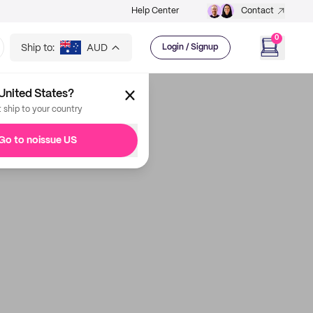
Help Center
Contact
0
Ship to:
AUD
Login / Signup
United States?
t ship to your country
Go to noissue US