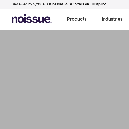
Reviewed by 2,200+ Businesses.
4.6/5 Stars on Trustpilot
Products
Industries