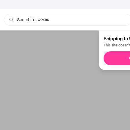
boxes
Search for
Shipping to 
This site doesn'