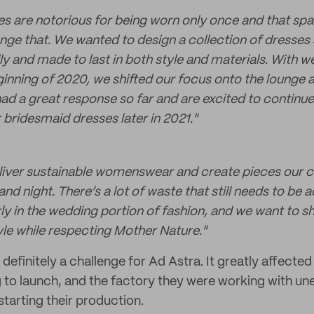
s are notorious for being worn only once and that spa
ge that. We wanted to design a collection of dresses a
ly and made to last in both style and materials. With 
inning of 2020, we shifted our focus onto the lounge a
had a great response so far and are excited to continu
 bridesmaid dresses later in 2021."
deliver sustainable womenswear and create pieces our 
nd night. There’s a lot of waste that still needs to be 
arly in the wedding portion of fashion, and we want to 
le while respecting Mother Nature.
"
finitely a challenge for Ad Astra. It greatly affected
g to launch, and the factory they were working with u
tarting their production.