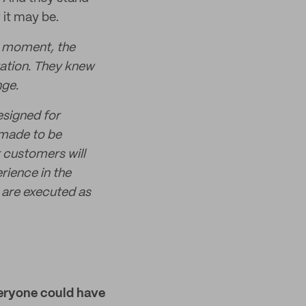
 it may be.
he moment, the
iration. They knew
nge.
esigned for
 made to be
r customers will
rience in the
s are executed as
veryone could have