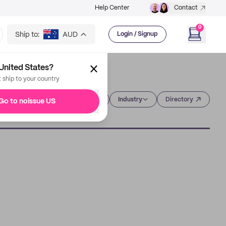
Help Center
Contact
0
Ship to:
AUD
Login / Signup
United States?
t ship to your country
Category
Industry
Directory
Go to noissue US