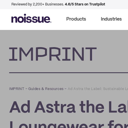
Reviewed by 2,200+ Businesses.
4.6/5 Stars on Trustpilot
Products
Industries
Imprint
IMPRINT
–
Guides & Resources
–
Ad Astra the Label: Sustainable L
Ad Astra the La