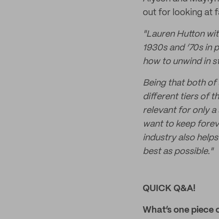
out for looking at
"
Lauren Hutton wit
1930s and ‘70s in p
how to unwind in st
Being that both of
different tiers of
relevant for only a
want to keep foreve
industry also help
best as possible."
QUICK Q&A!
What’s one piece 