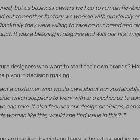
ned, but as business owners we had to remain flexibl
d out to another factory we worked with previously a
Thankfully they were willing to take on our brand and did
ct. It was a blessing in disguise and was our first majo
uture designers who want to start their own brands? Hav
elp you in decision making.
act a customer who would care about our sustainable p
ecide which suppliers to work with and pushes us to as
e can take. It also focuses our design decisions, cons
is woman like this, would she find value in this?’."
e are inspired by vintage tears, silhouettes, and icons