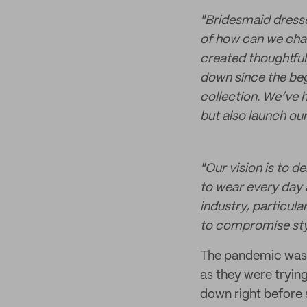
"Bridesmaid dresse
of how can we chan
created thoughtful
down since the beg
collection. We’ve 
but also launch our
"
Our vision is to 
to wear every day a
industry, particul
to compromise sty
The pandemic was de
as they were tryin
down right before s