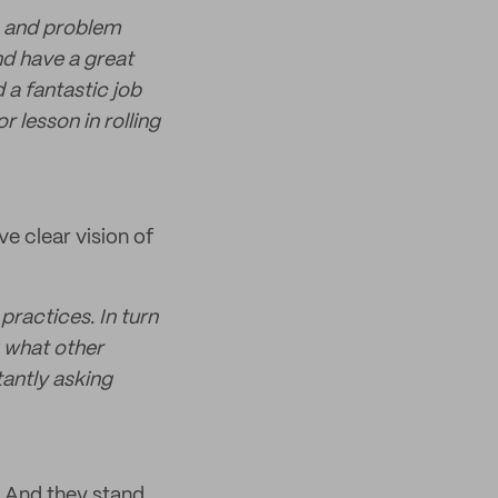
e and problem
nd have a great
 a fantastic job
r lesson in rolling
e clear vision of
ractices. In turn
k what other
tantly asking
. And they stand