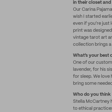
in their closet an
Our Carina Pajama 
wish I started earl
even if you’re just 
print was designed 
vintage tarot art a
collection brings a 
What’s your best 
One of our custome
lavender, for his s
for sleep. We love
bring some neede
Who do you think i
Stella McCartney ha
to ethical practice