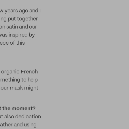
w years ago and I
ling put together
ton satin and our
 was inspired by
ece of this
h organic French
something to help
ng our mask might
 at the moment?
ut also dedication
eather and using