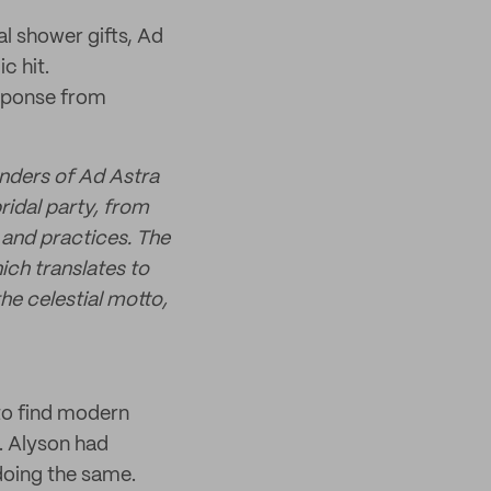
l shower gifts, Ad
c hit.
esponse from
nders of Ad Astra
ridal party, from
g and practices. The
ch translates to
e celestial motto,
 to find modern
. Alyson had
oing the same.