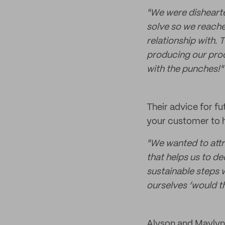
"We were dishearte
solve so we reache
relationship with. 
producing our produ
with the punches!"
Their advice for f
your customer to h
"We wanted to attr
that helps us to d
sustainable steps w
ourselves ‘would th
Alyson and Maylynn