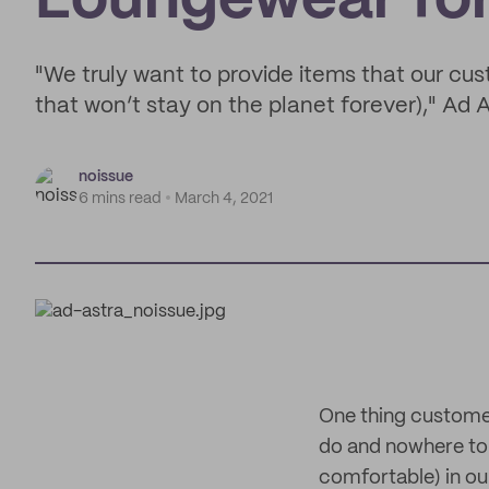
Loungewear for 
"We truly want to provide items that our cus
that won’t stay on the planet forever)," Ad 
noissue
6 mins read
March 4, 2021
One thing custome
do and nowhere to g
comfortable) in ou