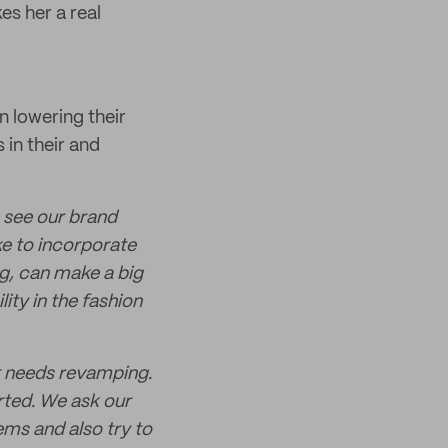
es her a real
n lowering their
 in their and
 see our brand
e to incorporate
ng, can make a big
ity in the fashion
at needs revamping.
rted. We ask our
ems and also try to