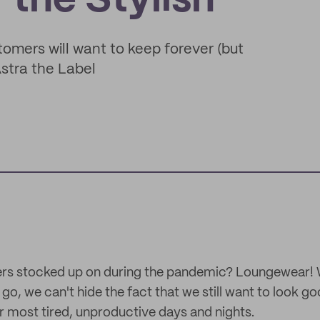
the Stylish
tomers will want to keep forever (but
Astra the Label
rs stocked up on during the pandemic? Loungewear! 
o, we can't hide the fact that we still want to look g
r most tired, unproductive days and nights.