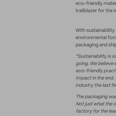
eco-friendly materi
trailblazer for the 
With sustainability
environmental foot
packaging and shi
"Sustainability is
going. We believe 
eco-friendly pract
impact in the end. 
industry the last 
The packaging was a
Not just what the 
factory for the lea