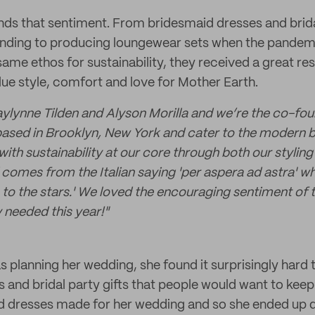
ds that sentiment. From bridesmaid dresses and brida
nding to producing loungewear sets when the pandemi
same ethos for sustainability, they received a great r
e style, comfort and love for Mother Earth.
lynne Tilden and Alyson Morilla and we’re the co-fou
based in Brooklyn, New York and cater to the modern b
 with sustainability at our core through both our stylin
 comes from the Italian saying
'
per aspera ad astra
'
whi
to the stars.
'
We loved the encouraging sentiment of th
y needed this year!
"
 planning her wedding, she found it surprisingly hard
 and bridal party gifts that people would want to keep
 dresses made for her wedding and so she ended up d