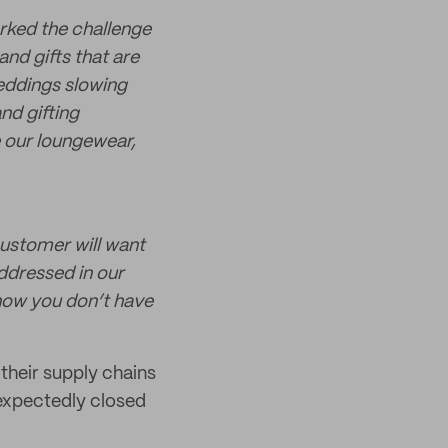
rked the challenge
nd gifts that are
weddings slowing
nd gifting
e our loungewear,
customer will want
addressed in our
show you don’t have
 their supply chains
nexpectedly closed