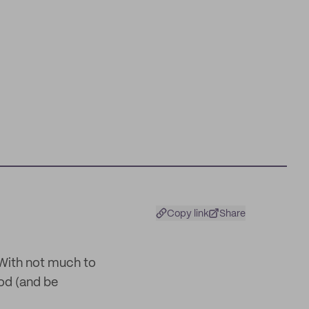
Copy link
Share
With not much to
ood (and be