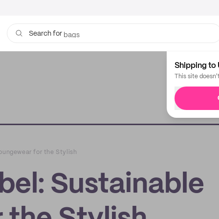
bags
Search for
Shipping to 
This site doesn'
oungewear for the Stylish
bel: Sustainable