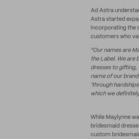
Ad Astra understan
Astra started expa
Incorporating the 
customers who valu
"
Our names are May
the Label. We are 
dresses to gifting,
name of our brand
'
through hardships 
which we definitel
While Maylynne was
bridesmaid dresses
custom bridesmaid