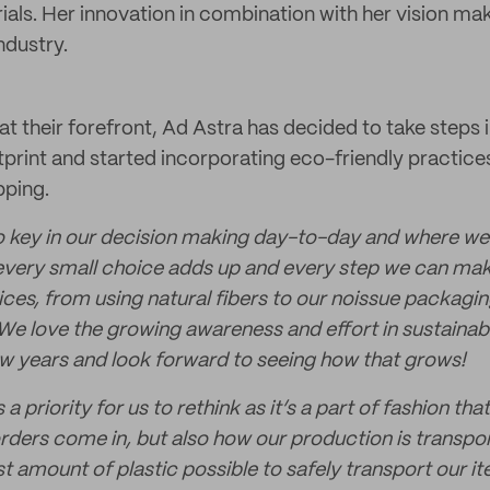
als. Her innovation in combination with her vision mak
industry.
 at their forefront, Ad Astra has decided to take steps i
print and started incorporating eco-friendly practices
pping.
 so key in our decision making day-to-day and where we
every small choice adds up and every step we can mak
ices, from using natural fibers to our noissue packagi
We love the growing awareness and effort in sustainabil
few years and look forward to seeing how that grows!
 priority for us to rethink as it’s a part of fashion th
orders come in, but also how our production is transpo
st amount of plastic possible to safely transport our it