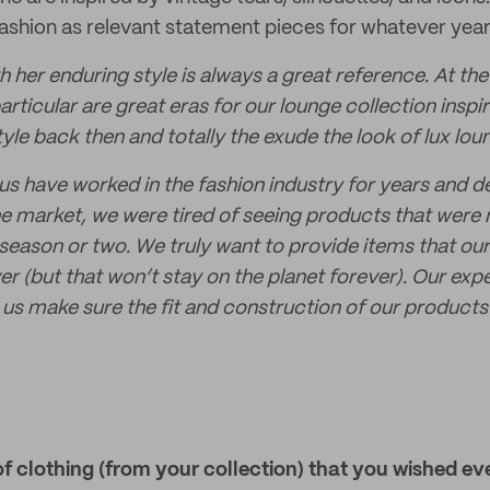
 fashion as relevant statement pieces for whatever year
h her enduring style is always a great reference. At t
articular are great eras for our lounge collection insp
yle back then and totally the exude the look of lux lou
 us have worked in the fashion industry for years and d
 the market, we were tired of seeing products that were
 season or two. We truly want to provide items that ou
r (but that won’t stay on the planet forever). Our expe
s us make sure the fit and construction of our product
of clothing (from your collection) that you wished e