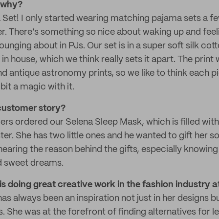
d why?
Set! I only started wearing matching pajama sets a fe
ier. There’s something so nice about waking up and fee
lounging about in PJs. Our set is in a super soft silk cot
in house, which we think really sets it apart. The print
nd antique astronomy prints, so we like to think each pi
bit a magic with it.
customer story?
rs ordered our Selena Sleep Mask, which is filled wit
ister. She has two little ones and he wanted to gift her 
 hearing the reason behind the gifts, especially knowi
d sweet dreams.
s doing great creative work in the fashion industry
s always been an inspiration not just in her designs b
s. She was at the forefront of finding alternatives for l