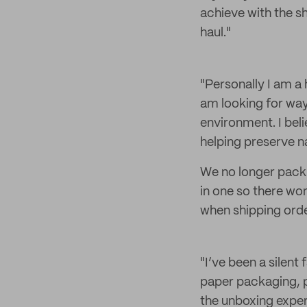
achieve with the s
haul."
"Personally I am a
am looking for way
environment. I beli
helping preserve n
We no longer pack o
in one so there wo
when shipping orde
"I’ve been a silent
paper packaging, p
the unboxing exper