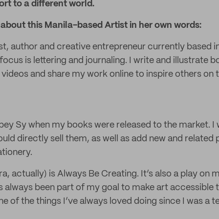
rt to a different world.
about this Manila-based Artist in her own words:
st, author and creative entrepreneur currently based i
focus is lettering and journaling. I write and illustrate 
videos and share my work online to inspire others on t
bey Sy when my books were released to the market. I 
uld directly sell them, as well as add new and related
tionery.
ra, actually) is Always Be Creating. It’s also a play o
as always been part of my goal to make art accessible
ne of the things I’ve always loved doing since I was a t