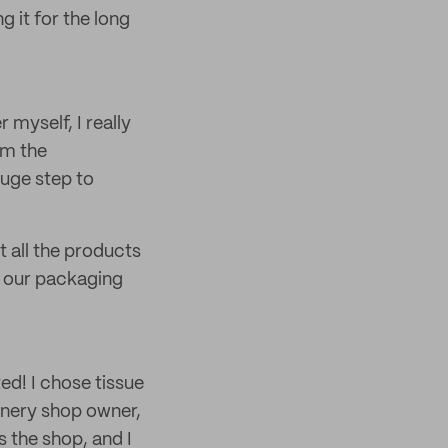
 it for the long
myself, I really
rm the
huge step to
t all the products
r our packaging
ted! I chose tissue
onery shop owner,
 the shop, and I