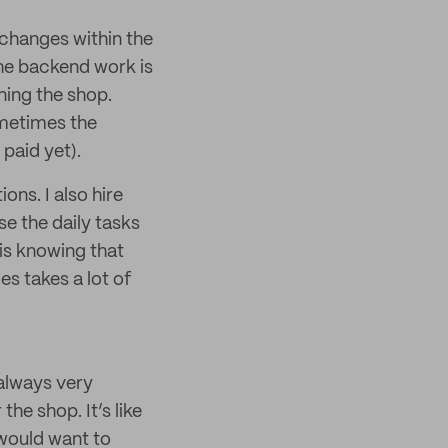
 changes within the
 the backend work is
ning the shop.
ometimes the
paid yet).
ns. I also hire
e the daily tasks
is knowing that
es takes a lot of
always very
he shop. It’s like
 would want to