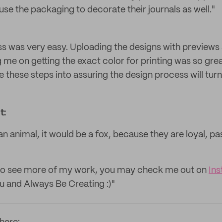
se the packaging to decorate their journals as well."
s was very easy. Uploading the designs with previews 
 me on getting the exact color for printing was so grea
e these steps into assuring the design process will turn 
t:
n animal, it would be a fox, because they are loyal, p
ke to see more of my work, you may check me out on
In
u and Always Be Creating :)"