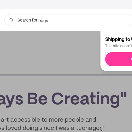
bags
Search for
Shipping to 
This site doesn'
ays Be Creating"
 art accessible to more people and
ys loved doing since I was a teenager,"