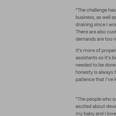
"The challenge has
business, as well a
draining since I w
There are also cus
demands are too mu
It’s more of prope
assistants so it’s
needed to be done.
honesty is always t
patience that I’ve 
"The people who s
excited about devel
my baby and I love 