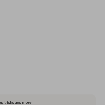
ips, tricks and more