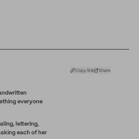
Copy link
Share
andwritten
mething everyone
ling, lettering,
 making each of her