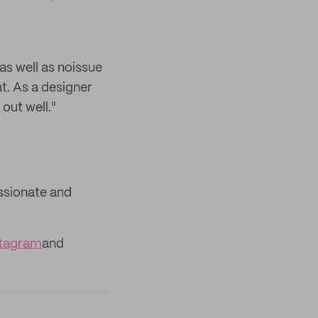
as well as noissue
t. As a designer
out well."
assionate and
stagram
and