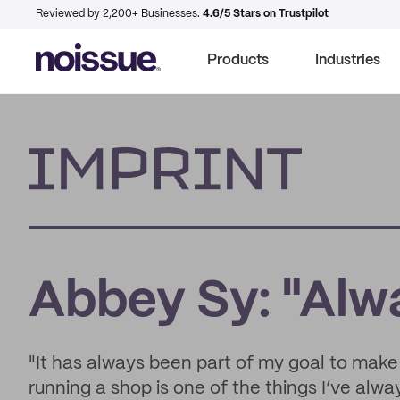
Reviewed by 2,200+ Businesses.
4.6/5 Stars on Trustpilot
Products
Industries
Imprint
Abbey Sy: "Alw
"It has always been part of my goal to make
running a shop is one of the things I’ve alwa