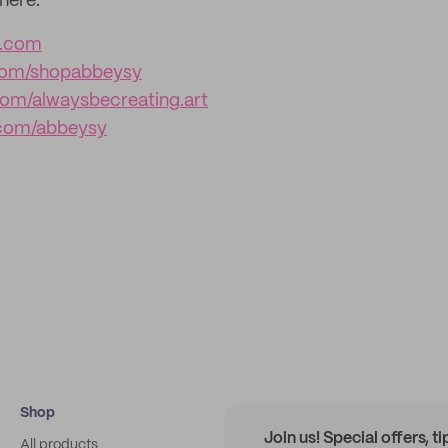
here:
y.com
com/shopabbeysy
om/alwaysbecreating.art
com/abbeysy
Shop
Join us! Special offers, t
All products