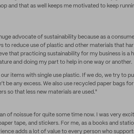
hop and that as well keeps me motivated to keep running
 huge advocate of sustainability because as a consumer 
s to reduce use of plastic and other materials that ha
eve that practicing sustainability for my business is a 
ature and doing my part to help in one way or another.
ur items with single use plastic. If we do, we try to pu
n’t be any excess. We also use recycled paper bags fo
rs so that less new materials are used."
 fan of noissue for quite some time now. I was very exci
aper tape, and stickers. For me, as a books and stati
ience adds a lot of value to every person who supports