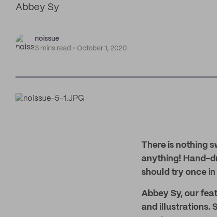
Abbey Sy
noissue
3 mins read
October 1, 2020
There is nothing s
anything! Hand-dra
should try once in t
Abbey Sy, our featu
and illustrations.