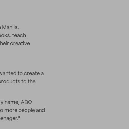
n Manila,
books, teach
heir creative
wanted to create a
 products to the
n my name, ABC
 to more people and
eenager."