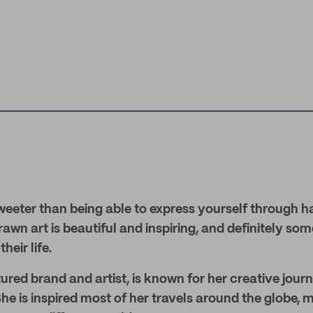
weeter than being able to express yourself through h
wn art is beautiful and inspiring, and definitely so
heir life.
red brand and artist, is known for her creative journa
 She is inspired most of her travels around the globe,