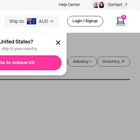
Help Center
Contact
0
Ship to:
AUD
Login / Signup
United States?
t ship to your country
Category
Industry
Directory
Go to noissue US