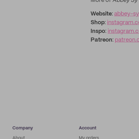
More of
Abbey Sy
Website
:
abbey-s
Shop
:
instagram.
Inspo
:
instagram.c
Patreon
:
patreon.
Company
Account
About
My orders