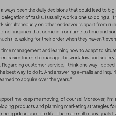
 always been the daily decisions that could lead to big
s delegation of tasks. I usually work alone so doing all
ork simultaneously on other endeavours apart from run
tomer inquiries that come in from time to time and s
ch (i.e. asking for their order when they haven’t even 
r time management and learning how to adapt to situatio
 been easier for me to manage the workflow and supervis
 Regarding customer service, I think one way I coped 
he best way to do it. And answering e-mails and inquiri
learned to acquire over the years."
upport me keep me moving, of course! Moreover, I’m 
oping products and planning marketing strategies for t
seeing ideas come to life. There are still many goals I