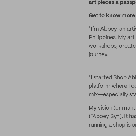
art pieces a passpo
Get to know more 
"I’m Abbey, an arti
Philippines. My art 
workshops, create 
journey."
"I started Shop Ab
platform where I co
mix—especially sta
My vision (or mant
(“Abbey Sy”). It h
running a shop is o