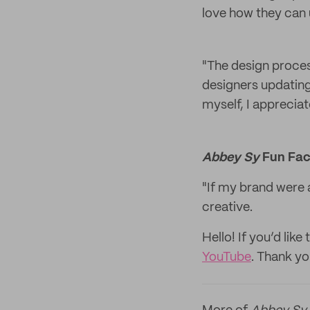
love how they can u
"The design proces
designers updating
myself, I appreciat
Abbey Sy
Fun Fac
"If my brand were a
creative.
Hello! If you’d li
YouTube
. Thank yo