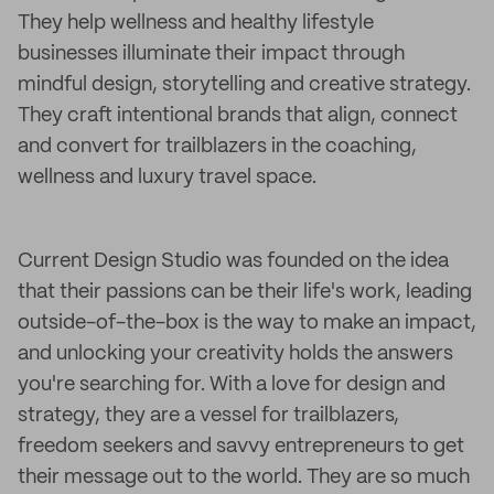
They help wellness and healthy lifestyle
businesses illuminate their impact through
mindful design, storytelling and creative strategy.
They craft intentional brands that align, connect
and convert for trailblazers in the coaching,
wellness and luxury travel space.
Current Design Studio was founded on the idea
that their passions can be their life's work, leading
outside-of-the-box is the way to make an impact,
and unlocking your creativity holds the answers
you're searching for. With a love for design and
strategy, they are a vessel for trailblazers,
freedom seekers and savvy entrepreneurs to get
their message out to the world. They are so much