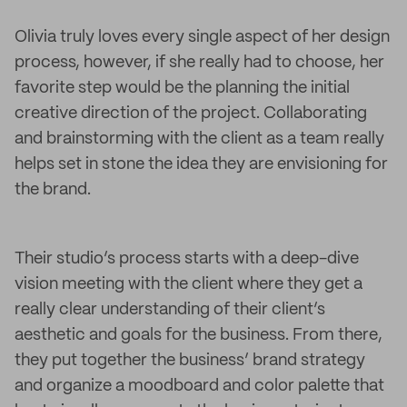
Olivia truly loves every single aspect of her design
process, however, if she really had to choose, her
favorite step would be the planning the initial
creative direction of the project. Collaborating
and brainstorming with the client as a team really
helps set in stone the idea they are envisioning for
the brand.
Their studio’s process starts with a deep-dive
vision meeting with the client where they get a
really clear understanding of their client’s
aesthetic and goals for the business. From there,
they put together the business’ brand strategy
and organize a moodboard and color palette that