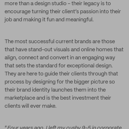
more than a design studio - their legacy is to
encourage turning their client’s passion into their
job and making it fun and meaningful.
The most successful current brands are those
that have stand-out visuals and online homes that
align, connect and convert in an engaging way
that sets the standard for exceptional design.
They are here to guide their clients through that
process by designing for the bigger picture so
their brand identity launches them into the
marketplace and is the best investment their
clients will ever make.
“
Four years ago, I left my cushy 9-5 in corporate