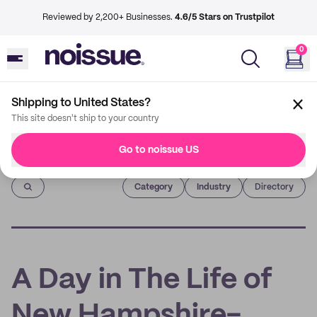
Reviewed by 2,200+ Businesses.
4.6/5 Stars on Trustpilot
0
Shipping to United States?
This site doesn't ship to your country
Go to noissue US
Imprint
Category
Industry
Directory
A Day in The Life of
New Hampshire-