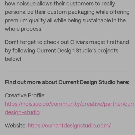
how noissue allows their customers to really
personalize their custom packaging while offering
premium quality all while being sustainable in the
whole process.
Don’t forget to check out Olivia’s magic firsthand
by following Current Design Studio’s projects
below!
Find out more about Current Design Studio here:
Creative Profile:
https://noissue.co/community/creative/partner/cur
design-studio
Website:
https://currentdesignstudio.com/