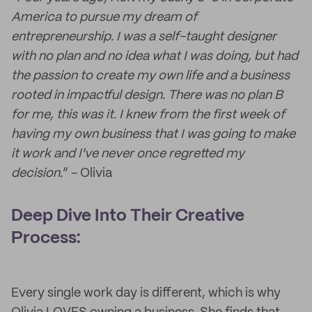
America to pursue my dream of
entrepreneurship. I was a self-taught designer
with no plan and no idea what I was doing, but had
the passion to create my own life and a business
rooted in impactful design. There was no plan B
for me, this was it. I knew from the first week of
having my own business that I was going to make
it work and I've never once regretted my
decision.
” - Olivia
Deep Dive Into Their Creative
Process:
Every single work day is different, which is why