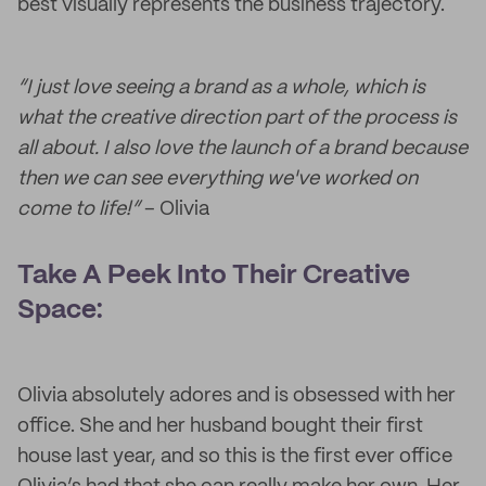
best visually represents the business trajectory.
“I just love seeing a brand as a whole, which is
what the creative direction part of the process is
all about. I also love the launch of a brand because
then we can see everything we've worked on
come to life!”
– Olivia
Take A Peek Into Their Creative
Space:
Olivia absolutely adores and is obsessed with her
office. She and her husband bought their first
house last year, and so this is the first ever office