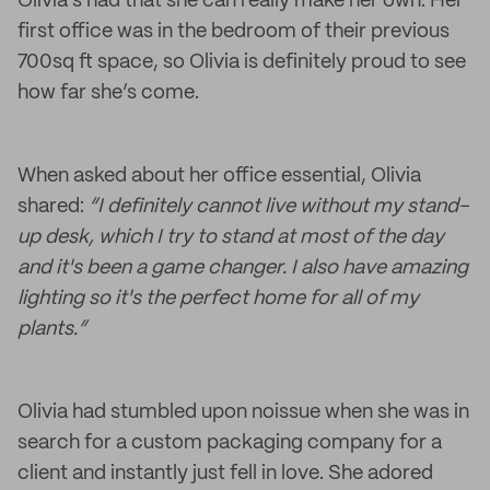
Olivia’s had that she can really make her own. Her
first office was in the bedroom of their previous
700sq ft space, so Olivia is definitely proud to see
how far she’s come.
When asked about her office essential, Olivia
shared:
“I definitely cannot live without my stand-
up desk, which I try to stand at most of the day
and it's been a game changer. I also have amazing
lighting so it's the perfect home for all of my
plants.”
Olivia had stumbled upon noissue when she was in
search for a custom packaging company for a
client and instantly just fell in love. She adored