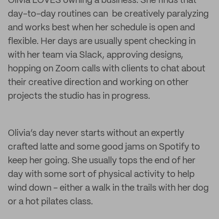
Olivia LOVES owning a business. She finds that
day-to-day routines can be creatively paralyzing
and works best when her schedule is open and
flexible. Her days are usually spent checking in
with her team via Slack, approving designs,
hopping on Zoom calls with clients to chat about
their creative direction and working on other
projects the studio has in progress.
Olivia’s day never starts without an expertly
crafted latte and some good jams on Spotify to
keep her going. She usually tops the end of her
day with some sort of physical activity to help
wind down - either a walk in the trails with her dog
or a hot pilates class.