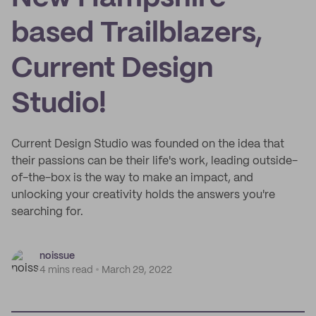
based Trailblazers,
Current Design
Studio!
Current Design Studio was founded on the idea that
their passions can be their life's work, leading outside-
of-the-box is the way to make an impact, and
unlocking your creativity holds the answers you're
searching for.
noissue
4 mins read
March 29, 2022