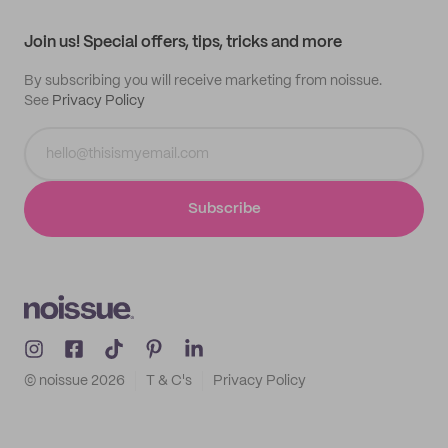
Contact
Track order
Samples
Join us! Special offers, tips, tricks and more
By subscribing you will receive marketing from noissue.
See
Privacy Policy
Subscribe
© noissue
2026
T & C's
Privacy Policy