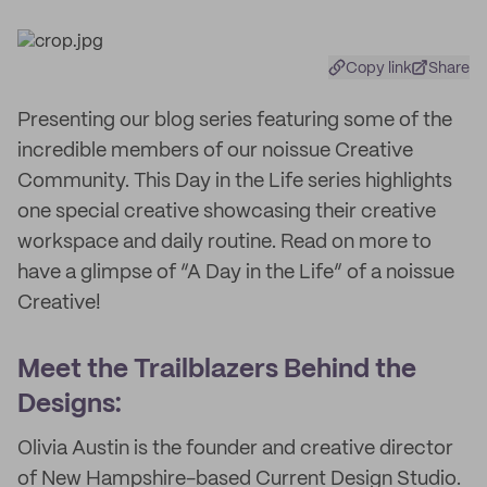
Copy link
Share
Presenting our blog series featuring some of the
incredible members of our noissue Creative
Community. This Day in the Life series highlights
one special creative showcasing their creative
workspace and daily routine. Read on more to
have a glimpse of “A Day in the Life” of a noissue
Creative!
Meet the Trailblazers Behind the
Designs:
Olivia Austin is the founder and creative director
of New Hampshire-based Current Design Studio.