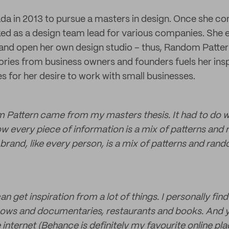
da in 2013 to pursue a masters in design. Once she c
d as a design team lead for various companies. She 
 and open her own design studio – thus, Random Patte
tories from business owners and founders fuels her insp
es for her desire to work with small businesses.
Pattern came from my masters thesis. It had to do w
w every piece of information is a mix of patterns and 
y brand, like every person, is a mix of patterns and ra
n get inspiration from a lot of things. I personally find 
ows and documentaries, restaurants and books. And ye
internet (Behance is definitely my favourite online plac