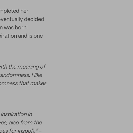
ompleted her
eventually decided
rn was born!
iration and is one
ith the meaning of
randomness. I like
ndomness that makes
inspiration in
s, also from the
es for inspo!).”
-