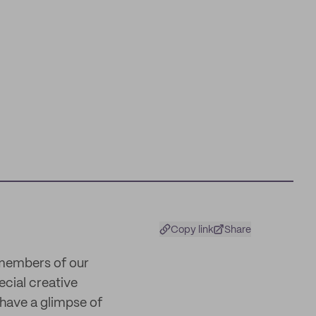
Copy link
Share
 members of our
ecial creative
 have a glimpse of