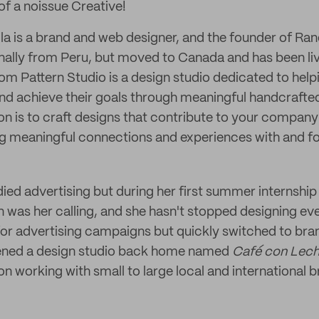
 of a noissue Creative!
ila is a brand and web designer, and the founder of R
ginally from Peru, but moved to Canada and has been liv
om Pattern Studio is a design studio dedicated to hel
d achieve their goals through meaningful handcrafte
ion is to craft designs that contribute to your compan
ng meaningful connections and experiences with and f
tudied advertising but during her first summer internship 
n was her calling, and she hasn't stopped designing ev
for advertising campaigns but quickly switched to br
opened a design studio back home named
Café con Lec
n working with small to large local and international b