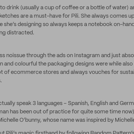
o drink (usually a cup of coffee or a bottle of water) 
ketches are a must-have for Pili. She always comes up
le she’s designing so always keeps a notebook on-hand
ng distracted.
s noissue through the ads on Instagram and just absolut
 and colourful the packaging designs were while also 
lot of ecommerce stores and always vouches for susta
.
 actually speak 3 languages – Spanish, English and Ger
an has been out of practice for quite some time now)
Michelle O’bunny, whose name was inspired by Michel
ut Pili’s magic firsthand by following Random Pattern’