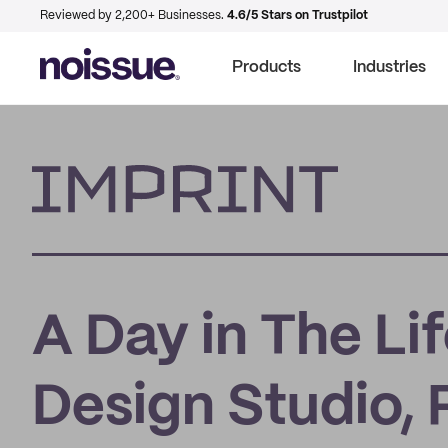
Reviewed by 2,200+ Businesses.
4.6/5 Stars on Trustpilot
Products
Industries
Imprint
A Day in The L
Design Studio,