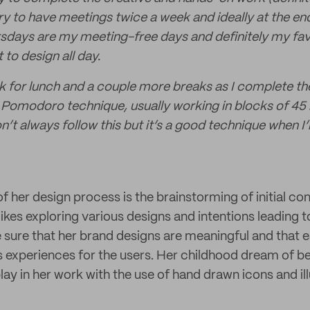
 try to have meetings twice a week and ideally at the en
days are my meeting-free days and definitely my fav
to design all day.
eak for lunch and a couple more breaks as I complete th
 Pomodoro technique, usually working in blocks of 45 
n’t always follow this but it’s a good technique when I
t of her design process is the brainstorming of initial c
likes exploring various designs and intentions leading 
sure that her brand designs are meaningful and that 
 experiences for the users. Her childhood dream of be
ay in her work with the use of hand drawn icons and ill