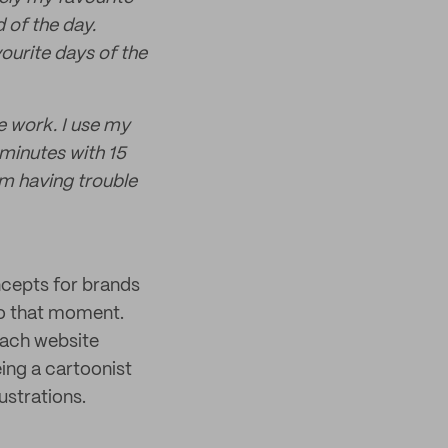
d of the day.
ourite days of the
e work. I use my
minutes with 15
’m having trouble
oncepts for brands
to that moment.
each website
ing a cartoonist
ustrations.