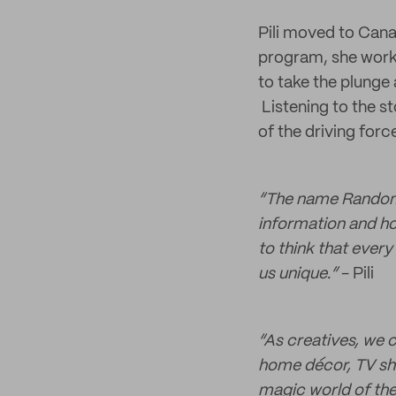
Pili moved to Cana
program, she worke
to take the plunge
Listening to the s
of the driving forc
“The name Random 
information and ho
to think that ever
us unique.”
- Pili
“As creatives, we ca
home décor, TV sh
magic world of the 