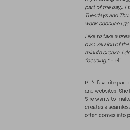
part of the day). I
Tuesdays and Thurs
week because I get 
I like to take a br
own version of the
minute breaks. I do
focusing.”
– Pili
Pili’s favorite par
and websites. She 
She wants to make 
creates a seamless
often comes into pl