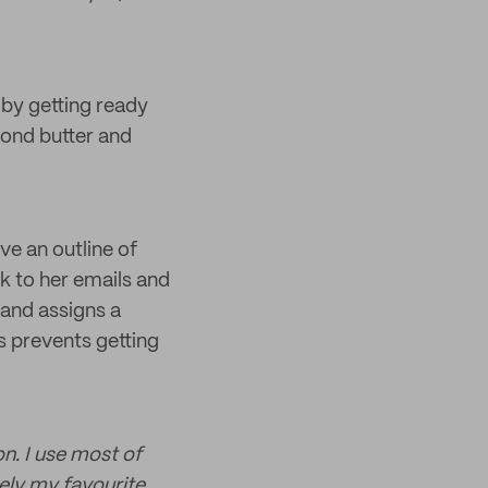
 by getting ready
mond butter and
ve an outline of
k to her emails and
 and assigns a
s prevents getting
n. I use most of
ely my favourite