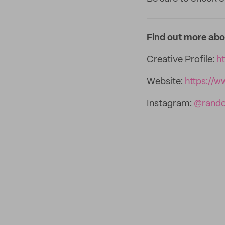
Find out more abo
Creative Profile:
h
Website:
https://
Instagram:
@rando