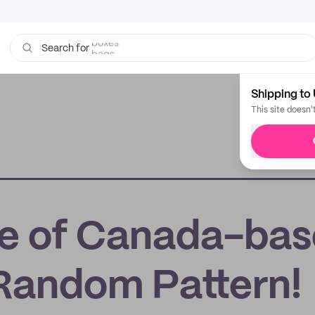
bags
Search for
Shipping to 
This site doesn'
ife of Canada-ba
 Random Pattern!