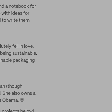
and a notebook for
 with ideas for
 to write them
ely fell in love.
being sustainable.
inable packaging
man (though
! She also owns a
le Obama. 🐰
s projects below!