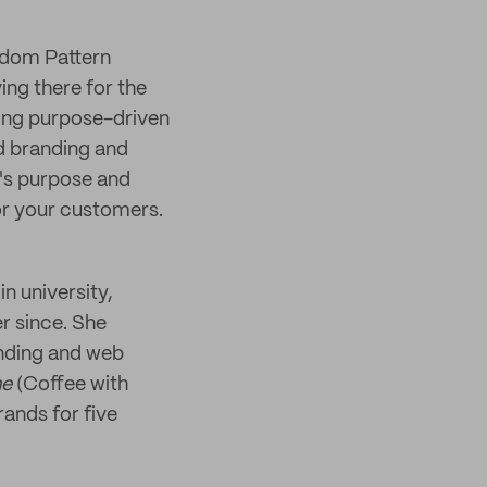
andom Pattern
ing there for the
ping purpose-driven
d branding and
y's purpose and
or your customers.
in university,
er since. She
anding and web
he
(Coffee with
rands for five