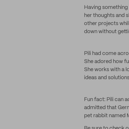
Having something t
her thoughts and s
other projects whi
down without getti
Pili had come acros
She adored how fun
She works with a 
ideas and solutions
Fun fact: Pili can
admitted that Germ
pet rabbit named 
Be sure to check o