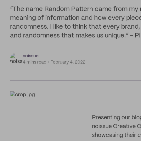
“The name Random Pattern came from my mas
meaning of information and how every piece 
randomness. I like to think that every brand, 
and randomness that makes us unique.” - Pil
noissue
4 mins read
February 4, 2022
Presenting our blo
noissue Creative Co
showcasing their c