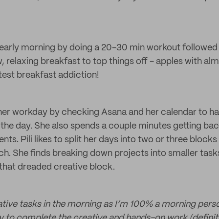
r early morning by doing a 20-30 min workout followed
, relaxing breakfast to top things off - apples with al
latest breakfast addiction!
 her workday by checking Asana and her calendar to ha
 the day. She also spends a couple minutes getting bac
ts. Pili likes to split her days into two or three blocks
ach. She finds breaking down projects into smaller task
 that dreaded creative block.
tive tasks in the morning as I’m 100% a morning perso
 to complete the creative and hands-on work (definit