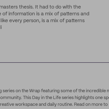
ters thesis. It had to do with the
of information is a mix of patterns and
like every person, is a mix of patterns
i
g series on the Wrap featuring some of the incredible
mmunity. This Day in the Life series highlights one sp
reative workspace and daily routine. Read on more to