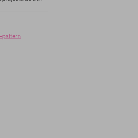
-pattern