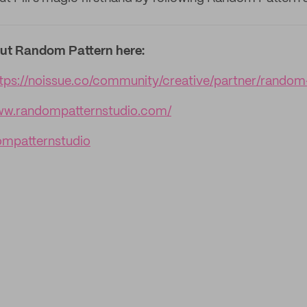
ut Random Pattern here:
ttps://noissue.co/community/creative/partner/random
www.randompatternstudio.com/
mpatternstudio