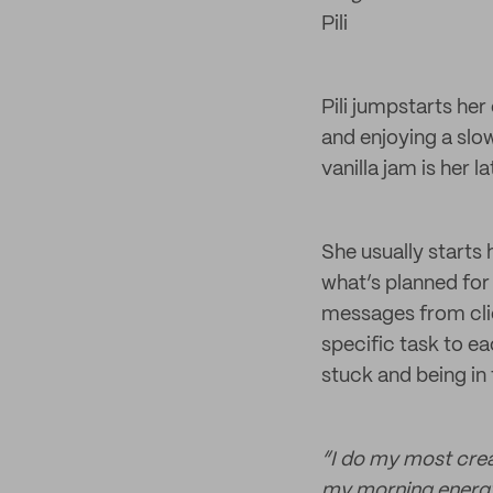
Pili
Pili jumpstarts he
and enjoying a slow
vanilla jam is her 
She usually starts
what’s planned for
messages from clien
specific task to e
stuck and being in
“I do my most crea
my morning energy