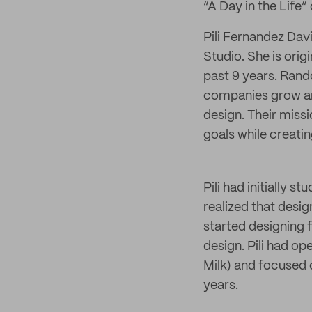
“A Day in the Life”
Pili Fernandez Dav
Studio. She is ori
past 9 years. Rand
companies grow an
design. Their miss
goals while creati
Pili had initially s
realized that desig
started designing 
design. Pili had 
Milk) and focused o
years.