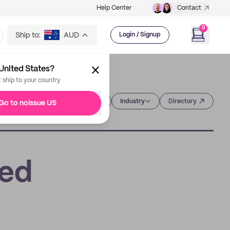
Help Center
Contact
0
Ship to:
AUD
Login / Signup
United States?
t ship to your country
Category
Industry
Directory
Go to noissue US
sed