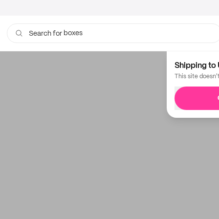
boxes
Search for
Shipping to 
This site doesn'