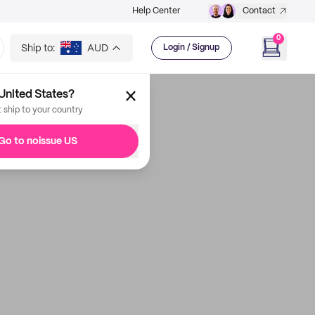
Help Center
Contact
0
Ship to:
AUD
Login / Signup
United States?
t ship to your country
Go to noissue US