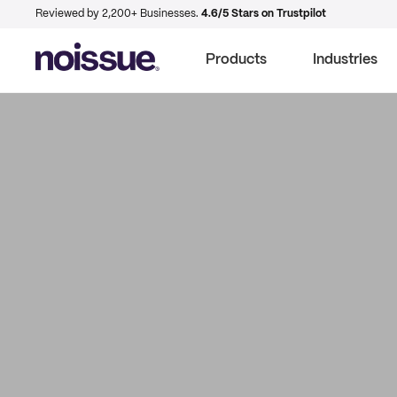
Reviewed by 2,200+ Businesses.
4.6/5 Stars on Trustpilot
Products
Industries