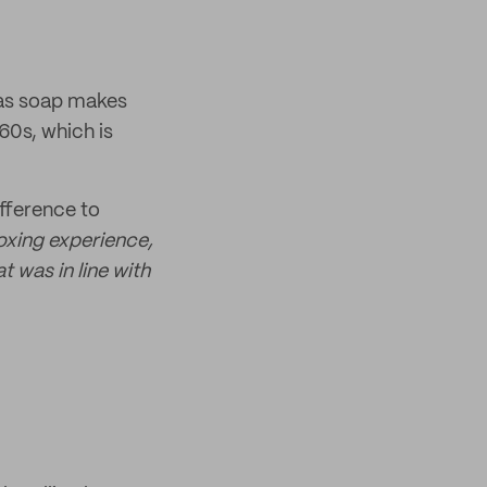
 as soap makes
960s, which is
fference to
oxing experience,
 was in line with