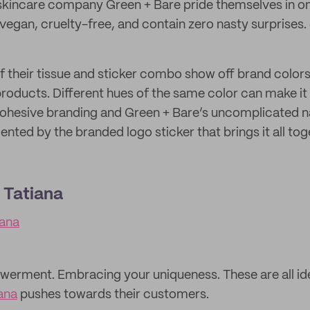
 skincare company Green + Bare pride themselves in on
 vegan, cruelty-free, and contain zero nasty surprises. J
 their tissue and sticker combo show off brand colors 
products. Different hues of the same color can make it
cohesive branding and Green + Bare’s uncomplicated n
nted by the branded logo sticker that brings it all to
 Tatiana
ana
erment. Embracing your uniqueness. These are all ide
ana
pushes towards their customers.