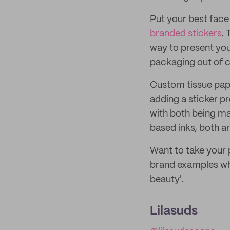
Put your best fac
branded stickers
.
way to present you
packaging out of c
Custom tissue pape
adding a sticker pr
with both being m
based inks, both ar
Want to take your 
brand examples who
beauty'.
Lilasuds