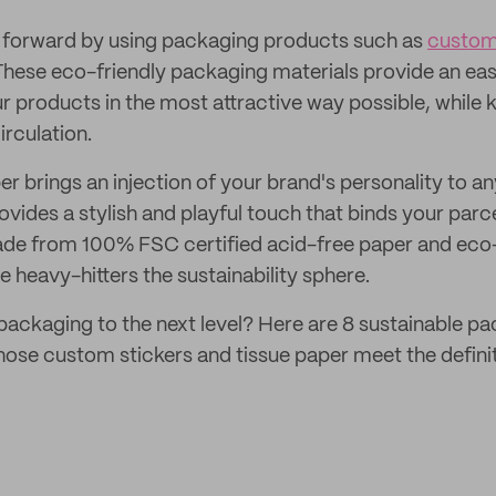
e forward by using packaging products such as
custom
 These eco-friendly packaging materials provide an eas
r products in the most attractive way possible, while 
irculation.
r brings an injection of your brand's personality to a
ovides a stylish and playful touch that binds your parc
ade from 100% FSC certified acid-free paper and eco-
e heavy-hitters the sustainability sphere.
packaging to the next level? Here are 8 sustainable 
se custom stickers and tissue paper meet the definit