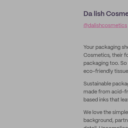
Da lish Cosme
@dalishcosmetics
Your packaging sho
Cosmetics, their f
packaging too. So 
eco-friendly tissue
Sustainable packagi
made from acid-fre
based inks that le
We love the simple
background, partne