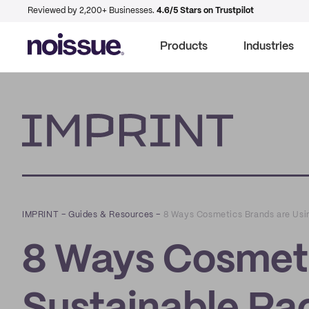
Reviewed by 2,200+ Businesses.
4.6/5 Stars on Trustpilot
Products
Industries
Imprint
IMPRINT
–
Guides & Resources
–
8 Ways Cosmetics Brands are Usi
8 Ways Cosmeti