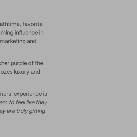
bathtime, favorite
lming influence in
' marketing and
cher purple of the
 oozes luxury and
ers' experience is
m to feel like they
y are truly gifting