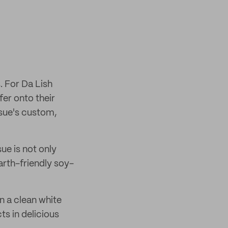
. For Da Lish
fer onto their
ssue's custom,
ue is not only
arth-friendly soy-
n a clean white
ts in delicious