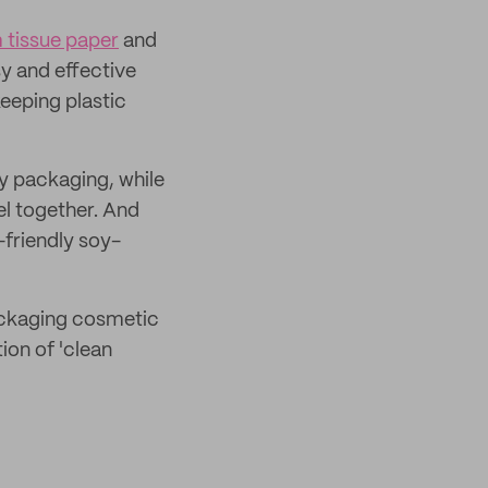
 tissue paper
and
y and effective
keeping plastic
ny packaging, while
el together. And
friendly soy-
packaging cosmetic
ion of 'clean