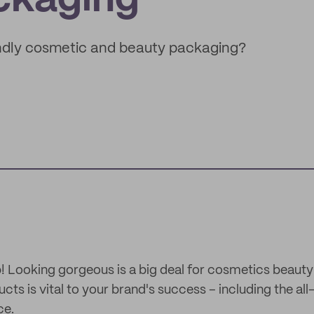
ckaging
ndly cosmetic and beauty packaging?
up! Looking gorgeous is a big deal for cosmetics beauty
ts is vital to your brand's success – including the al
ce.