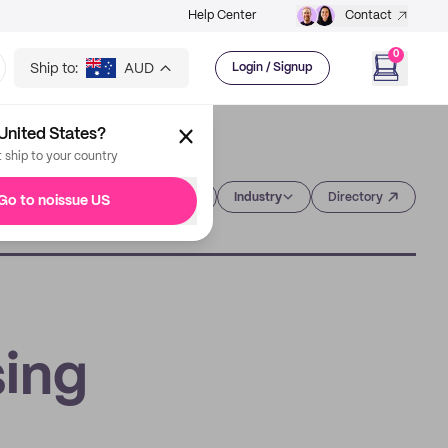
Help Center
Contact
0
Ship to:
AUD
Login / Signup
United States?
t ship to your country
Category
Industry
Directory
Go to noissue US
sing