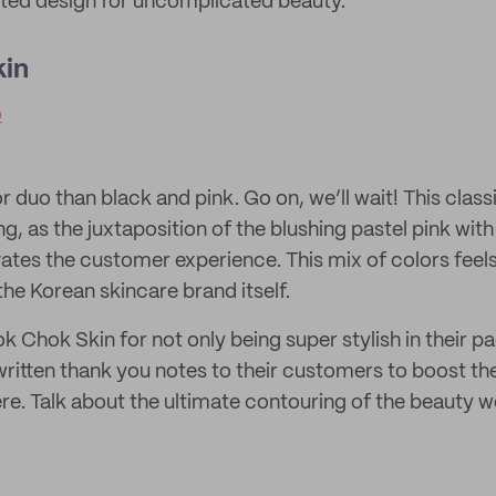
ted design for uncomplicated beauty.
in
o
 duo than black and pink. Go on, we’ll wait! This clas
ng, as the juxtaposition of the blushing pastel pink wit
evates the customer experience. This mix of colors feel
 the Korean skincare brand itself.
k Chok Skin for not only being super stylish in their p
written thank you notes to their customers to boost th
re. Talk about the ultimate contouring of the beauty w