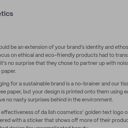
tics
uld be an extension of your brand’s identity and ethos
ocus on ethical and eco-friendly products had to trans
it’s no surprise that they chose to partner up with noi
 paper.
ng for a sustainable brand is a no-brainer and our tiss
e paper, but your design is printed onto them using e
ave no nasty surprises behind in the environment.
 effectiveness of da lish cosmetics’ golden text logo o
red with a sticker that shows off more of their produc