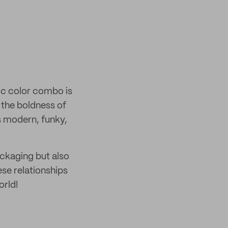
sic color combo is
h the boldness of
s modern, funky,
ackaging but also
ese relationships
orld!