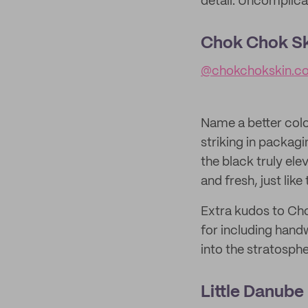
detail. Uncomplica
Chok Chok Sk
@chokchokskin.c
Name a better color
striking in packagi
the black truly el
and fresh, just like
Extra kudos to Cho
for including hand
into the stratosphe
Little Danube