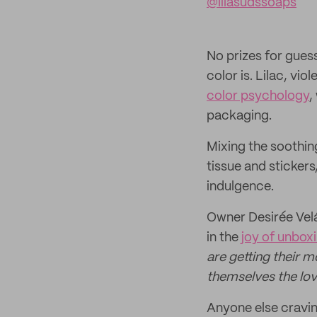
@lilasudssoaps
No prizes for gues
color is. Lilac, vi
color psychology
,
packaging.
Mixing the soothing
tissue and stickers
indulgence.
Owner Desirée Velá
in the
joy of unbox
are getting their m
themselves the lov
Anyone else cravin