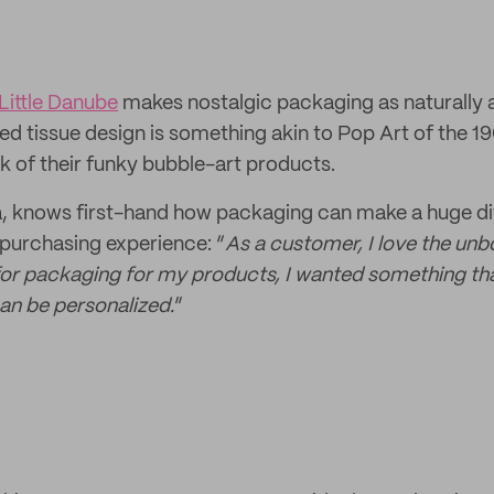
Little Danube
makes nostalgic packaging as naturally
ated tissue design is something akin to Pop Art of the 1
ok of their funky bubble-art products.
na, knows first-hand how packaging can make a huge di
purchasing experience: “
As a customer, I love the unb
or packaging for my products, I wanted something that
an be personalized.
”