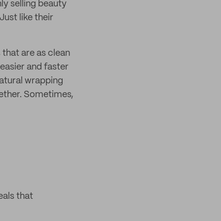
ly selling beauty
ust like their
that are as clean
 easier and faster
atural wrapping
gether. Sometimes,
als that