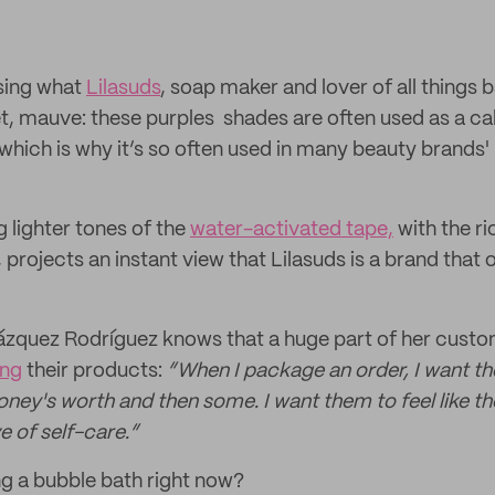
sing what
Lilasuds
, soap maker and lover of all things 
olet, mauve: these purples shades are often used as a ca
 which is why it’s so often used in many beauty brands
 lighter tones of the
water-activated tape,
with the ri
, projects an instant view that Lilasuds is a brand that
zquez Rodríguez knows that a huge part of her custom
ing
their products:
“When I package an order, I want the
oney's worth and then some. I want them to feel like the
e of self-care.”
g a bubble bath right now?