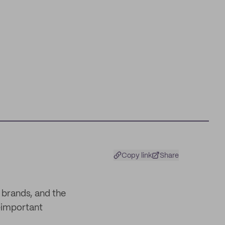
Copy link
Share
 brands, and the
l-important