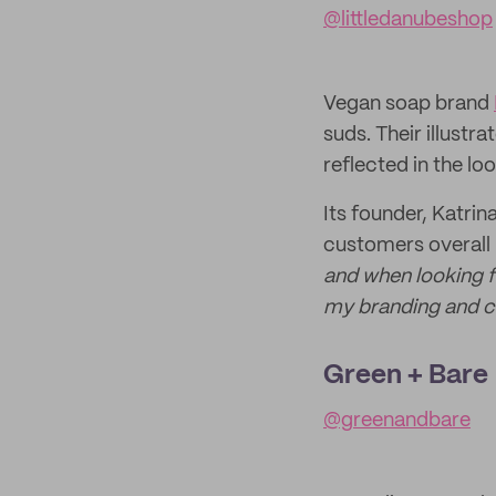
@littledanubeshop
Vegan soap brand
suds. Their illustr
reflected in the lo
Its founder, Katri
customers overall 
and when looking f
my branding and c
Green + Bare
@greenandbare