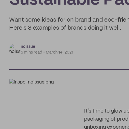
Sustainable Pa
Want some ideas for on brand and eco-frie
Here's 8 examples of brands doing it well.
noissue
5 mins read
March 14, 2021
It’s time to glow 
packaging of produc
unboxing experien