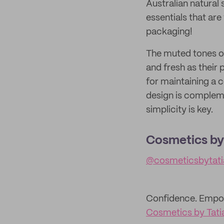
Australian natural
essentials that are
packaging!
The muted tones of
and fresh as their 
for maintaining a 
design is compleme
simplicity is key.
Cosmetics by
@cosmeticsbytati
Confidence. Empow
Cosmetics by Tati