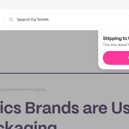
boxes
bags
Search for
Shipping to 
This site doesn'
ng Sustainable Packaging
cs Brands are U