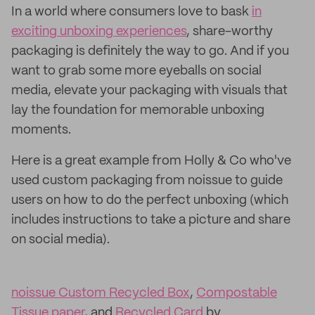
In a world where consumers love to bask
in
exciting unboxing experiences
, share-worthy
packaging is definitely the way to go. And if you
want to grab some more eyeballs on social
media, elevate your packaging with visuals that
lay the foundation for memorable unboxing
moments.
Here is a great example from Holly & Co who've
used custom packaging from noissue to guide
users on how to do the perfect unboxing (which
includes instructions to take a picture and share
on social media).
noissue Custom Recycled Box
,
Compostable
Tissue paper
, and
Recycled Card
by