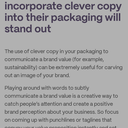
incorporate clever copy
into their packaging will
stand out
The use of clever copy in your packaging to
communicate a brand value (for example,
sustainability) can be extremely useful for carving
out an image of your brand.
Playing around with words to subtly
communicate a brand value is a creative way to
catch people’s attention and create a positive
brand perception about your business. So focus
on coming up with punchlines or taglines that