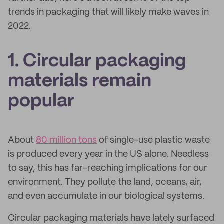
trends in packaging that will likely make waves in
2022.
1. Circular packaging
materials remain
popular
About
80 million tons
of single-use plastic waste
is produced every year in the US alone. Needless
to say, this has far-reaching implications for our
environment. They pollute the land, oceans, air,
and even accumulate in our biological systems.
Circular packaging materials have lately surfaced