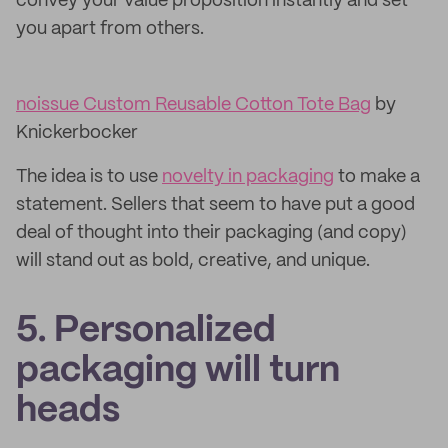
convey your value proposition instantly and set
you apart from others.
noissue Custom Reusable Cotton Tote Bag
by
Knickerbocker
The idea is to use
novelty in packaging
to make a
statement. Sellers that seem to have put a good
deal of thought into their packaging (and copy)
will stand out as bold, creative, and unique.
5. Personalized
packaging will turn
heads