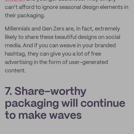
can’t afford to ignore seasonal design elements in
their packaging.
Millennials and Gen Zers are, in fact, extremely
likely to share these beautiful designs on social
media. And if you can weave in your branded
hashtag, they can give you a lot of free
advertising in the form of user-generated
content.
7. Share-worthy
packaging will continue
to make waves