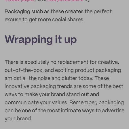
Packaging such as these creates the perfect
excuse to get more social shares.
Wrapping it up
There is absolutely no replacement for creative,
out-of-the-box, and exciting product packaging
amidst all the noise and clutter today. These
innovative packaging trends are some of the best
ways to make your brand stand out and
communicate your values. Remember, packaging
can be one of the most intimate ways to advertise
your brand.