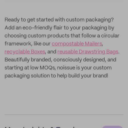
Ready to get started with custom packaging?
Add an eco-friendly flair to your packaging by
choosing custom products that follow a circular
framework, like our
compostable Mailers
,
recyclable Boxes
, and
reusable Drawstring Bags
.
Beautifully branded, consciously designed, and
starting at low MOQs, noissue is your custom
packaging solution to help build your brand!