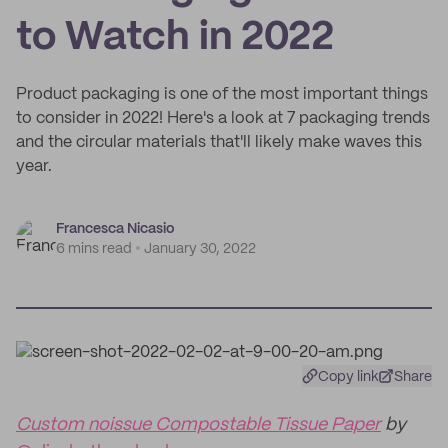
to Watch in 2022
Product packaging is one of the most important things
to consider in 2022! Here's a look at 7 packaging trends
and the circular materials that'll likely make waves this
year.
Francesca Nicasio
6 mins read
January 30, 2022
Copy link
Share
Custom noissue Compostable Tissue Paper
by