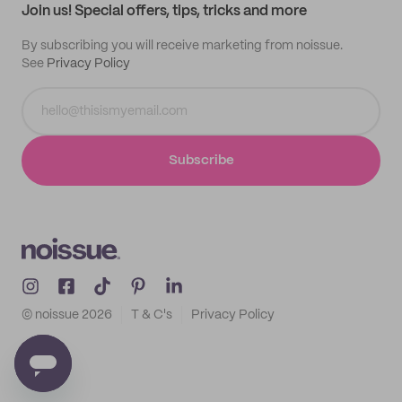
Join us! Special offers, tips, tricks and more
By subscribing you will receive marketing from noissue.
See
Privacy Policy
Subscribe
© noissue
2026
T & C's
Privacy Policy