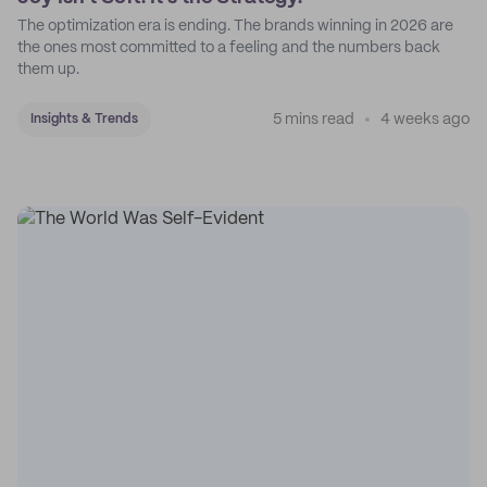
The optimization era is ending. The brands winning in 2026 are
the ones most committed to a feeling and the numbers back
them up.
5 mins read
4 weeks ago
Insights & Trends