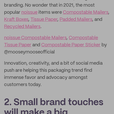
branding. No wonder that in 2021, the most
popular
noissue
items were
Compostable Mailers
,
Kraft Boxes
,
Tissue Paper
,
Padded Mailers
, and
Recycled Mailers
.
noissue Compostable Mailers
,
Compostable
Tissue Paper
and
Compostable Paper Sticker
by
@mooseymooseofficial
Innovation, creativity, and a bit of social media
push are helping this packaging trend find
immense favor and advocacy amongst
customers today.
2. Small brand touches
will make a big