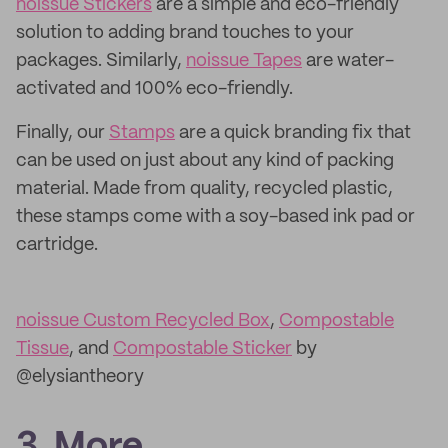
noissue Stickers
are a simple and eco-friendly
solution to adding brand touches to your
packages. Similarly,
noissue Tapes
are water-
activated and 100% eco-friendly.
Finally, our
Stamps
are a quick branding fix that
can be used on just about any kind of packing
material. Made from quality, recycled plastic,
these stamps come with a soy-based ink pad or
cartridge.
noissue Custom Recycled Box
,
Compostable
Tissue
, and
Compostable Sticker
by
@elysiantheory
3. More