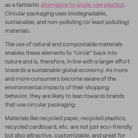
as a fantastic
alternative to single-use plastics
.
Circular packaging uses biodegradable,
sustainable, and non-polluting (or least polluting)
materials.
The use of natural and compostable materials
enables these elements to “circle” back into
nature and is, therefore, in line with a larger effort
towards a sustainable global economy. As more
and more consumers become aware of the
environmental impacts of their shopping
behavior, they are likely to lean towards brands
that use circular packaging.
Materials like recycled paper, recycled plastics,
recycled cardboard, etc. are not just eco-friendly
but also attractive, customizable, and great for