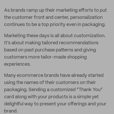
As brands ramp up their marketing efforts to put
the customer front and center, personalization
continues to be a top priority even in packaging.
Marketing these days is all about customization.
It’s about making tailored recommendations
based on past purchase patterns and giving
customers more tailor-made shopping
experiences.
Many ecommerce brands have already started
using the names of their customers on their
packaging. Sending a customized “Thank You”
card along with your products is a simple yet
delightful way to present your offerings and your
brand.