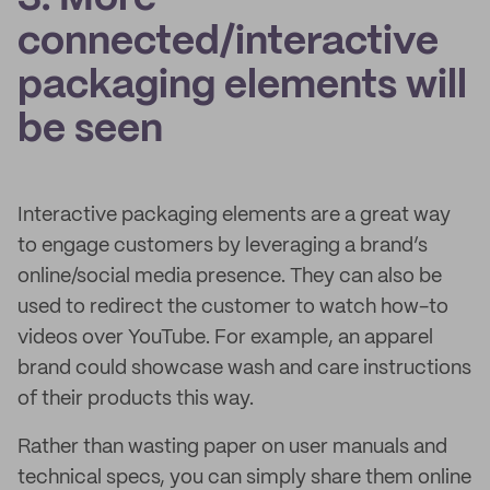
connected/interactive
packaging elements will
be seen
Interactive packaging elements are a great way
to engage customers by leveraging a brand’s
online/social media presence. They can also be
used to redirect the customer to watch how-to
videos over YouTube. For example, an apparel
brand could showcase wash and care instructions
of their products this way.
Rather than wasting paper on user manuals and
technical specs, you can simply share them online