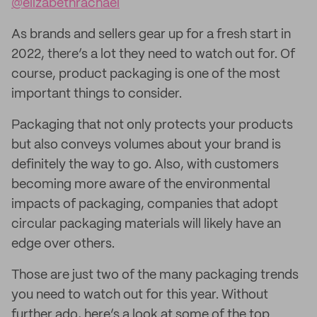
@elizabethrachael
As brands and sellers gear up for a fresh start in
2022, there’s a lot they need to watch out for. Of
course, product packaging is one of the most
important things to consider.
Packaging that not only protects your products
but also conveys volumes about your brand is
definitely the way to go. Also, with customers
becoming more aware of the environmental
impacts of packaging, companies that adopt
circular packaging materials will likely have an
edge over others.
Those are just two of the many packaging trends
you need to watch out for this year. Without
further ado, here’s a look at some of the top