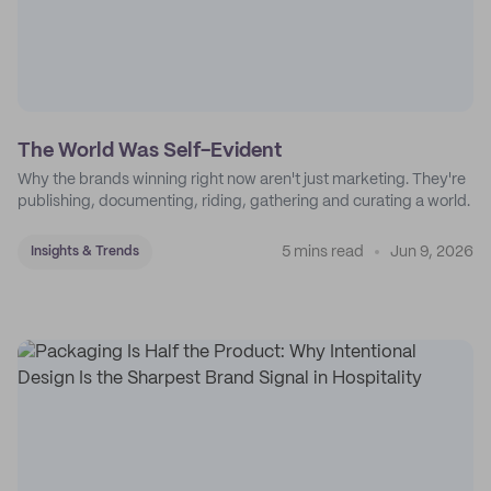
The World Was Self-Evident
Why the brands winning right now aren't just marketing. They're
publishing, documenting, riding, gathering and curating a world.
5 mins read
Jun 9, 2026
Insights & Trends