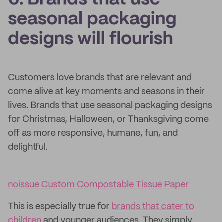
seasonal packaging
designs will flourish
Customers love brands that are relevant and
come alive at key moments and seasons in their
lives. Brands that use seasonal packaging designs
for Christmas, Halloween, or Thanksgiving come
off as more responsive, humane, fun, and
delightful.
noissue Custom Compostable Tissue Paper
This is especially true for
brands that cater to
children
and younger audiences. They simply