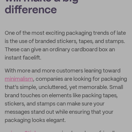
difference
One of the most exciting packaging trends of late
is the use of branded stickers, tapes, and stamps.
These can give an ordinary cardboard box an
instant facelift.
With more and more customers leaning toward
minimalism
, companies are looking for packaging
that’s simple, uncluttered, yet memorable. Small
brand touches on elements like packing tapes,
stickers, and stamps can make sure your
messages stand out while ensuring that your
packaging looks elegant.