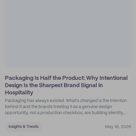
Packaging Is Half the Product: Why Intentional
Design Is the Sharpest Brand Signal in
Hospitality
Packaging has always existed. What's changed is the intention
behind it and the brands treating it as a genuine design
opportunity, not a production checkbox, are building identity
their competitors can't easily copy.
May 18, 2026
Insights & Trends