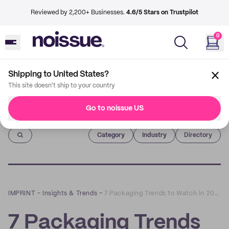
Reviewed by 2,200+ Businesses.
4.6/5 Stars on Trustpilot
0
Shipping to United States?
This site doesn't ship to your country
Go to noissue US
Imprint
Category
Industry
Directory
IMPRINT
–
Insights & Trends
–
7 Packaging Trends to Watch in 2022
7 Packaging Trends