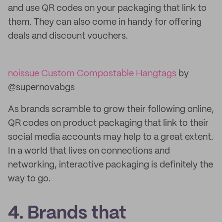
and use QR codes on your packaging that link to
them. They can also come in handy for offering
deals and discount vouchers.
noissue Custom Compostable Hangtags
by
@supernovabgs
As brands scramble to grow their following online,
QR codes on product packaging that link to their
social media accounts may help to a great extent.
In a world that lives on connections and
networking, interactive packaging is definitely the
way to go.
4. Brands that