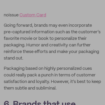
noissue
Custom Card
Going forward, brands may even incorporate
pre-captured information such as the customer’s
favorite movie or book to personalize their
packaging. Humor and creativity can further
reinforce these efforts and make your packaging
stand out.
Packaging based on highly personalized cues
could really pack a punch in terms of customer
satisfaction and loyalty. However, it’s best to keep
them subtle and subliminal.
6. Brands that use