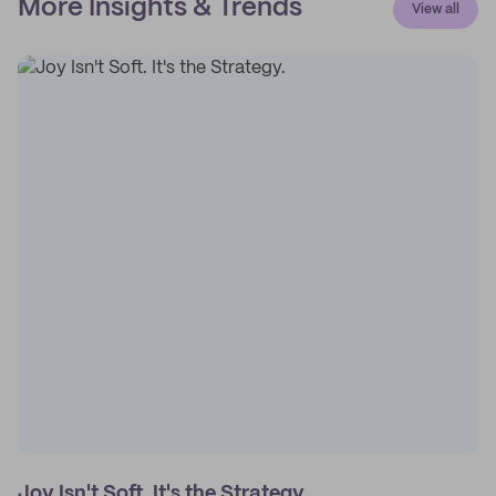
More Insights & Trends
View all
Joy Isn't Soft. It's the Strategy.