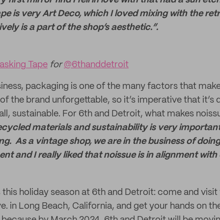
 first mirror find I fell in love with that had a sun etc
pe is very Art Deco, which I loved mixing with the re
ely is a part of the shop’s aesthetic.”.
sking Tape
for
@6thanddetroit
siness, packaging is one of the many factors that mak
of the brand unforgettable, so it’s imperative that it’s
all, sustainable. For 6th and Detroit, what makes noiss
ecycled materials and sustainability is very importan
. As a vintage shop, we are in the business of doing 
t and I really liked that noissue is in alignment with 
s this holiday season at 6th and Detroit: come and visit 
e. in Long Beach, California, and get your hands on the