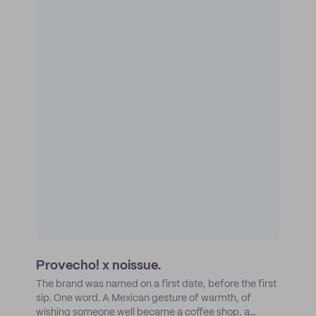
Provecho! x noissue.
The brand was named on a first date, before the first
sip. One word. A Mexican gesture of warmth, of
wishing someone well became a coffee shop, a