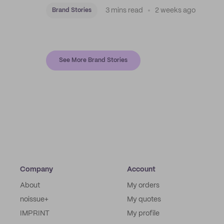
3 mins read
2 weeks ago
Brand Stories
See More Brand Stories
Company
Account
About
My orders
noissue+
My quotes
IMPRINT
My profile