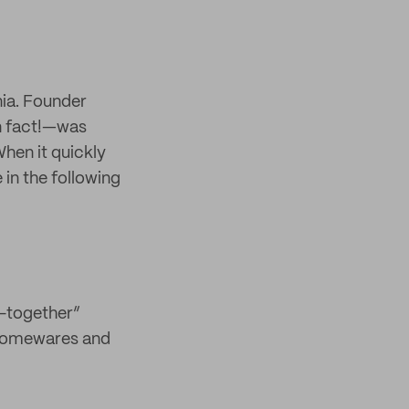
nia. Founder
un fact!—was
When it quickly
 in the following
l-together”
o homewares and