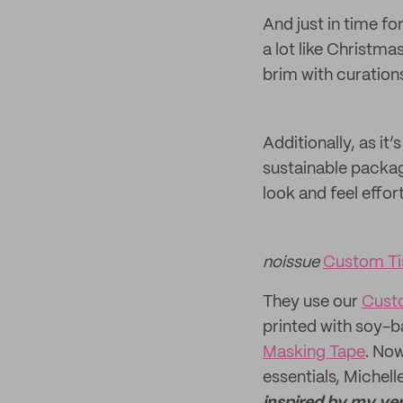
And just in time fo
a lot like Christma
brim with curation
Additionally, as it
sustainable packag
look and feel effor
noissue
Custom Ti
They use our
Cust
printed with soy-b
Masking Tape
. Now
essentials, Michelle