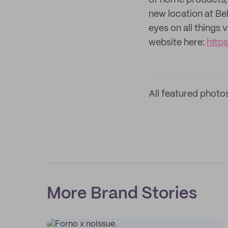
of home products, 
new location at B
eyes on all things
website here:
http
All featured photo
More Brand Stories