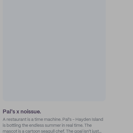
Pal's x noissue.
A restaurant is a time machine. Pal's - Hayden Island
is bottling the endless summer in real time. The
mascot is a cartoon seagull chef. The goal isn't just