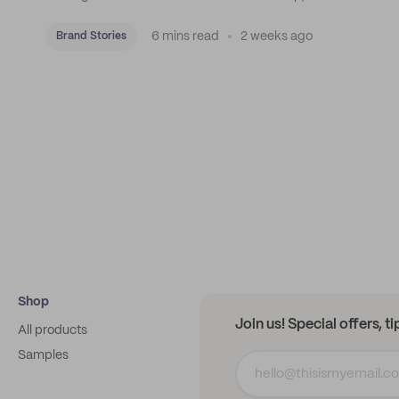
roastery, and a mission to put Mexican coffee on the
map.
6 mins read
2 weeks ago
Brand Stories
Shop
Join us! Special offers, t
All products
Samples