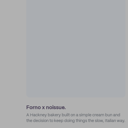
Forno x noissue.
A Hackney bakery built on a simple cream bun and
the decision to keep doing things the slow, Italian way.