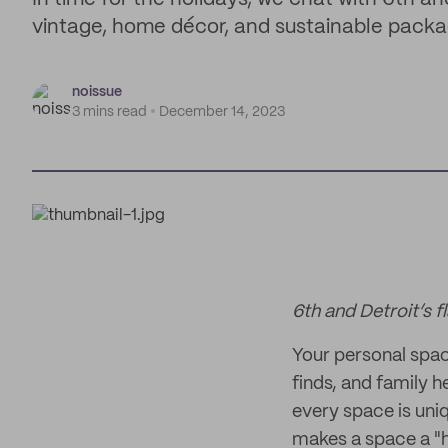
vintage, home décor, and sustainable packag
noissue
3 mins read
December 14, 2023
6th and Detroit’s f
Your personal space 
finds, and family h
every space is uni
makes a space a "