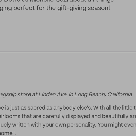
ing perfect for the gift-giving season!
lagship store at Linden Ave. in Long Beach, California
is just as sacred as anybody else’s. With all the little 
eirlooms that are carefully displayed and beautifully a
quely written with your own personality. You might even
home".