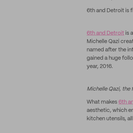
6th and Detroit is f
6th and Detroit
is 
Michelle Qazi crea
named after the int
gained a huge follo
year, 2016.
Michelle Qazi, the 
What makes
6th a
aesthetic, which e
kitchen utensils, a