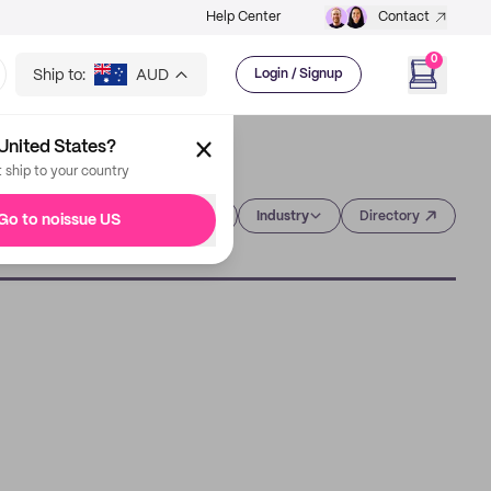
Help Center
Contact
0
Ship to:
AUD
Login / Signup
United States?
t ship to your country
Category
Industry
Directory
Go to noissue US