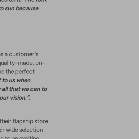
hed on it. The font
tro sun because
es a customer’s
 quality-made, on-
ue the perfect
t to us when
all that we can to
our vision.”.
their flagship store
ir wide selection