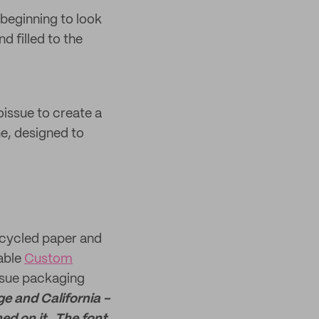
 beginning to look
d filled to the
oissue to create a
ne, designed to
ecycled paper and
lable
Custom
oissue packaging
e and California -