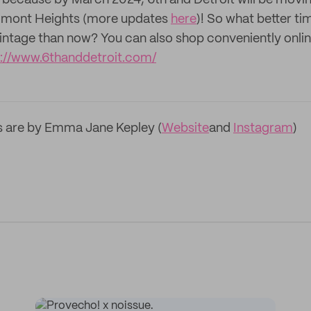
because by March 2024, 6th and Detroit will be moving
elmont Heights (more updates
here
)! So what better ti
 vintage than now? You can also shop conveniently onlin
s://www.6thanddetroit.com/
s are by Emma Jane Kepley (
Website
and
Instagram
)