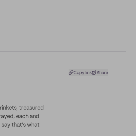
Copy link
Share
trinkets, treasured
rrayed, each and
 say that’s what