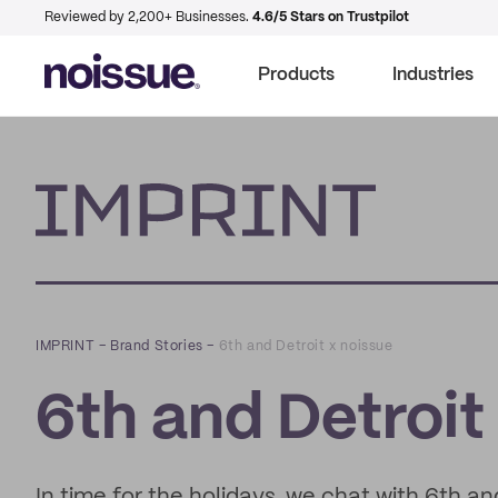
Reviewed by 2,200+ Businesses.
4.6/5 Stars on Trustpilot
Products
Industries
Imprint
IMPRINT
–
Brand Stories
–
6th and Detroit x noissue
6th and Detroit
In time for the holidays, we chat with 6th an