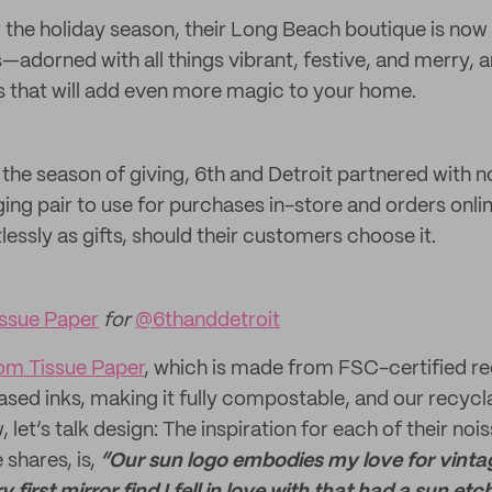
r the holiday season, their Long Beach boutique is now
s—adorned with all things vibrant, festive, and merry, an
s that will add even more magic to your home.
’s the season of giving, 6th and Detroit partnered with n
ing pair to use for purchases in-store and orders onli
tlessly as gifts, should their customers choose it.
ssue Paper
for
@6thanddetroit
om Tissue Paper
, which is made from FSC-certified r
ased inks, making it fully compostable, and our recyc
, let’s talk design: The inspiration for each of their n
 shares, is,
“Our sun logo embodies my love for vintag