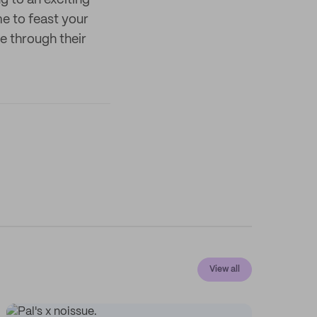
 to an exciting
me to feast your
e through their
View all