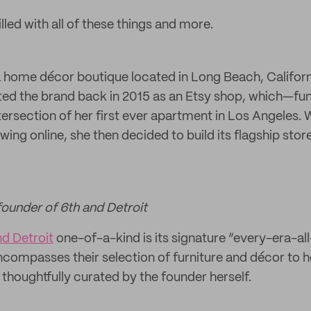
illed with all of these things and more.
a home décor boutique located in Long Beach, Califor
ted the brand back in 2015 as an Etsy shop, which—f
ersection of her first ever apartment in Los Angeles. 
wing online, she then decided to build its flagship store
founder of 6th and Detroit
nd Detroit
one-of-a-kind is its signature “every-era-al
ncompasses their selection of furniture and décor t
ll thoughtfully curated by the founder herself.