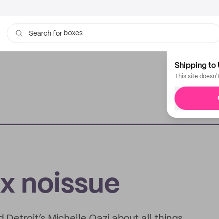
boxes
bags
Search for
Shipping to 
This site doesn'
 x noissue
d Detroit’s Michelle Qazi about all things