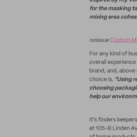
inspired by my very
for the masking ta
mixing eras cohesiv
noissue
Custom Ma
For any kind of bu
overall experience 
brand, and, above 
choice is,
“Using r
choosing packaging
help our environmen
It’s finders keeper
at 105-B Linden Av