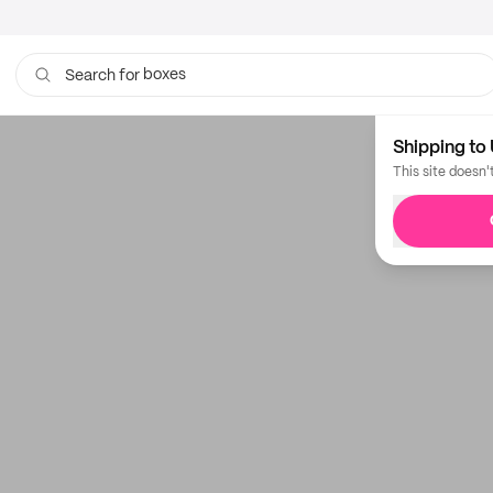
boxes
Search for
Shipping to 
This site doesn'