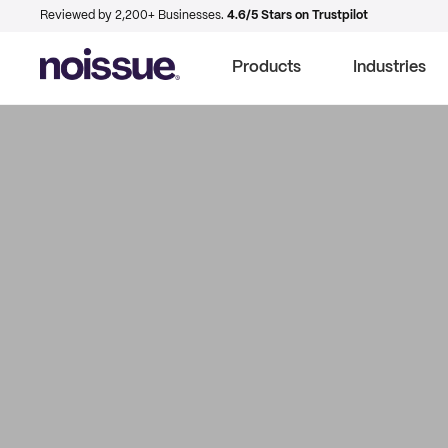
Reviewed by 2,200+ Businesses.
4.6/5 Stars on Trustpilot
Products
Industries