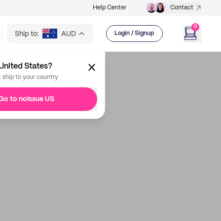
Help Center
Contact
0
Ship to:
AUD
Login / Signup
United States?
t ship to your country
Go to noissue US