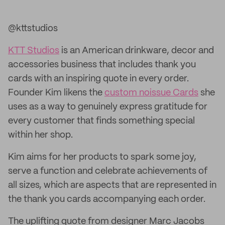
@kttstudios
KTT Studios
is an American drinkware, decor and
accessories business that includes thank you
cards with an inspiring quote in every order.
Founder Kim likens the
custom noissue Cards
she
uses as a way to genuinely express gratitude for
every customer that finds something special
within her shop.
Kim aims for her products to spark some joy,
serve a function and celebrate achievements of
all sizes, which are aspects that are represented in
the thank you cards accompanying each order.
The uplifting quote from designer Marc Jacobs