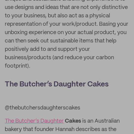
use designs and ideas that are not only distinctive
to your business, but also act as a physical
representation of your work/product. Basing your
unboxing experience on your actual product, you
can then seek out sustainable items that help
positively add to and support your
business/products (and reduce your carbon
footprint).
The Butcher’s Daughter Cakes
@thebutchersdaughterscakes
The Butcher’s Daughter
Cakes
is an Australian
bakery that founder Hannah describes as the