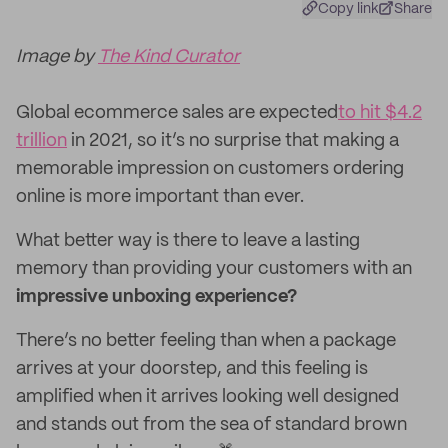
Copy link
Share
Image by
The Kind Curator
Global ecommerce sales are expected
to hit $4.2
trillion
in 2021, so it’s no surprise that making a
memorable impression on customers ordering
online is more important than ever.
What better way is there to leave a lasting
memory than providing your customers with an
impressive unboxing experience?
There’s no better feeling than when a package
arrives at your doorstep, and this feeling is
amplified when it arrives looking well designed
and stands out from the sea of standard brown