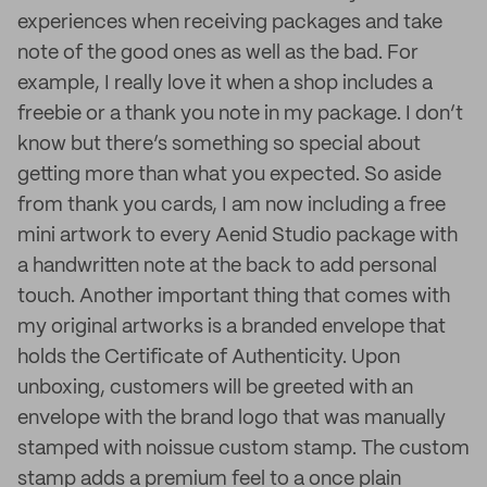
experiences when receiving packages and take
note of the good ones as well as the bad. For
example, I really love it when a shop includes a
freebie or a thank you note in my package. I don’t
know but there’s something so special about
getting more than what you expected. So aside
from thank you cards, I am now including a free
mini artwork to every Aenid Studio package with
a handwritten note at the back to add personal
touch. Another important thing that comes with
my original artworks is a branded envelope that
holds the Certificate of Authenticity. Upon
unboxing, customers will be greeted with an
envelope with the brand logo that was manually
stamped with noissue custom stamp. The custom
stamp adds a premium feel to a once plain