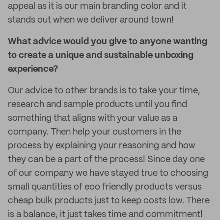
appeal as it is our main branding color and it
stands out when we deliver around town!
What advice would you give to anyone wanting
to create a unique and sustainable unboxing
experience?
Our advice to other brands is to take your time,
research and sample products until you find
something that aligns with your value as a
company. Then help your customers in the
process by explaining your reasoning and how
they can be a part of the process! Since day one
of our company we have stayed true to choosing
small quantities of eco friendly products versus
cheap bulk products just to keep costs low. There
is a balance, it just takes time and commitment!