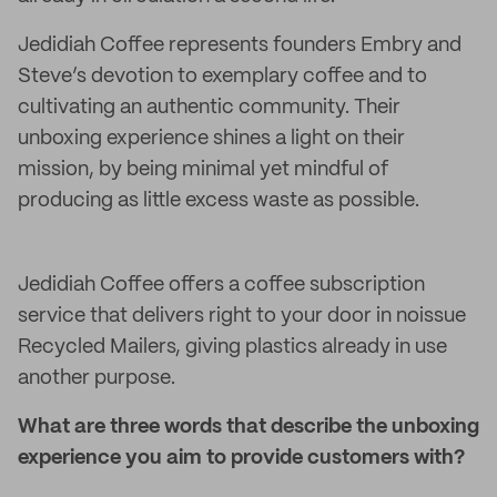
Jedidiah Coffee represents founders Embry and
Steve’s devotion to exemplary coffee and to
cultivating an authentic community. Their
unboxing experience shines a light on their
mission, by being minimal yet mindful of
producing as little excess waste as possible.
Jedidiah Coffee offers a coffee subscription
service that delivers right to your door in noissue
Recycled Mailers, giving plastics already in use
another purpose.
What are three words that describe the unboxing
experience you aim to provide customers with?