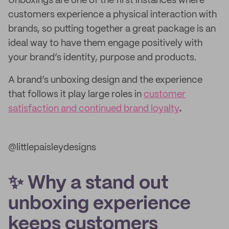
Unboxings are one of the first instances where
customers experience a physical interaction with
brands, so putting together a great package is an
ideal way to have them engage positively with
your brand’s identity, purpose and products.
A brand’s unboxing design and the experience
that follows it play large roles in
customer
satisfaction and continued brand loyalty
.
@littlepaisleydesigns
✨ Why a stand out
unboxing experience
keeps customers