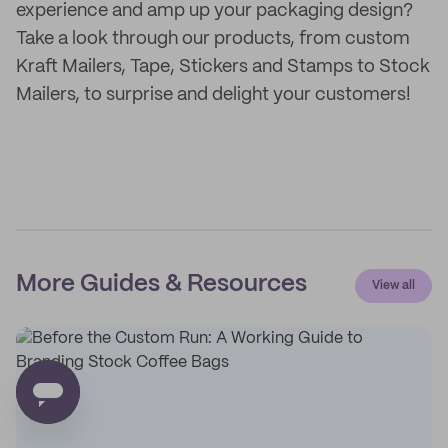
experience and amp up your packaging design?
Take a look through our products, from custom
Kraft Mailers, Tape, Stickers and Stamps to Stock
Mailers, to surprise and delight your customers!
More Guides & Resources
View all