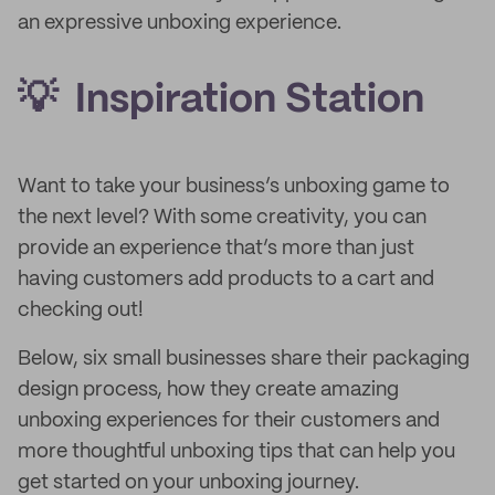
an expressive unboxing experience.
💡 Inspiration Station
Want to take your business’s unboxing game to
the next level? With some creativity, you can
provide an experience that’s more than just
having customers add products to a cart and
checking out!
Below, six small businesses share their packaging
design process, how they create amazing
unboxing experiences for their customers and
more thoughtful unboxing tips that can help you
get started on your unboxing journey.