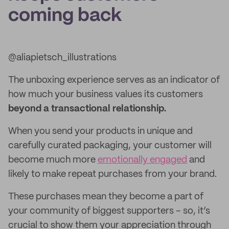
coming back
@aliapietsch_illustrations
The unboxing experience serves as an indicator of
how much your business values its customers
beyond a transactional relationship.
When you send your products in unique and
carefully curated packaging, your customer will
become much more
emotionally engaged
and
likely to make repeat purchases from your brand.
These purchases mean they become a part of
your community of biggest supporters – so, it’s
crucial to show them your appreciation through