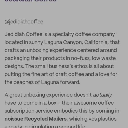
@jedidiahcoffee
Jedidiah Coffee is a specialty coffee company
located in sunny Laguna Canyon, California, that
crafts an unboxing experience centered around
packaging their products in no-fuss, low waste
designs. The small business’s ethos is all about
putting the fine art of craft coffee and a love for
the beaches of Laguna forward.
A great unboxing experience doesn’t
actually
have to come in a box – their awesome coffee
subscription service embodies this by coming in
noissue Recycled Mailers
, which gives plastics
already in circulation a second life.