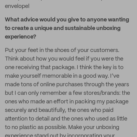
envelope!
What advice would you give to anyone wanting
to create a unique and sustainable unboxing
experience?
Put your feet in the shoes of your customers.
Think about how you would feel if you were the
one receiving that package. I think the key is to
make yourself memorable in a good way. I’ve
made tons of online purchases through the years
but I can only remember a few stores/brands: the
ones who made an effort in packing my package
securely and beautifully, the ones who paid
attention to detail and the ones who used as little
to no plastic as possible. Make your unboxing
experience stand out by incorporating your