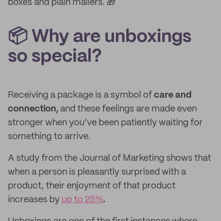
boxes and plain mailers. 🎁
📦 Why are unboxings
so special?
Receiving a package is a symbol of
care and
connection,
and these feelings are made even
stronger when you’ve been patiently waiting for
something to arrive.
A study from the Journal of Marketing shows that
when a person is pleasantly surprised with a
product,
their enjoyment of that product
increases by
up to 25%
.