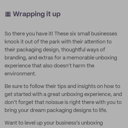
🎀 Wrapping it up
So there you have it! These six small businesses
knock it out of the park with their attention to
their packaging design, thoughtful ways of
branding, and extras for a memorable unboxing
experience that also doesn’t harm the
environment.
Be sure to follow their tips and insights on how to
get started with a great unboxing experience, and
don’t forget that noissue is right there with you to
bring your dream packaging designs to life.
Want to level up your business’s unboxing