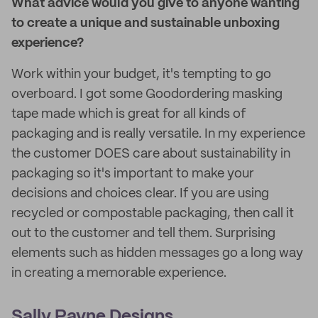
What advice would you give to anyone wanting
to create a unique and sustainable unboxing
experience?
Work within your budget, it's tempting to go
overboard. I got some Goodordering masking
tape made which is great for all kinds of
packaging and is really versatile. In my experience
the customer DOES care about sustainability in
packaging so it's important to make your
decisions and choices clear. If you are using
recycled or compostable packaging, then call it
out to the customer and tell them. Surprising
elements such as hidden messages go a long way
in creating a memorable experience.
Sally Payne Designs