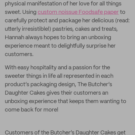
physical manifestation of her love for all things
sweet. Using
custom noissue Foodsafe paper
to
carefully protect and package her delicious (read:
utterly irresistible!) pastries, cakes and treats,
Hannah always hopes to bring an unboxing
experience meant to delightfully surprise her
customers.
With easy hospitality and a passion for the
sweeter things in life all represented in each
product’s packaging design, The Butcher’s
Daughter Cakes gives their customers an
unboxing experience that keeps them wanting to
come back for more!
Customers of the Butcher’s Daughter Cakes get