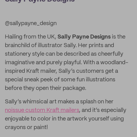
@sallypayne_design
Hailing from the UK,
Sally Payne Designs
is the
brainchild of illustrator Sally. Her prints and
stationery style can be described as cheerfully
imaginative and purely playful. With a woodland-
inspired Kraft mailer, Sally’s customers get a
special sneak peek of some fun illustrations
before they open their package.
Sally’s whimsical art makes a splash on her
noissue custom Kraft mailers
, and it’s especially
enjoyable to color in the artwork yourself using
crayons or paint!