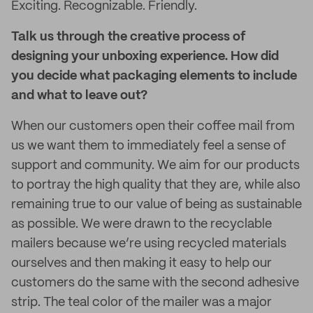
Exciting. Recognizable. Friendly.
Talk us through the creative process of
designing your unboxing experience. How did
you decide what packaging elements to include
and what to leave out?
When our customers open their coffee mail from
us we want them to immediately feel a sense of
support and community. We aim for our products
to portray the high quality that they are, while also
remaining true to our value of being as sustainable
as possible. We were drawn to the recyclable
mailers because we’re using recycled materials
ourselves and then making it easy to help our
customers do the same with the second adhesive
strip. The teal color of the mailer was a major