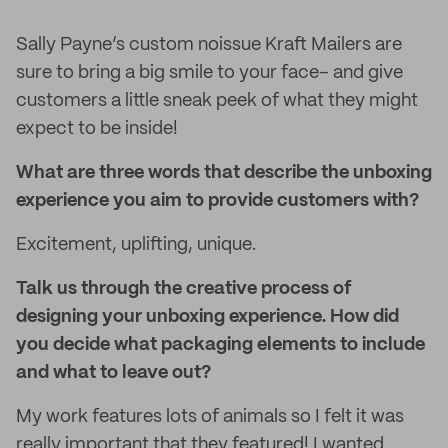
Sally Payne’s custom noissue Kraft Mailers are
sure to bring a big smile to your face– and give
customers a little sneak peek of what they might
expect to be inside!
What are three words that describe the unboxing
experience you aim to provide customers with?
Excitement, uplifting, unique.
Talk us through the creative process of
designing your unboxing experience. How did
you decide what packaging elements to include
and what to leave out?
My work features lots of animals so I felt it was
really important that they featured! I wanted