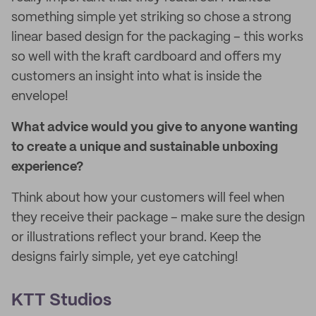
something simple yet striking so chose a strong
linear based design for the packaging – this works
so well with the kraft cardboard and offers my
customers an insight into what is inside the
envelope!
What advice would you give to anyone wanting
to create a unique and sustainable unboxing
experience?
Think about how your customers will feel when
they receive their package – make sure the design
or illustrations reflect your brand. Keep the
designs fairly simple, yet eye catching!
KTT Studios