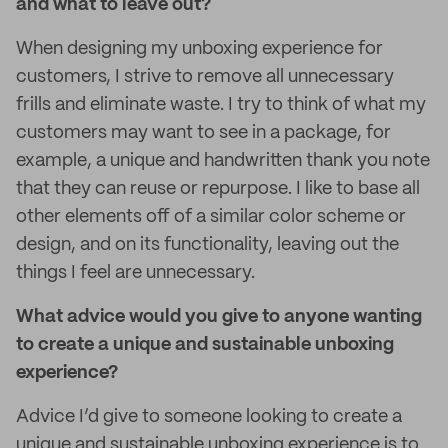
and what to leave out?
When designing my unboxing experience for
customers, I strive to remove all unnecessary
frills and eliminate waste. I try to think of what my
customers may want to see in a package, for
example, a unique and handwritten thank you note
that they can reuse or repurpose. I like to base all
other elements off of a similar color scheme or
design, and on its functionality, leaving out the
things I feel are unnecessary.
What advice would you give to anyone wanting
to create a unique and sustainable unboxing
experience?
Advice I’d give to someone looking to create a
unique and sustainable unboxing experience is to