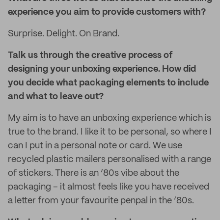
experience you aim to provide customers with?
Surprise. Delight. On Brand.
Talk us through the creative process of
designing your unboxing experience. How did
you decide what packaging elements to include
and what to leave out?
My aim is to have an unboxing experience which is
true to the brand. I like it to be personal, so where I
can I put in a personal note or card. We use
recycled plastic mailers personalised with a range
of stickers. There is an ‘80s vibe about the
packaging – it almost feels like you have received
a letter from your favourite penpal in the ‘80s.