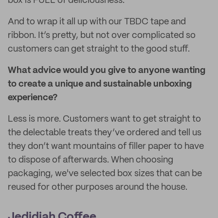
box is FULL of deliciousness.
And to wrap it all up with our TBDC tape and
ribbon. It’s pretty, but not over complicated so
customers can get straight to the good stuff.
What advice would you give to anyone wanting
to create a unique and sustainable unboxing
experience?
Less is more. Customers want to get straight to
the delectable treats they’ve ordered and tell us
they don’t want mountains of filler paper to have
to dispose of afterwards. When choosing
packaging, we've selected box sizes that can be
reused for other purposes around the house.
Jedidiah Coffee