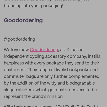
branding into your packaging!
Goodordering
@goodordering
We love how
Goodordering
, a UK-based
independent cycling accessory company, instills
happiness with every package they send to their
customers. Their range of lively backpacks and
commuter bags are only further complemented
by the addition of the witty and biodegradable
slogan stickers, which get customers excited to
represent the brand’s mission.