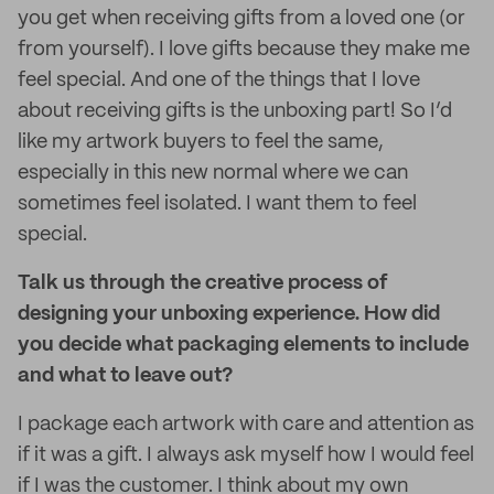
you get when receiving gifts from a loved one (or
from yourself). I love gifts because they make me
feel special. And one of the things that I love
about receiving gifts is the unboxing part! So I’d
like my artwork buyers to feel the same,
especially in this new normal where we can
sometimes feel isolated. I want them to feel
special.
Talk us through the creative process of
designing your unboxing experience. How did
you decide what packaging elements to include
and what to leave out?
I package each artwork with care and attention as
if it was a gift. I always ask myself how I would feel
if I was the customer. I think about my own