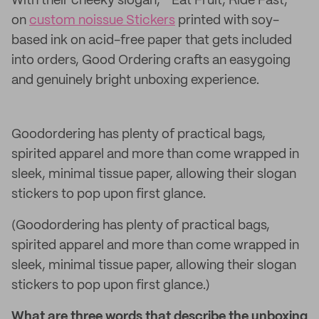
With their cheeky slogan, “Eat Fruit, Ride Fast,”
on
custom noissue Stickers
printed with soy-
based ink on acid-free paper that gets included
into orders, Good Ordering crafts an easygoing
and genuinely bright unboxing experience.
Goodordering has plenty of practical bags,
spirited apparel and more than come wrapped in
sleek, minimal tissue paper, allowing their slogan
stickers to pop upon first glance.
(Goodordering has plenty of practical bags,
spirited apparel and more than come wrapped in
sleek, minimal tissue paper, allowing their slogan
stickers to pop upon first glance.)
What are three words that describe the unboxing