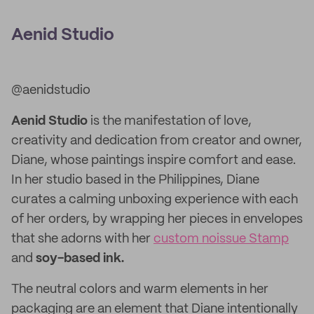
Aenid Studio
@aenidstudio
Aenid Studio
is the manifestation of love,
creativity and dedication from creator and owner,
Diane, whose paintings inspire comfort and ease.
In her studio based in the Philippines, Diane
curates a calming unboxing experience with each
of her orders, by wrapping her pieces in envelopes
that she adorns with her
custom noissue Stamp
and
soy-based ink.
The neutral colors and warm elements in her
packaging are an element that Diane intentionally