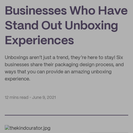
Businesses Who Have
Stand Out Unboxing
Experiences
Unboxings aren’t just a trend, they’re here to stay! Six
businesses share their packaging design process, and
ways that you can provide an amazing unboxing
experience.
12 mins read
June 9, 2021