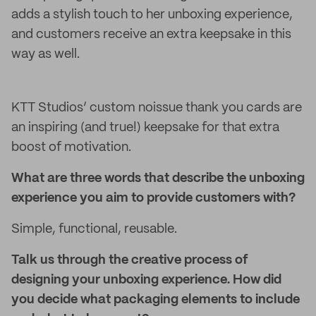
adds a stylish touch to her unboxing experience,
and customers receive an extra keepsake in this
way as well.
KTT Studios’ custom noissue thank you cards are
an inspiring (and true!) keepsake for that extra
boost of motivation.
What are three words that describe the unboxing
experience you aim to provide customers with?
Simple, functional, reusable.
Talk us through the creative process of
designing your unboxing experience. How did
you decide what packaging elements to include