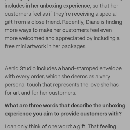
includes in her unboxing experience, so that her
customers feel as if they’re receiving a special
gift from a close friend. Recently, Diane is finding
more ways to make her customers feel even
more welcomed and appreciated by including a
free mini artwork in her packages.
Aenid Studio includes a hand-stamped envelope
with every order, which she deems as a very
personal touch that represents the love she has
for art and for her customers.
What are three words that describe the unboxing
experience you aim to provide customers with?
I can only think of one word: a gift. That feeling