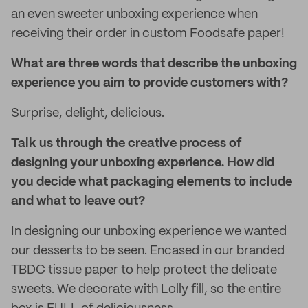
an even sweeter unboxing experience when
receiving their order in custom Foodsafe paper!
What are three words that describe the unboxing
experience you aim to provide customers with?
Surprise, delight, delicious.
Talk us through the creative process of
designing your unboxing experience. How did
you decide what packaging elements to include
and what to leave out?
In designing our unboxing experience we wanted
our desserts to be seen. Encased in our branded
TBDC tissue paper to help protect the delicate
sweets. We decorate with Lolly fill, so the entire