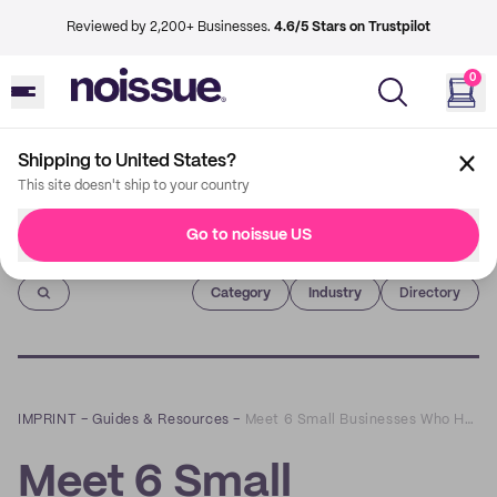
Reviewed by 2,200+ Businesses.
4.6/5 Stars on Trustpilot
0
Shipping to United States?
This site doesn't ship to your country
Go to noissue US
Imprint
Category
Industry
Directory
IMPRINT
–
Guides & Resources
–
Meet 6 Small Businesses Who Have Stand Out Unboxing Experiences
Meet 6 Small