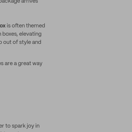
 package arrives
box
is often themed
 boxes, elevating
 out of style and
es are a great way
r to spark joy in