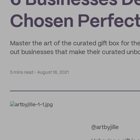
6 Businesses De
Chosen Perfecti
Master the art of the curated gift box for t
out businesses that make their curated unbo
5 mins read
August 18, 2021
@artbyjille