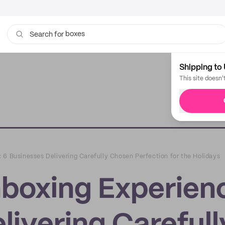
boxes
bags
Search for
Shipping to 
This site doesn'
 6 Businesses Delivering Carefully Chosen Perfection for the Holidays
boxing Experien