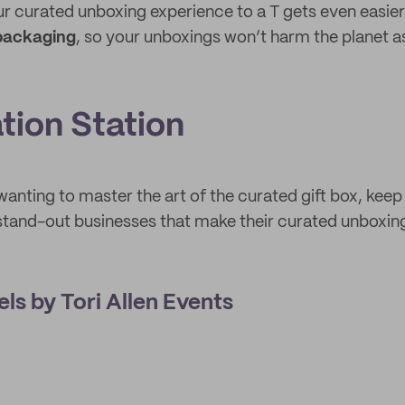
r curated unboxing experience to a T gets even easie
 packaging
, so your unboxings won’t harm the planet 
ation Station
 wanting to master the art of the curated gift box, kee
tand-out businesses that make their curated unboxing
els by Tori Allen Events