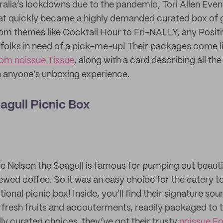
alia’s lockdowns due to the pandemic, Tori Allen Event
hat quickly became a highly demanded curated box of g
m themes like Cocktail Hour to Fri-NALLY, any Positiv
folks in need of a pick-me-up! Their packages come li
om noissue Tissue
, along with a card describing all the
 anyone’s unboxing experience.
agull Picnic Box
Nelson the Seagull is famous for pumping out beautif
ewed coffee. So it was an easy choice for the eatery to
itional picnic box! Inside, you’ll find their signature so
resh fruits and accouterments, readily packaged to t
ly curated choices, they’ve got their trusty
noissue F