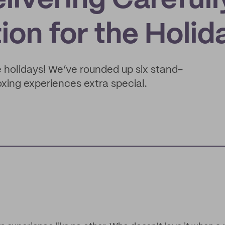
livering Carefull
on for the Holid
he holidays! We’ve rounded up six stand-
xing experiences extra special.