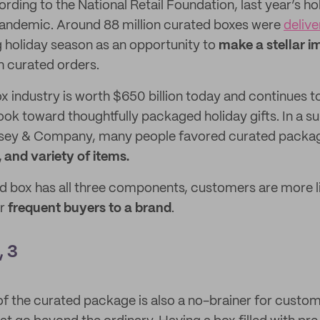
ording to the National Retail Foundation, last year’s ho
pandemic. Around 88 million curated boxes were
deliv
 holiday season as an opportunity to
make a stellar i
 curated orders.
x industry is worth $650 billion today and continues t
k toward thoughtfully packaged holiday gifts. In a s
nsey & Company, many people favored curated package
, and variety of items.
 box has all three components, customers are more l
or
frequent buyers to a brand
.
, 3
f the curated package is also a no-brainer for custo