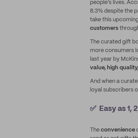
people’s lives. Acc
8.3% despite the 
take this upcoming
customers
through
The curated gift bo
more consumers loo
last year by McKi
value, high quality
And when a curated
loyal subscribers 
✅ Easy as 1, 2
The
convenience
o