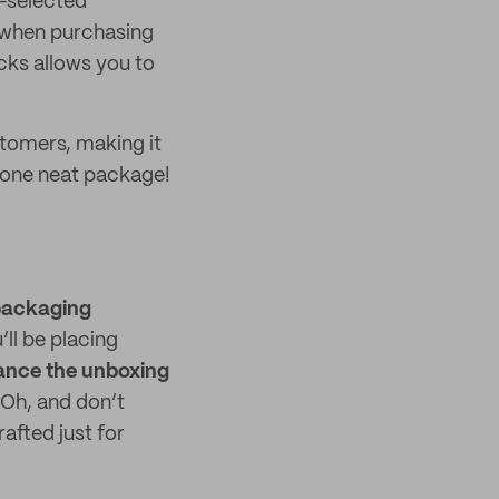
e-selected
 when purchasing
cks allows you to
stomers, making it
o one neat package!
packaging
ll be placing
nce the unboxing
 Oh, and don’t
afted just for