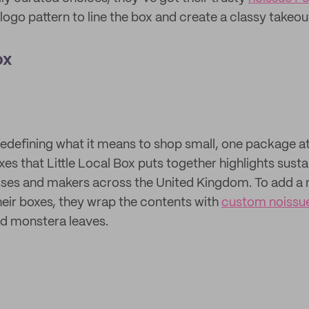
logo pattern to line the box and create a classy takeou
ox
 redefining what it means to shop small, one package a
xes that Little Local Box puts together highlights sust
ses and makers across the United Kingdom. To add a n
their boxes, they wrap the contents with
custom noissue
ted monstera leaves.