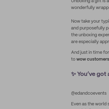
Unboxing a gift is 
wonderfully wrappe
Now take your typi
and purposefully p
the unboxing exper
are especially app
And just in time fo
to
wow customers 
✨ You’ve got 
@edandcoevents
Even as the world s