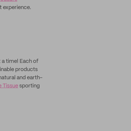
t experience.
t a time! Each of
ainable products
atural and earth-
 Tissue
sporting