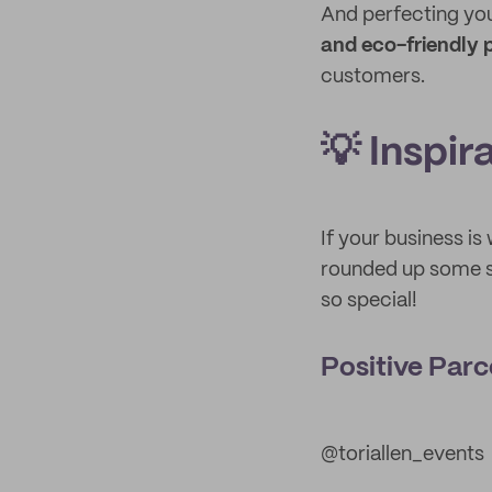
And perfecting you
and eco-friendly
customers.
💡 Inspir
If your business is
rounded up some s
so special!
Positive Parc
@toriallen_events