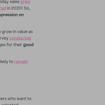
liday sales
grew
ered
in 2020! So,
mpression on
o grow in value as
urvey
conducted
s for their
good
ikely to
remain
mers who want to