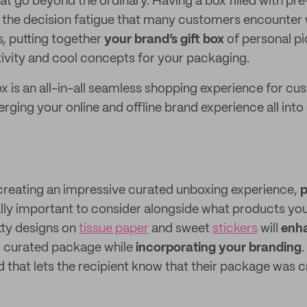
hat go beyond the ordinary. Having a box filled with pr
the decision fatigue that many customers encounter
s, putting together
your brand’s gift box
of personal pi
ativity and cool concepts for your packaging.
ox is an all-in-all seamless shopping experience for cu
erging your online and offline brand experience all int
creating an impressive curated unboxing experience,
lly important to consider alongside what products you’
etty designs on
tissue paper
and sweet
stickers
will
enha
 curated package while
incorporating your branding
.
d that lets the recipient know that their package was cr