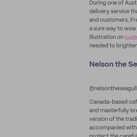
During one of Austr
delivery service t
and customers. Fro
a sure way to wow 
illustration on
cust
needed to brighten
Nelson the Se
@nelsontheseagull
Canada-based cafe 
and masterfully br
version of the trad
accompanied with f
protect the careful