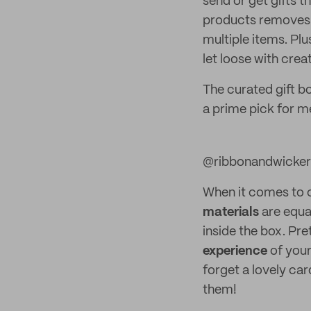
send or get gifts t
products removes 
multiple items. Plu
let loose with cre
The curated gift b
a prime pick for m
@ribbonandwicker
When it comes to 
materials
are equa
inside the box. Pr
experience
of your
forget a lovely car
them!