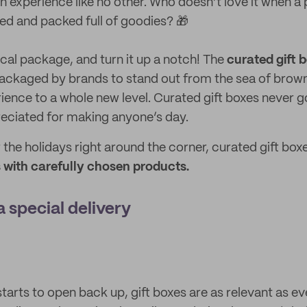
an experience like no other. Who doesn’t love it when a
d and packed full of goodies? 🎁
cal package, and turn it up a notch! The
curated gift 
ackaged by brands to stand out from the sea of brown
ience to a whole new level. Curated gift boxes never go
reciated for making anyone’s day.
r the holidays right around the corner, curated gift box
with carefully chosen products.
a special delivery
tarts to open back up, gift boxes are as relevant as eve