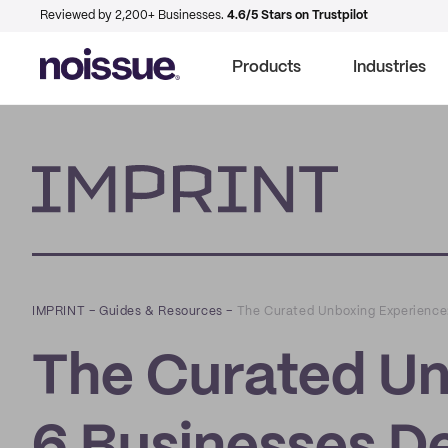
Reviewed by 2,200+ Businesses.
4.6/5 Stars on Trustpilot
Products
Industries
Imprint
IMPRINT
–
Guides & Resources
–
The Curated Unboxing Experience:
The Curated Un