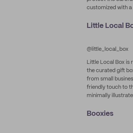
customized with a 
Little Local B
@little_local_box
Little Local Box is
the curated gift bo
from small busines
friendly touch to 
minimally illustra
Booxies