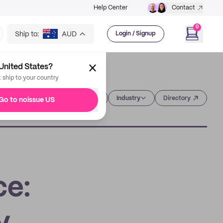
Help Center
Contact
0
Ship to:
AUD
Login / Signup
United States?
t ship to your country
Category
Industry
Directory
Go to noissue US
ce: