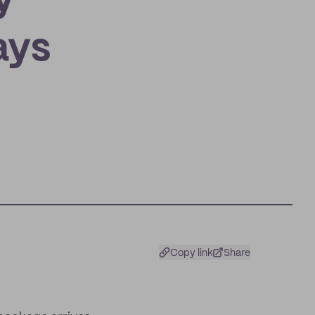
y
ays
Copy link
Share