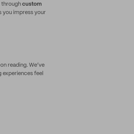
r through
custom
as you impress your
p on reading. We’ve
 experiences feel