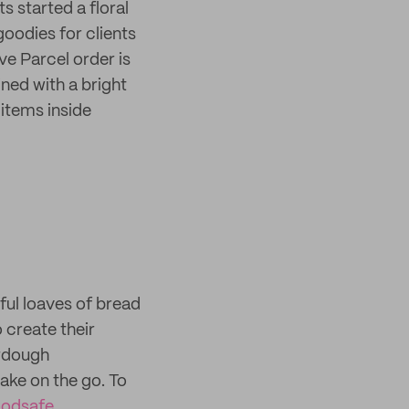
s started a floral
oodies for clients
e Parcel order is
ned with a bright
 items inside
ul loaves of bread
 create their
urdough
ake on the go. To
oodsafe