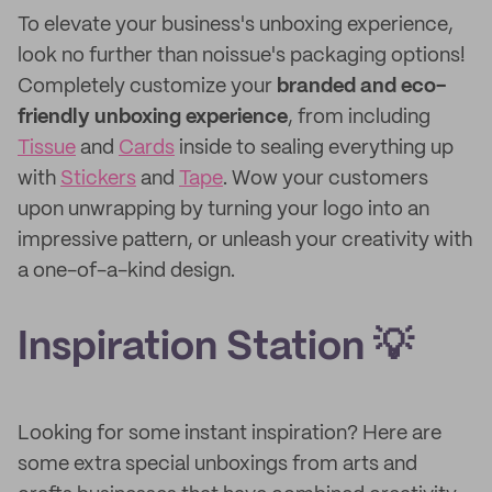
To elevate your business's unboxing experience,
look no further than noissue's packaging options!
Completely customize your
branded and
eco-
friendly unboxing experience
, from including
Tissue
and
Cards
inside to sealing everything up
with
Stickers
and
Tape
. Wow your customers
upon unwrapping by turning your logo into an
impressive pattern, or unleash your creativity with
a one-of-a-kind design.
Inspiration Station 💡
Looking for some instant inspiration? Here are
some extra special unboxings from arts and