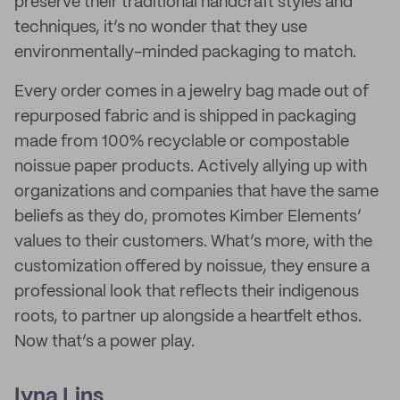
preserve their traditional handcraft styles and
techniques, it’s no wonder that they use
environmentally-minded packaging to match.
Every order comes in a jewelry bag made out of
repurposed fabric and is shipped in packaging
made from 100% recyclable or compostable
noissue paper products. Actively allying up with
organizations and companies that have the same
beliefs as they do, promotes Kimber Elements’
values to their customers. What’s more, with the
customization offered by noissue, they ensure a
professional look that reflects their indigenous
roots, to partner up alongside a heartfelt ethos.
Now that’s a power play.
Ivna Lins