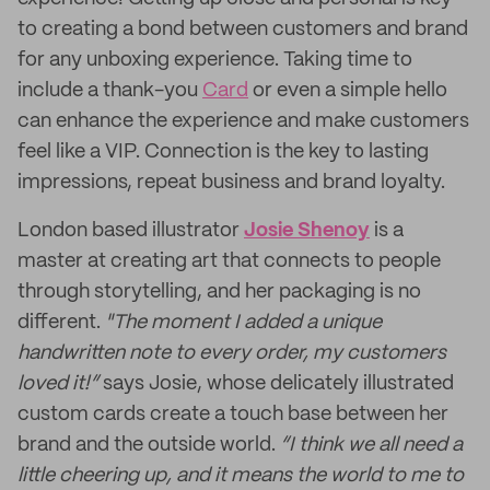
to creating a bond between customers and brand
for any unboxing experience. Taking time to
include a thank-you
Card
or even a simple hello
can enhance the experience and make customers
feel like a VIP. Connection is the key to lasting
impressions, repeat business and brand loyalty.
London based illustrator
Josie Shenoy
is a
master at creating art that connects to people
through storytelling, and her packaging is no
different.
"The moment I added a unique
handwritten note to every order, my customers
loved it!”
says Josie, whose delicately illustrated
custom cards create a touch base between her
brand and the outside world.
“I think we all need a
little cheering up, and it means the world to me to