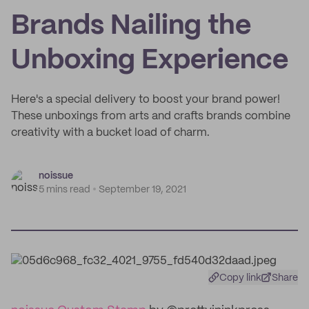
Brands Nailing the
Unboxing Experience
Here's a special delivery to boost your brand power!
These unboxings from arts and crafts brands combine
creativity with a bucket load of charm.
noissue
5 mins read
September 19, 2021
Copy link
Share