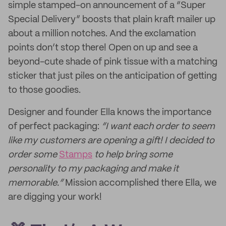
simple stamped-on announcement of a “Super
Special Delivery” boosts that plain kraft mailer up
about a million notches. And the exclamation
points don’t stop there! Open on up and see a
beyond-cute shade of pink tissue with a matching
sticker that just piles on the anticipation of getting
to those goodies.
Designer and founder Ella knows the importance
of perfect packaging:
“I want each order to seem
like my customers are opening a gift! I decided to
order some
Stamps
to help bring some
personality to my packaging and make it
memorable.”
Mission accomplished there Ella, we
are digging your work!