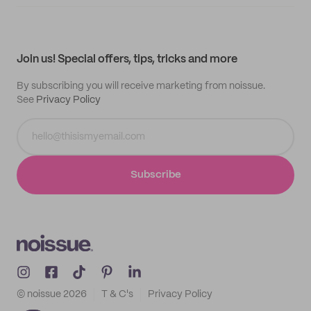
Supplier application
My quotes
Help center
My profile
All products
Contact
Track order
Samples
Join us! Special offers, tips, tricks and more
By subscribing you will receive marketing from noissue.
See
Privacy Policy
Subscribe
© noissue
2026
T & C's
Privacy Policy