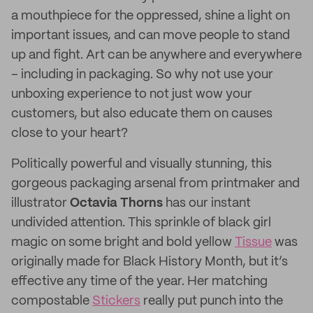
a mouthpiece for the oppressed, shine a light on
important issues, and can move people to stand
up and fight. Art can be anywhere and everywhere
– including in packaging. So why not use your
unboxing experience to not just wow your
customers, but also educate them on causes
close to your heart?
Politically powerful and visually stunning, this
gorgeous packaging arsenal from printmaker and
illustrator
Octavia Thorns
has our instant
undivided attention. This sprinkle of black girl
magic on some bright and bold yellow
Tissue
was
originally made for Black History Month, but it’s
effective any time of the year. Her matching
compostable
Stickers
really put punch into the