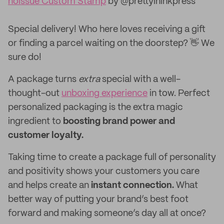
noissue Custom Stamp
by @prettyininkpress
Special delivery! Who here loves receiving a gift
or finding a parcel waiting on the doorstep? 👋 We
sure do!
A package turns
extra
special with a well-
thought-out
unboxing experience
in tow. Perfect
personalized packaging is the extra magic
ingredient to
boosting brand power and
customer loyalty.
Taking time to create a package full of personality
and positivity shows your customers you care
and helps create an
instant connection.
What
better way of putting your brand’s best foot
forward and making someone’s day all at once?