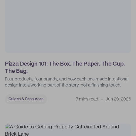
Pizza Design 101: The Box. The Paper. The Cup.
The Bag.
Four products, four brands, and how each one made intentional
design into a working part of the story, not a finishing touch.
7 mins read
Jun 29, 2026
Guides & Resources