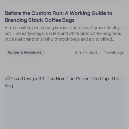
Before the Custom Run: A Working Guide to
Branding Stock Coffee Bags
A fully custom printed bag is a scale decision. A brand identity is
not. How early-stage roasters and white label coffee programs
put a real brand on shelf with stock bags and a disciplined
sticker system.
9 mins read
1 week ago
Guides & Resources