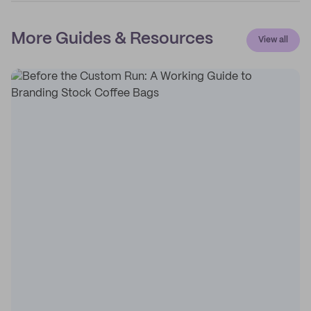
More Guides & Resources
View all