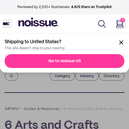
Reviewed by 2,200+ Businesses.
4.6/5 Stars on Trustpilot
0
Shipping to United States?
This site doesn't ship to your country
Go to noissue US
Imprint
Category
Industry
Directory
IMPRINT
–
Guides & Resources
–
6 Arts and Crafts Brands Nailing the Unboxing Experience
6 Arts and Crafts