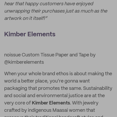
hear that happy customers have enjoyed
unwrapping their purchases just as much as the
artwork on it itself!”
Kimber Elements
noissue Custom Tissue Paper and Tape by
@kimberelements
When your whole brand ethos is about making the
world a better place, you’re gonna want
packaging that promotes the same. Sustainability
and social and environmental justice are at the
very core of
Kimber Elements
. With jewelry
crafted by indigenous Maasai women that