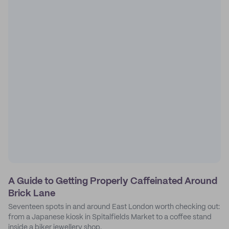
A Guide to Getting Properly Caffeinated Around
Brick Lane
Seventeen spots in and around East London worth checking out:
from a Japanese kiosk in Spitalfields Market to a coffee stand
inside a biker jewellery shop.