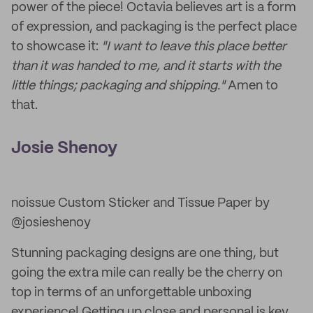
power of the piece! Octavia believes art is a form
of expression, and packaging is the perfect place
to showcase it:
"I want to leave this place better
than it was handed to me, and it starts with the
little things; packaging and shipping."
Amen to
that.
Josie Shenoy
noissue Custom Sticker and Tissue Paper by
@josieshenoy
Stunning packaging designs are one thing, but
going the extra mile can really be the cherry on
top in terms of an unforgettable unboxing
experience! Getting up close and personal is key