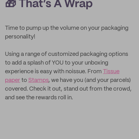
🎁 That’s A Wrap
Time to pump up the volume on your packaging
personality!
Using a range of customized packaging options
to add a splash of YOU to your unboxing
experience is easy with noissue. From
Tissue
paper
to
Stamps
, we have you (and your parcels)
covered. Check it out, stand out from the crowd,
and see the rewards roll in.