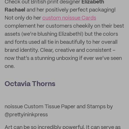
Check out British print designer
Elizabeth
Rachael
and her positively perfect packaging!
Not only do her
custom noissue Cards
complement her customers cheekily on their best
assets (we’re blushing Elizabeth!) but the colors
and fonts used all tie in beautifully to her overall
brand identity. Clear, creative and consistent –
now that’s a stunning unboxing if ever we’ve seen
one.
Octavia Thorns
noissue Custom Tissue Paper and Stamps by
@prettyininkpress
Art can be so incredibly powerful. It can serve as