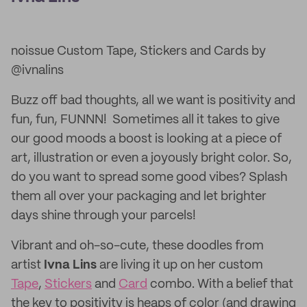
noissue Custom Tape, Stickers and Cards by
@ivnalins
Buzz off bad thoughts, all we want is positivity and
fun, fun, FUNNN! Sometimes all it takes to give
our good moods a boost is looking at a piece of
art, illustration or even a joyously bright color. So,
do you want to spread some good vibes? Splash
them all over your packaging and let brighter
days shine through your parcels!
Vibrant and oh-so-cute, these doodles from
artist
Ivna Lins
are living it up on her custom
Tape
,
Stickers
and
Card
combo. With a belief that
the key to positivity is heaps of color (and drawing