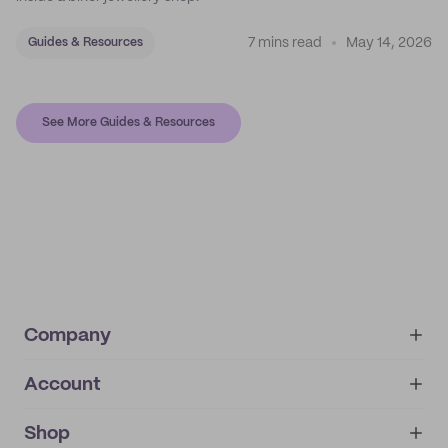
7 mins read
May 14, 2026
Guides & Resources
See More Guides & Resources
Company
Account
About
noissue+
IMPRINT
Shop
My orders