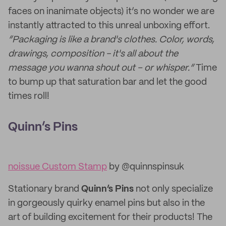
faces on inanimate objects) it’s no wonder we are
instantly attracted to this unreal unboxing effort.
“Packaging is like a brand's clothes. Color, words,
drawings, composition - it's all about the
message you wanna shout out – or whisper.”
Time
to bump up that saturation bar and let the good
times roll!
Quinn’s Pins
noissue Custom Stamp
by @quinnspinsuk
Stationary brand
Quinn’s Pins
not only specialize
in gorgeously quirky enamel pins but also in the
art of building excitement for their products! The