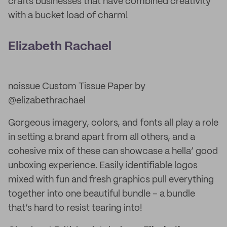
crafts businesses that have combined creativity
with a bucket load of charm!
Elizabeth Rachael
noissue Custom Tissue Paper by
@elizabethrachael
Gorgeous imagery, colors, and fonts all play a role
in setting a brand apart from all others, and a
cohesive mix of these can showcase a hella’ good
unboxing experience. Easily identifiable logos
mixed with fun and fresh graphics pull everything
together into one beautiful bundle – a bundle
that’s hard to resist tearing into!