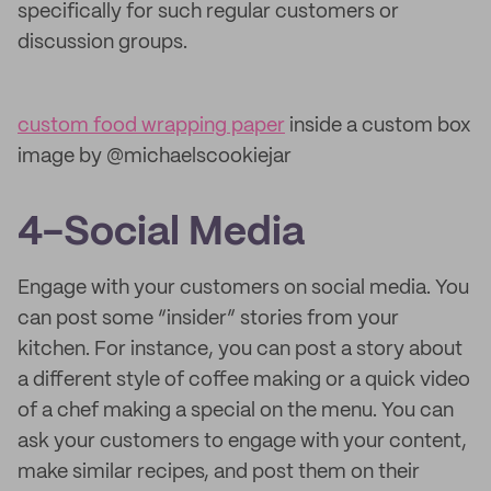
specifically for such regular customers or
discussion groups.
custom food wrapping paper
inside a custom box
image by @michaelscookiejar
4-Social Media
Engage with your customers on social media. You
can post some “insider” stories from your
kitchen. For instance, you can post a story about
a different style of coffee making or a quick video
of a chef making a special on the menu. You can
ask your customers to engage with your content,
make similar recipes, and post them on their