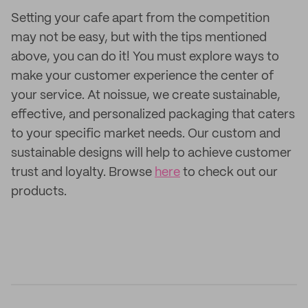
Setting your cafe apart from the competition
may not be easy, but with the tips mentioned
above, you can do it! You must explore ways to
make your customer experience the center of
your service. At noissue, we create sustainable,
effective, and personalized packaging that caters
to your specific market needs. Our custom and
sustainable designs will help to achieve customer
trust and loyalty. Browse
here
to check out our
products.