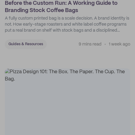
Before the Custom Run: A Working Guide to
Branding Stock Coffee Bags
A fully custom printed bag is a scale decision. A brand identity is
not. How early-stage roasters and white label coffee programs
put a real brand on shelf with stock bags and a disciplined
sticker system.
9 mins read
1 week ago
Guides & Resources