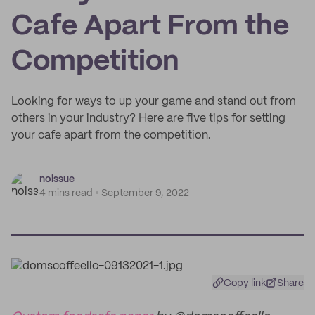
Cafe Apart From the
Competition
Looking for ways to up your game and stand out from
others in your industry? Here are five tips for setting
your cafe apart from the competition.
noissue
4 mins read
September 9, 2022
Copy link
Share