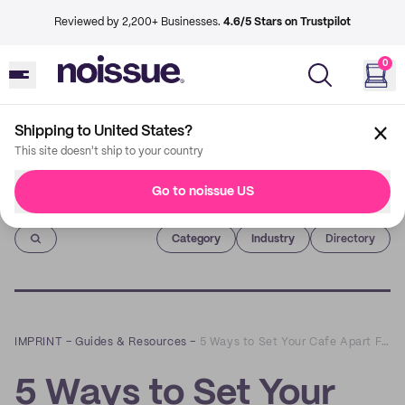
Reviewed by 2,200+ Businesses.
4.6/5 Stars on Trustpilot
0
Shipping to United States?
This site doesn't ship to your country
Go to noissue US
Imprint
Category
Industry
Directory
IMPRINT
–
Guides & Resources
–
5 Ways to Set Your Cafe Apart From the Competition
5 Ways to Set Your