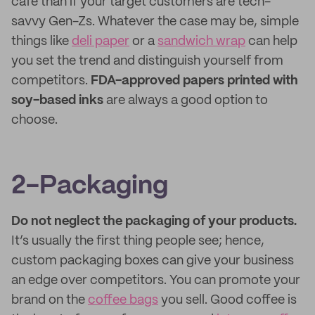
cafe than if your target customers are tech-
savvy Gen-Zs. Whatever the case may be, simple
things like
deli paper
or a
sandwich wrap
can help
you set the trend and distinguish yourself from
competitors.
FDA-approved papers printed with
soy-based inks
are always a good option to
choose.
2-Packaging
Do not neglect the packaging of your products.
It’s usually the first thing people see; hence,
custom packaging boxes can give your business
an edge over competitors. You can promote your
brand on the
coffee bags
you sell. Good coffee is