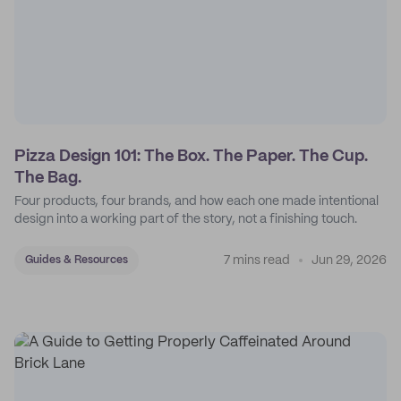
Pizza Design 101: The Box. The Paper. The Cup.
The Bag.
Four products, four brands, and how each one made intentional
design into a working part of the story, not a finishing touch.
7 mins read
Jun 29, 2026
Guides & Resources