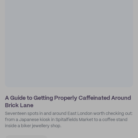
A Guide to Getting Properly Caffeinated Around
Brick Lane
Seventeen spots in and around East London worth checking out:
from a Japanese kiosk in Spitalfields Market to a coffee stand
inside a biker jewellery shop.