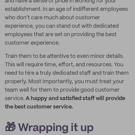
and have a sense of pride in working for your
establishment. In an age of indifferent employees
who don’t care much about customer
experience, you can stand out with dedicated
employees that are set on providing the best
customer experience.
Train them to be attentive to even minor details.
This will require time, effort, and resources. You
need to hire a truly dedicated staff and train them
properly. Most importantly, you must treat your
team well for them to provide good customer
service.
A happy and satisfied staff will provide
the best customer service.
🎁 Wrapping it up