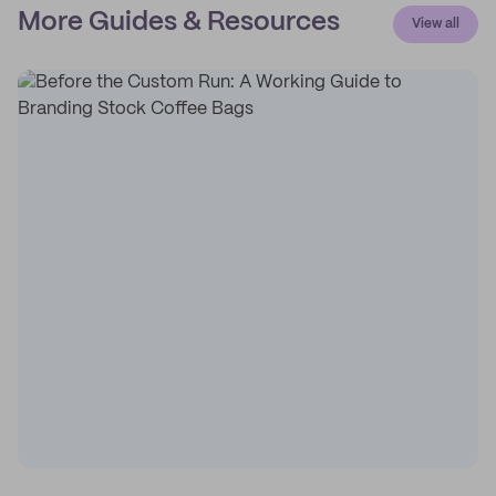
More Guides & Resources
View all