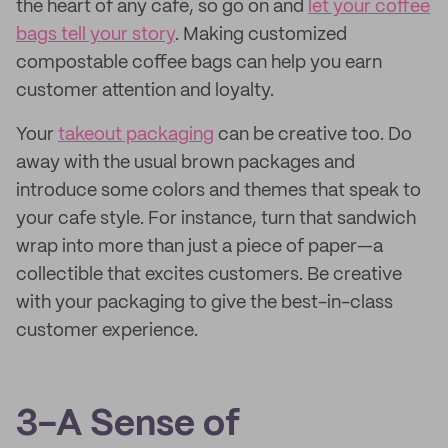
the heart of any cafe, so go on and
let your coffee
bags tell your story
. Making customized
compostable coffee bags can help you earn
customer attention and loyalty.
Your
takeout packaging
can be creative too. Do
away with the usual brown packages and
introduce some colors and themes that speak to
your cafe style. For instance, turn that sandwich
wrap into more than just a piece of paper—a
collectible that excites customers. Be creative
with your packaging to give the best-in-class
customer experience.
3-A Sense of