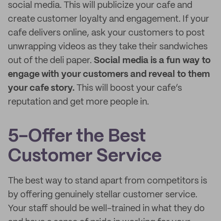
social media. This will publicize your cafe and
create customer loyalty and engagement. If your
cafe delivers online, ask your customers to post
unwrapping videos as they take their sandwiches
out of the deli paper.
Social media is a fun way to
engage with your customers and reveal to them
your cafe story.
This will boost your cafe’s
reputation and get more people in.
5-Offer the Best
Customer Service
The best way to stand apart from competitors is
by offering genuinely stellar customer service.
Your staff should be well-trained in what they do