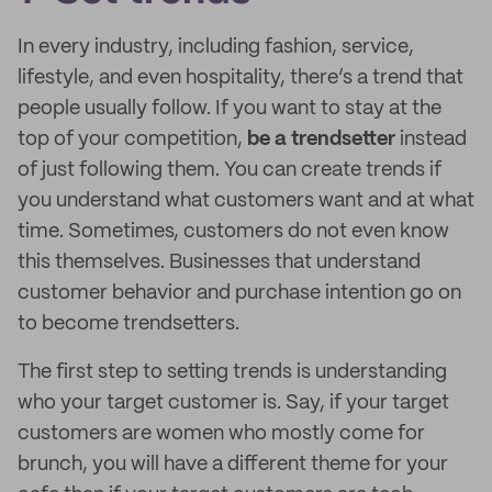
In every industry, including fashion, service,
lifestyle, and even hospitality, there’s a trend that
people usually follow. If you want to stay at the
top of your competition,
be a trendsetter
instead
of just following them. You can create trends if
you understand what customers want and at what
time. Sometimes, customers do not even know
this themselves. Businesses that understand
customer behavior and purchase intention go on
to become trendsetters.
The first step to setting trends is understanding
who your target customer is. Say, if your target
customers are women who mostly come for
brunch, you will have a different theme for your