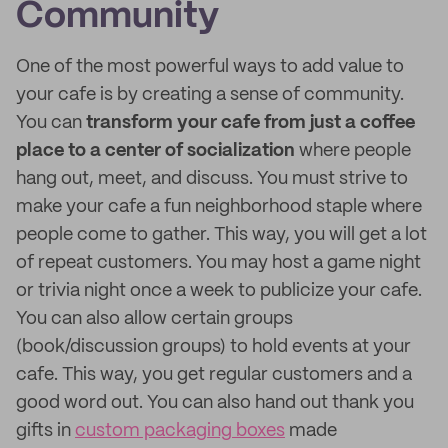
Community
One of the most powerful ways to add value to
your cafe is by creating a sense of community.
You can
transform your cafe from just a coffee
place to a center of socialization
where people
hang out, meet, and discuss. You must strive to
make your cafe a fun neighborhood staple where
people come to gather. This way, you will get a lot
of repeat customers. You may host a game night
or trivia night once a week to publicize your cafe.
You can also allow certain groups
(book/discussion groups) to hold events at your
cafe. This way, you get regular customers and a
good word out. You can also hand out thank you
gifts in
custom packaging boxes
made