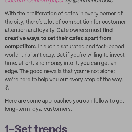
Custom foodsafe paper
by @domscoffeellc
With the proliferation of cafes in every corner of
the city, there’s a lot of competition for customer
attention and loyalty. Cafe owners must
find
creative ways to set their cafes apart from
competitors
. In such a saturated and fast-paced
world, this isn’t easy. But if you’re willing to invest
time, effort, and money into it, you can get an
edge. The good news is that you’re not alone;
we’re here to help you out every step of the way.
💪
Here are some approaches you can follow to get
long-term loyal customers:
1-Set trends