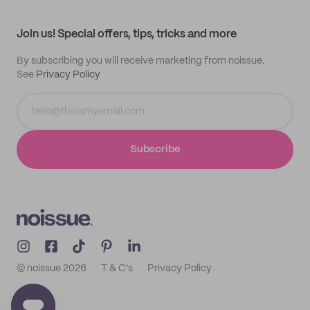
All products
Contact
Track order
Samples
Join us! Special offers, tips, tricks and more
By subscribing you will receive marketing from noissue.
See
Privacy Policy
Subscribe
© noissue
2026
T & C's
Privacy Policy