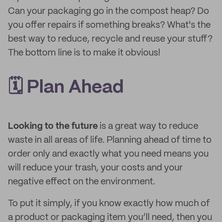
Can your packaging go in the compost heap? Do
you offer repairs if something breaks? What's the
best way to reduce, recycle and reuse your stuff?
The bottom line is to make it obvious!
🗓 Plan Ahead
Looking to the future
is a great way to reduce
waste in all areas of life. Planning ahead of time to
order only and exactly what you need means you
will reduce your trash, your costs and your
negative effect on the environment.
To put it simply, if you know exactly how much of
a product or packaging item you’ll need, then you