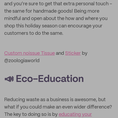
and you’re sure to get that extra personal touch –
the same for handmade goods! Being more
mindful and open about the how and where you
shop this holiday season can encourage your
customers to do the same.
Custom noissue Tissue
and
Sticker
by
@zoologiaworld
📣 Eco-Education
Reducing waste as a business is awesome, but
what if you could make an even wider difference?
The key to doing so is by
educating your