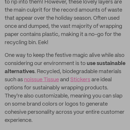
to rip into them! However, these lovely layers are
the main culprit for the record amounts of waste
that appear over the holiday season. Often used
once and dumped, the vast majority of wrapping
paper contains plastic, making it a no-go for the
recycling bin. Eek!
One way to keep the festive magic alive while also
considering our environment is to
use sustainable
alternatives
. Recycled, biodegradable materials
such as
noissue Tissue
and
Stickers
are ideal
options for sustainably wrapping products.
They're also customizable, meaning you can slap
on some brand colors or logos to generate
cohesive personality across your entire customer
experience.