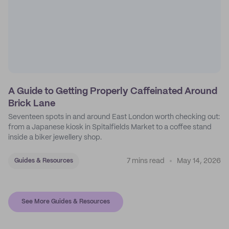
A Guide to Getting Properly Caffeinated Around
Brick Lane
Seventeen spots in and around East London worth checking out:
from a Japanese kiosk in Spitalfields Market to a coffee stand
inside a biker jewellery shop.
7 mins read
May 14, 2026
Guides & Resources
See More Guides & Resources