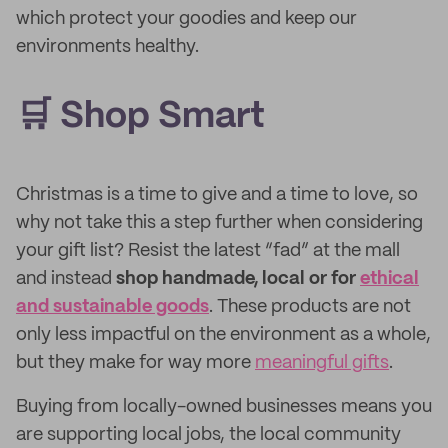
which protect your goodies and keep our
environments healthy.
🛒 Shop Smart
Christmas is a time to give and a time to love, so
why not take this a step further when considering
your gift list? Resist the latest “fad” at the mall
and instead
shop handmade, local or for
ethical
and sustainable goods
. These products are not
only less impactful on the environment as a whole,
but they make for way more
meaningful gifts
.
Buying from locally-owned businesses means you
are supporting local jobs, the local community