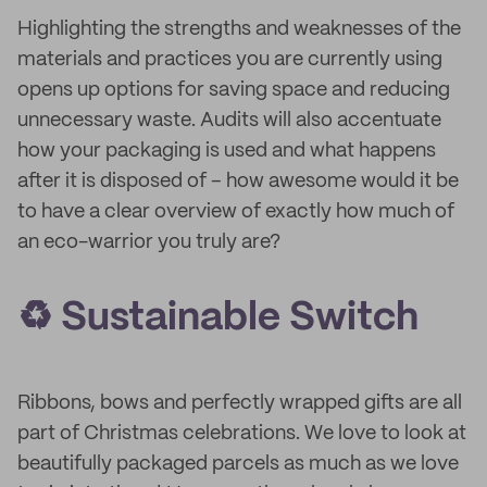
Highlighting the strengths and weaknesses of the
materials and practices you are currently using
opens up options for saving space and reducing
unnecessary waste. Audits will also accentuate
how your packaging is used and what happens
after it is disposed of – how awesome would it be
to have a clear overview of exactly how much of
an eco-warrior you truly are?
♻️ Sustainable Switch
Ribbons, bows and perfectly wrapped gifts are all
part of Christmas celebrations. We love to look at
beautifully packaged parcels as much as we love