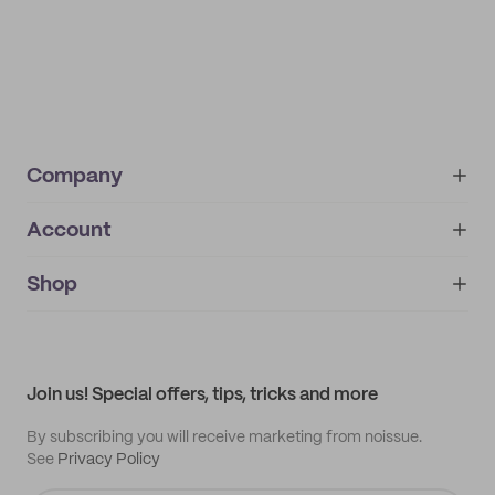
Company
Account
About
noissue+
IMPRINT
Shop
My orders
Supplier application
My quotes
Help center
My profile
All products
Contact
Track order
Samples
Join us! Special offers, tips, tricks and more
By subscribing you will receive marketing from noissue.
See
Privacy Policy