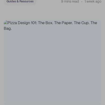
9 mins read
1 week ago
Guides & Resources