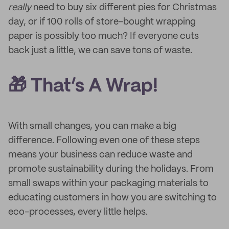
really
need to buy six different pies for Christmas
day, or if 100 rolls of store-bought wrapping
paper is possibly too much? If everyone cuts
back just a little, we can save tons of waste.
🎁 That’s A Wrap!
With small changes, you can make a big
difference. Following even one of these steps
means your business can reduce waste and
promote sustainability during the holidays. From
small swaps within your packaging materials to
educating customers in how you are switching to
eco-processes, every little helps.