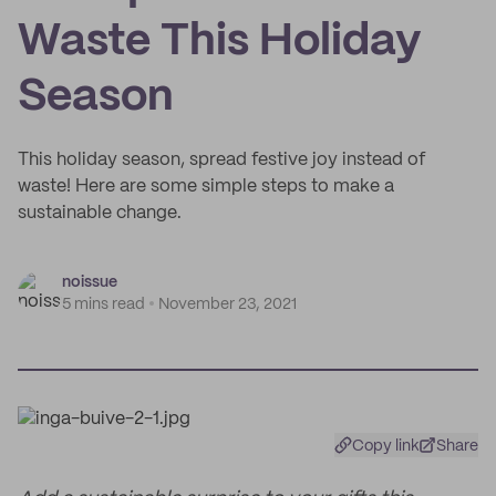
Waste This Holiday
Season
This holiday season, spread festive joy instead of
waste! Here are some simple steps to make a
sustainable change.
noissue
5 mins read
November 23, 2021
Copy link
Share