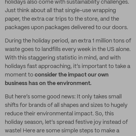
holidays also come with sustainability challenges.
Just think about all that single-use wrapping
paper, the extra car trips to the store, and the
packages upon packages delivered to our doors.
During the holiday period, an extra 1 million tons of
waste goes to landfills every week in the US alone.
With this staggering statistic in mind, and with
holidays fast approaching, it’s important to take a
moment to
consider the impact our own
business has on the environment.
But here’s some good news: It only takes small
shifts for brands of all shapes and sizes to hugely
reduce their environmental impact. So, this
holiday season, let’s spread festive joy instead of
waste! Here are some simple steps to make a