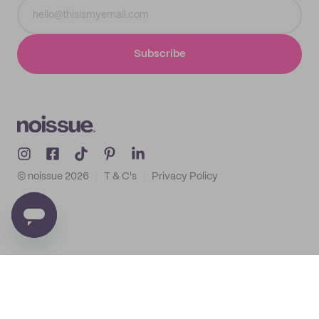
Subscribe
© noissue
2026
T & C's
Privacy Policy