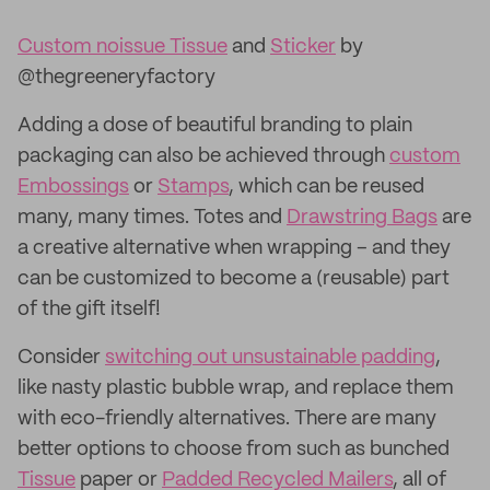
Custom noissue Tissue
and
Sticker
by
@thegreeneryfactory
Adding a dose of beautiful branding to plain
packaging can also be achieved through
custom
Embossings
or
Stamps
, which can be reused
many, many times. Totes and
Drawstring Bags
are
a creative alternative when wrapping – and they
can be customized to become a (reusable) part
of the gift itself!
Consider
switching out unsustainable padding
,
like nasty plastic bubble wrap, and replace them
with eco-friendly alternatives. There are many
better options to choose from such as bunched
Tissue
paper or
Padded Recycled Mailers
, all of