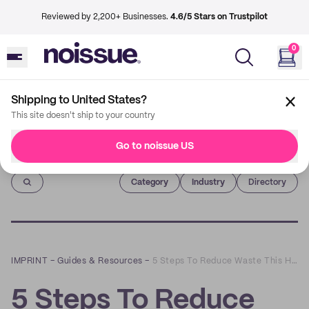
Reviewed by 2,200+ Businesses.
4.6/5 Stars on Trustpilot
0
Shipping to United States?
This site doesn't ship to your country
Go to noissue US
Imprint
Category
Industry
Directory
IMPRINT
–
Guides & Resources
–
5 Steps To Reduce Waste This Holiday Season
5 Steps To Reduce