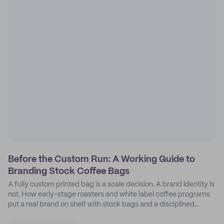
Before the Custom Run: A Working Guide to
Branding Stock Coffee Bags
A fully custom printed bag is a scale decision. A brand identity is
not. How early-stage roasters and white label coffee programs
put a real brand on shelf with stock bags and a disciplined
sticker system.