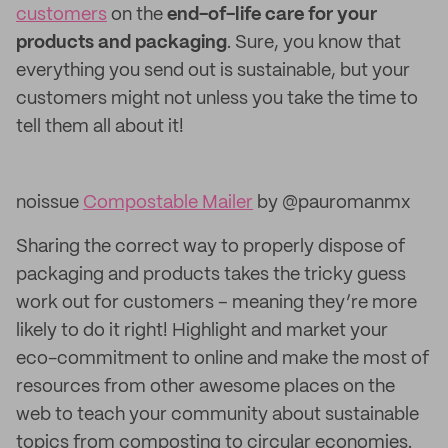
customers
on the
end-of-life care for your
products and packaging
. Sure, you know that
everything you send out is sustainable, but your
customers might not unless you take the time to
tell them all about it!
noissue
Compostable Mailer
by @pauromanmx
Sharing the correct way to properly dispose of
packaging and products takes the tricky guess
work out for customers – meaning they’re more
likely to do it right! Highlight and market your
eco-commitment to online and make the most of
resources from other awesome places on the
web to teach your community about sustainable
topics from composting to circular economies.