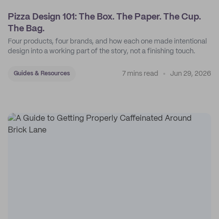
Pizza Design 101: The Box. The Paper. The Cup.
The Bag.
Four products, four brands, and how each one made intentional
design into a working part of the story, not a finishing touch.
7 mins read
Jun 29, 2026
Guides & Resources