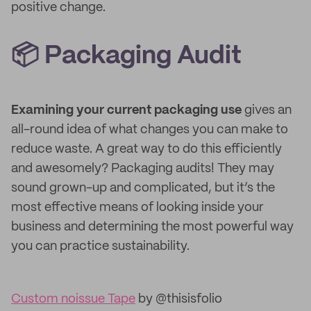
positive change.
📦 Packaging Audit
Examining your current packaging use
gives an
all-round idea of what changes you can make to
reduce waste. A great way to do this efficiently
and awesomely? Packaging audits! They may
sound grown-up and complicated, but it’s the
most effective means of looking inside your
business and determining the most powerful way
you can practice sustainability.
Custom noissue Tape
by @thisisfolio