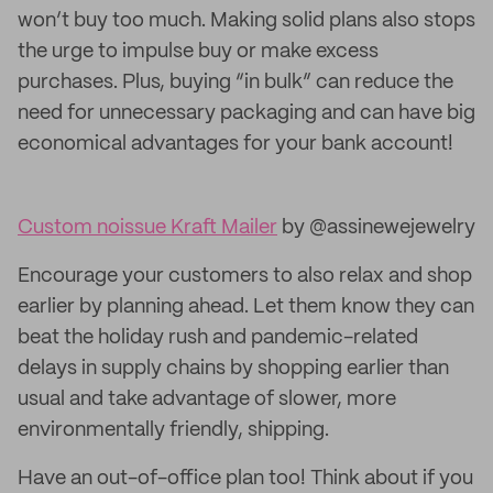
won’t buy too much. Making solid plans also stops
the urge to impulse buy or make excess
purchases. Plus, buying “in bulk” can reduce the
need for unnecessary packaging and can have big
economical advantages for your bank account!
Custom noissue Kraft Mailer
by @assinewejewelry
Encourage your customers to also relax and shop
earlier by planning ahead. Let them know they can
beat the holiday rush and pandemic-related
delays in supply chains by shopping earlier than
usual and take advantage of slower, more
environmentally friendly, shipping.
Have an out-of-office plan too! Think about if you