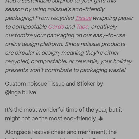
Add a sustainable surprise to your gifts this
season by using noissue's eco-friendly
packaging! From recycled
Tissue
wrapping paper
to compostable
Cards
and
Tape
, creatively
customize your packaging on our easy-to-use
online design platform. Since noissue products
are circular in design, meaning they're either
recycled, compostable, or reusable, your holiday
presents won't contribute to packaging waste!
Custom noissue Tissue and Sticker by
@inga.buive
It’s the most wonderful time of the year, but it
might not be the most eco-friendly. 🎄
Alongside festive cheer and merriment, the