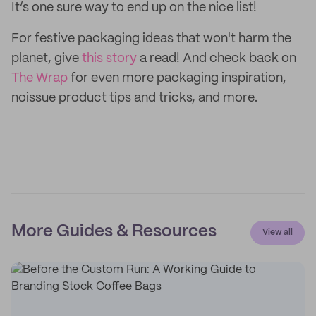
It’s one sure way to end up on the nice list!
For festive packaging ideas that won't harm the
planet, give
this story
a read! And check back on
The Wrap
for even more packaging inspiration,
noissue product tips and tricks, and more.
More Guides & Resources
View all