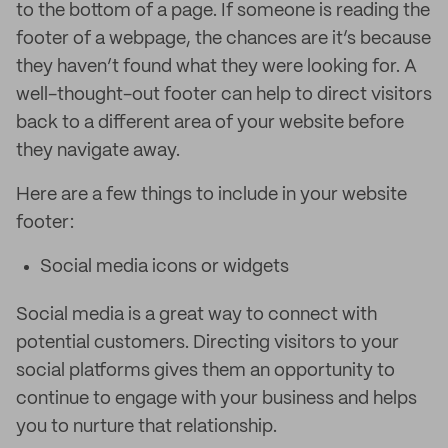
to the bottom of a page. If someone is reading the
footer of a webpage, the chances are it’s because
they haven’t found what they were looking for. A
well-thought-out footer can help to direct visitors
back to a different area of your website before
they navigate away.
Here are a few things to include in your website
footer:
Social media icons or widgets
Social media is a great way to connect with
potential customers. Directing visitors to your
social platforms gives them an opportunity to
continue to engage with your business and helps
you to nurture that relationship.