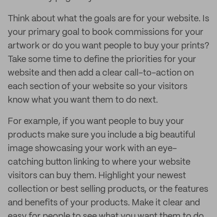
Think about what the goals are for your website. Is
your primary goal to book commissions for your
artwork or do you want people to buy your prints?
Take some time to define the priorities for your
website and then add a clear call-to-action on
each section of your website so your visitors
know what you want them to do next.
For example, if you want people to buy your
products make sure you include a big beautiful
image showcasing your work with an eye-
catching button linking to where your website
visitors can buy them. Highlight your newest
collection or best selling products, or the features
and benefits of your products. Make it clear and
easy for people to see what you want them to do.