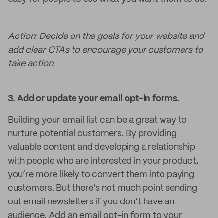
Action: Decide on the goals for your website and
add clear CTAs to encourage your customers to
take action.
3.
Add or update your email opt-in forms.
Building your email list can be a great way to
nurture potential customers. By providing
valuable content and developing a relationship
with people who are interested in your product,
you’re more likely to convert them into paying
customers. But there’s not much point sending
out email newsletters if you don’t have an
audience. Add an email opt-in form to your