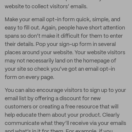
website to collect visitors’ emails.
Make your email opt-in form quick, simple, and
easy to fill out. Again, people have short attention
spans so don’t make it difficult for them to enter
their details. Pop your sign-up form in several
places around your website. Your website visitors
may not necessarily land on the homepage of
your site so check you’ve got an email opt-in
form on every page.
You can also encourage visitors to sign up to your
email list by offering a discount for new
customers or creating a free resource that will
help educate them about your product. Clearly
communicate what they’ll receive via your emails
and what’s in it for them. For example, if you