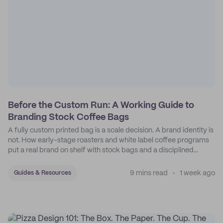
Before the Custom Run: A Working Guide to
Branding Stock Coffee Bags
A fully custom printed bag is a scale decision. A brand identity is
not. How early-stage roasters and white label coffee programs
put a real brand on shelf with stock bags and a disciplined
sticker system.
9 mins read
1 week ago
Guides & Resources