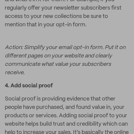
regularly offer your newsletter subscribers first
access to your new collections be sure to
mention that in your opt-in form.
Action: Simplify your email opt-in form. Put it on
different pages on your website and clearly
communicate what value your subscribers
receive.
4.
Add social proof
Social proof is providing evidence that other
people have purchased, and found value in, your
products or services. Adding social proof to your
website helps build trust and credibility which can
help to increase your sales. It’s basically the online