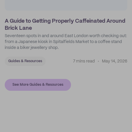
A Guide to Getting Properly Caffeinated Around
Brick Lane
Seventeen spots in and around East London worth checking out:
from a Japanese kiosk in Spitalfields Market to a coffee stand
inside a biker jewellery shop.
7 mins read
May 14, 2026
Guides & Resources
See More Guides & Resources