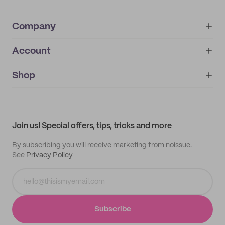
Company
Account
About
noissue+
IMPRINT
Shop
My orders
Supplier application
My quotes
Help center
My profile
All products
Contact
Track order
Samples
Join us! Special offers, tips, tricks and more
By subscribing you will receive marketing from noissue.
See
Privacy Policy
Subscribe