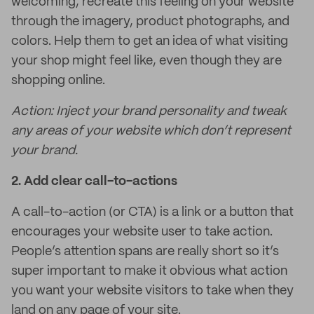
welcoming, recreate this feeling on your website
through the imagery, product photographs, and
colors. Help them to get an idea of what visiting
your shop might feel like, even though they are
shopping online.
Action: Inject your brand personality and tweak
any areas of your website which don’t represent
your brand.
2.
Add clear call-to-actions
A call-to-action (or CTA) is a link or a button that
encourages your website user to take action.
People’s attention spans are really short so it’s
super important to make it obvious what action
you want your website visitors to take when they
land on any page of your site.