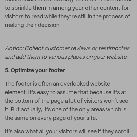
to sprinkle them in among your other content for
visitors to read while they’re still in the process of
making their decision.
Action: Collect customer reviews or testimonials
and add them to various places on your website.
5.
Optimize your footer
The footer is often an overlooked website
element. It’s easy to assume that because it’s at
the bottom of the page a lot of visitors won’t see
it. But actually, it’s one of the only areas which is
the same on every page of your site.
It’s also what all your visitors will see if they scroll