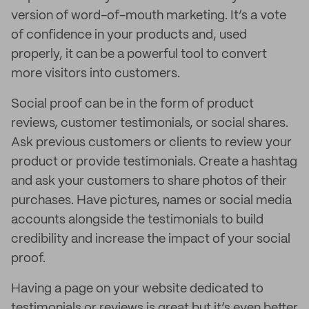
version of word-of-mouth marketing. It’s a vote
of confidence in your products and, used
properly, it can be a powerful tool to convert
more visitors into customers.
Social proof can be in the form of product
reviews, customer testimonials, or social shares.
Ask previous customers or clients to review your
product or provide testimonials. Create a hashtag
and ask your customers to share photos of their
purchases. Have pictures, names or social media
accounts alongside the testimonials to build
credibility and increase the impact of your social
proof.
Having a page on your website dedicated to
testimonials or reviews is great but it’s even better