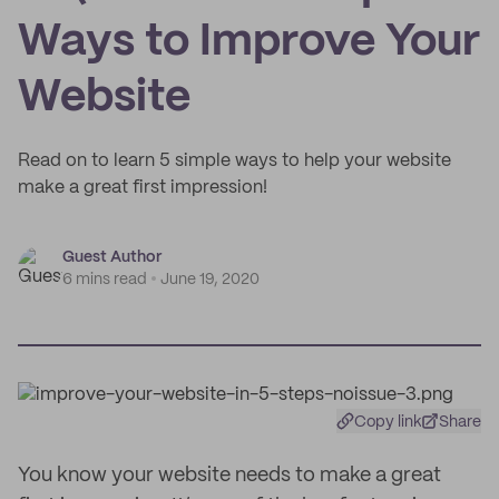
Ways to Improve Your
Website
Read on to learn 5 simple ways to help your website
make a great first impression!
Guest Author
6 mins read
June 19, 2020
Copy link
Share
You know your website needs to make a great