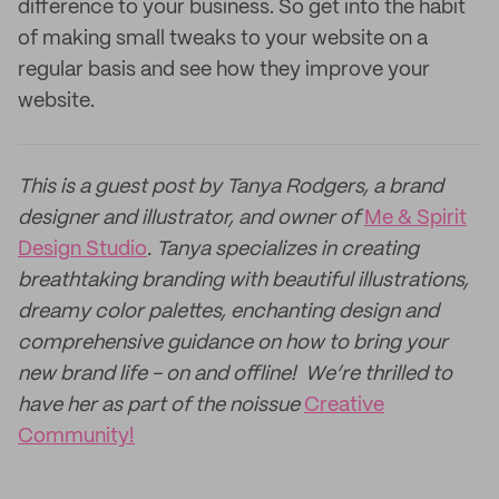
difference to your business. So get into the habit
of making small tweaks to your website on a
regular basis and see how they improve your
website.
This is a guest post by Tanya Rodgers, a brand
designer and illustrator, and owner of
Me & Spirit
Design Studio
. Tanya specializes in creating
breathtaking branding with beautiful illustrations,
dreamy color palettes, enchanting design and
comprehensive guidance on how to bring your
new brand life - on and offline! We’re thrilled to
have her as part of the noissue
Creative
Community!