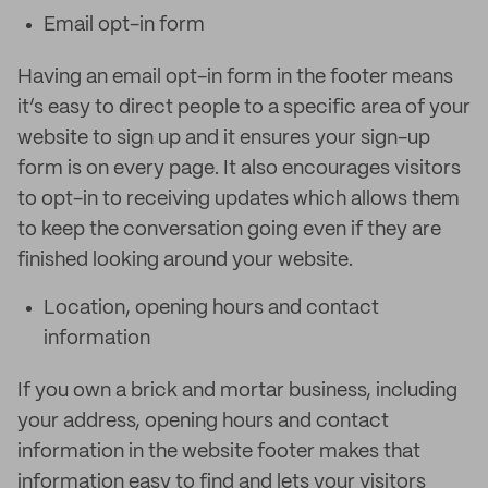
Email opt-in form
Having an email opt-in form in the footer means
it’s easy to direct people to a specific area of your
website to sign up and it ensures your sign-up
form is on every page. It also encourages visitors
to opt-in to receiving updates which allows them
to keep the conversation going even if they are
finished looking around your website.
Location, opening hours and contact
information
If you own a brick and mortar business, including
your address, opening hours and contact
information in the website footer makes that
information easy to find and lets your visitors