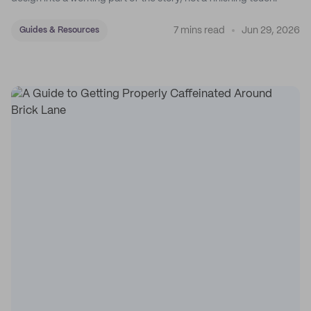
7 mins read
Jun 29, 2026
Guides & Resources