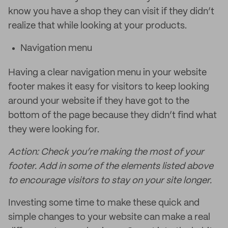
know you have a shop they can visit if they didn’t
realize that while looking at your products.
Navigation menu
Having a clear navigation menu in your website
footer makes it easy for visitors to keep looking
around your website if they have got to the
bottom of the page because they didn’t find what
they were looking for.
Action: Check you’re making the most of your
footer. Add in some of the elements listed above
to encourage visitors to stay on your site longer.
Investing some time to make these quick and
simple changes to your website can make a real