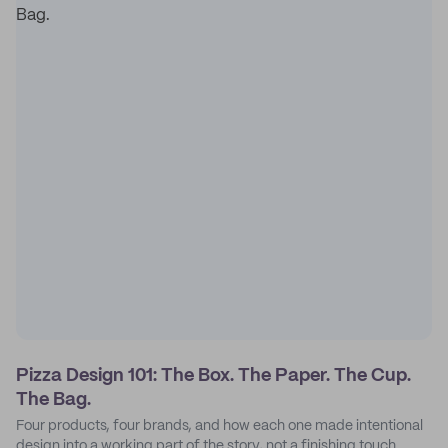
Pizza Design 101: The Box. The Paper. The Cup.
The Bag.
Four products, four brands, and how each one made intentional
design into a working part of the story, not a finishing touch.