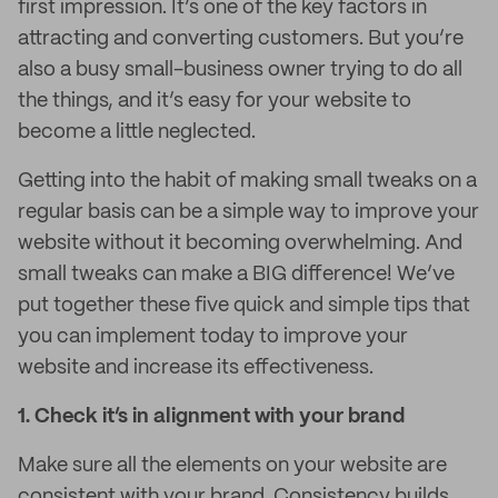
first impression. It’s one of the key factors in
attracting and converting customers. But you’re
also a busy small-business owner trying to do all
the things, and it’s easy for your website to
become a little neglected.
Getting into the habit of making small tweaks on a
regular basis can be a simple way to improve your
website without it becoming overwhelming. And
small tweaks can make a BIG difference! We’ve
put together these five quick and simple tips that
you can implement today to improve your
website and increase its effectiveness.
1.
Check it’s in alignment with your brand
Make sure all the elements on your website are
consistent with your brand. Consistency builds