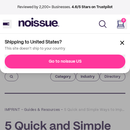
Reviewed by 2,200+ Businesses.
4.6/5 Stars on Trustpilot
0
Shipping to United States?
This site doesn't ship to your country
Go to noissue US
Imprint
Category
Industry
Directory
IMPRINT
–
Guides & Resources
–
5 Quick and Simple Ways to Improve Your Website
5 Quick and Simple