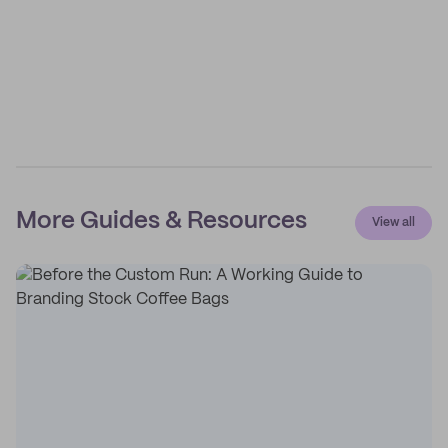
More Guides & Resources
View all