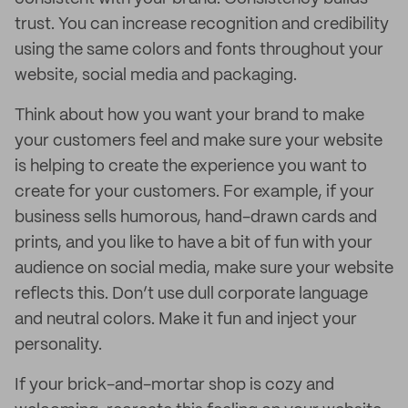
trust. You can increase recognition and credibility
using the same colors and fonts throughout your
website, social media and packaging.
Think about how you want your brand to make
your customers feel and make sure your website
is helping to create the experience you want to
create for your customers. For example, if your
business sells humorous, hand-drawn cards and
prints, and you like to have a bit of fun with your
audience on social media, make sure your website
reflects this. Don’t use dull corporate language
and neutral colors. Make it fun and inject your
personality.
If your brick-and-mortar shop is cozy and