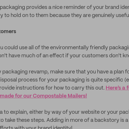
packaging provides a nice reminder of your brand iden
ly to hold on to them because they are genuinely useful
tomers
ou could use all of the environmentally friendly packag
on't have much of an effect if your customers don't kn
ly packaging revamp, make sure that you have a plan f
disposal process for your packaging is quite specific (
ovide instructions for how to carry this out.
Here’s a 
 made for our Compostable Mailers!
dea to explain, either by way of your website or your pa
o take these steps. Adding in more of a backstory is a 
fforts with your brand identity!