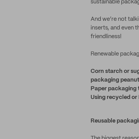
sustainable packa
And we’re not talk
inserts, and even t
friendliness!
Renewable packagi
Corn starch or su
packaging peanu
Paper packaging 
Using recycled or 
Reusable packagi
The biggest reason