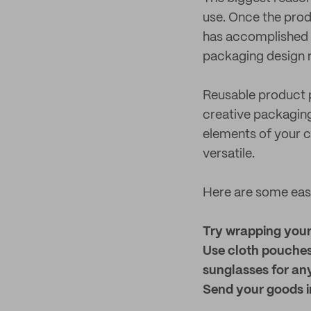
use. Once the prod
has accomplished i
packaging design 
Reusable product p
creative packaging 
elements of your 
versatile.
Here are some easy
Try wrapping your 
Use cloth pouches
sunglasses for an
Send your goods in