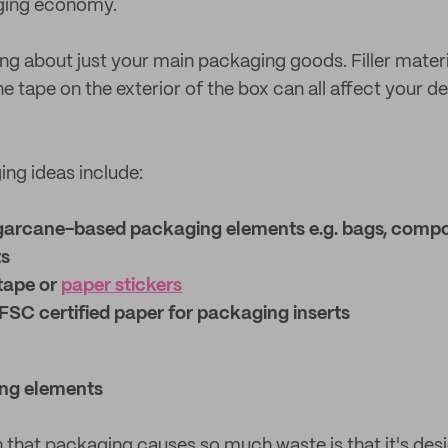
ging economy.
ing about just your main packaging goods. Filler mater
he tape on the exterior of the box can all affect your d
ng ideas include:
garcane-based packaging elements e.g. bags, compo
ts
tape or
paper stickers
FSC certified paper for packaging inserts
ng elements
 that packaging causes so much waste is that it's desi