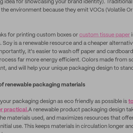
g idea for showcasing your brand identity). Tradition
o the environment because they emit VOCs (Volatile O
ks for printing custom boxes or
custom tissue paper
i
n. Soy is a renewable resource and a cheaper alternati
mportantly, it's easier to wash off paper and cardboard
rocess far more energy efficient. Colors made from s
nt, and will help your unique packaging design to stan
of renewable packaging materials
your packaging design as eco friendly as possible is
t
 practical.
A renewable product packaging design tak
 the materials used, and maximizes resources that offe
 initial use. This keeps materials in circulation longer 