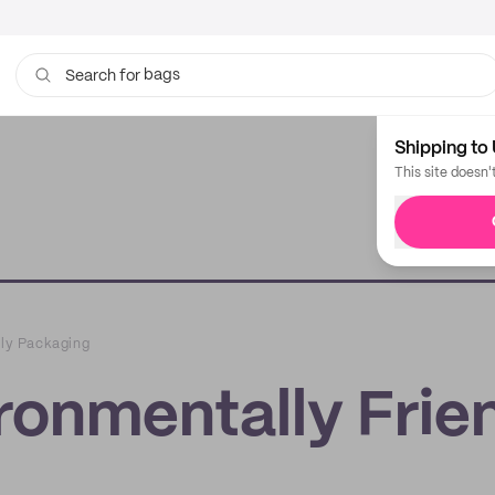
bags
Search for
cups
Shipping to 
This site doesn'
dly Packaging
ironmentally Frie