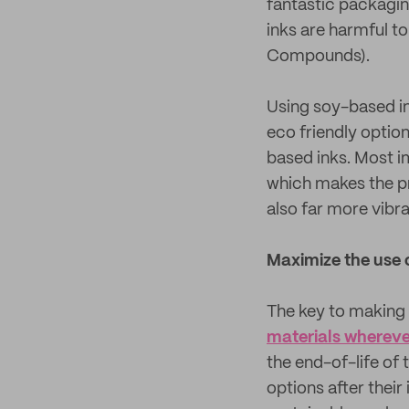
fantastic packagin
inks are harmful t
Compounds).
Using soy-based in
eco friendly optio
based inks. Most i
which makes the p
also far more vibra
Maximize the use 
The key to making 
materials wherever
the end-of-life of
options after their