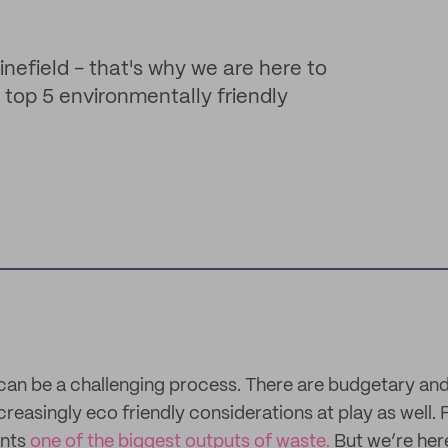
inefield - that's why we are here to
r top 5 environmentally friendly
an be a challenging process. There are budgetary and
creasingly eco friendly considerations at play as well. F
ents
one of the biggest outputs of waste.
But we’re here