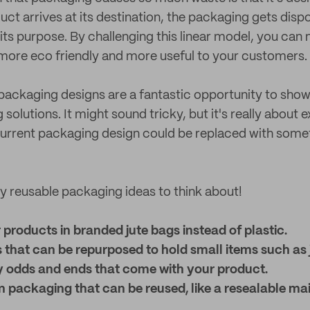
uct arrives at its destination, the packaging gets disp
ts purpose. By challenging this linear model, you can
more eco friendly and more useful to your customers.
ackaging designs are a fantastic opportunity to show
solutions. It might sound tricky, but it's really about
current packaging design could be replaced with som
 reusable packaging ideas to think about!
products in branded jute bags instead of plastic.
 that can be repurposed to hold small items such as 
y odds and ends that come with your product.
 packaging that can be reused, like a resealable mai