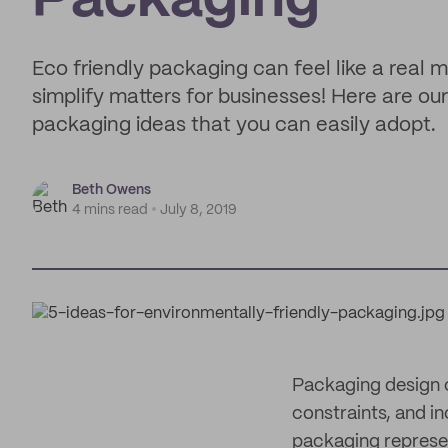
Packaging
Eco friendly packaging can feel like a real m
simplify matters for businesses! Here are ou
packaging ideas that you can easily adopt.
Beth Owens
4 mins read
July 8, 2019
Packaging design c
constraints, and in
packaging repres