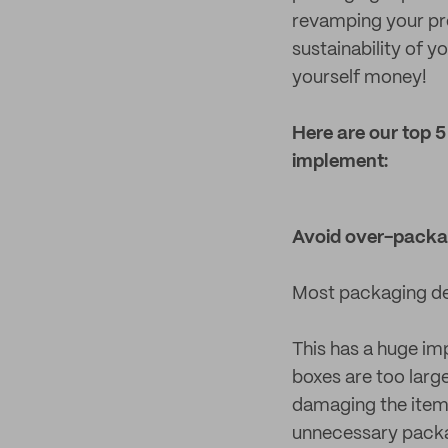
revamping your pro
sustainability of 
yourself money!
Here are our top 
implement:
Avoid over-packa
Most packaging des
This has a huge im
boxes are too large 
damaging the item i
unnecessary packag