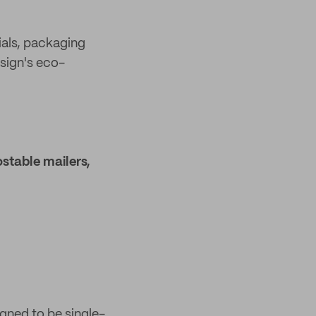
ials, packaging
esign's eco-
stable mailers,
gned to be single-