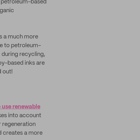
al petroleum-based
rganic
s a much more
ve to petroleum-
 during recycling,
oy-based inks are
d out!
o use renewable
es into account
r regeneration
and creates a more