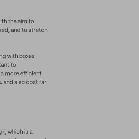
ith the aim to
sed, and to stretch
ing with boxes
tant to
a more efficient
 and also cost far
 (, which is a