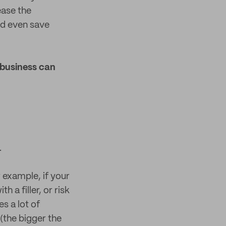
ease the
nd even save
 business can
.
 example, if your
h a filler, or risk
s a lot of
(the bigger the