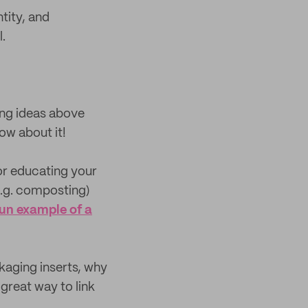
tity, and
.
ing ideas above
ow about it!
or educating your
e.g. composting)
fun example of a
ckaging inserts, why
great way to link