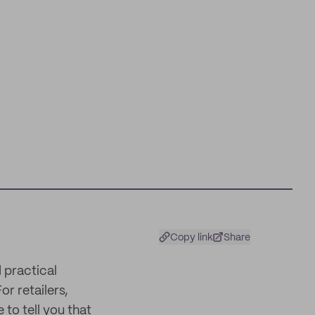
Copy link
Share
 practical
or retailers,
 to tell you that