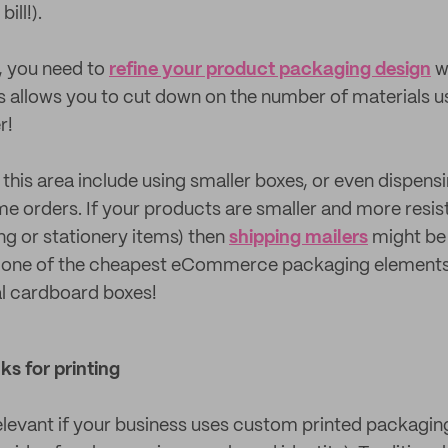
ill!).
t, you need to
refine your product packaging design
w
s allows you to cut down on the number of materials u
r!
 this area include using smaller boxes, or even dispens
e orders. If your products are smaller and more resis
ing or stationery items) then
shipping mailers
might be 
e one of the cheapest eCommerce packaging elements,
nal cardboard boxes!
ks for printing
relevant if your business uses custom printed packaging