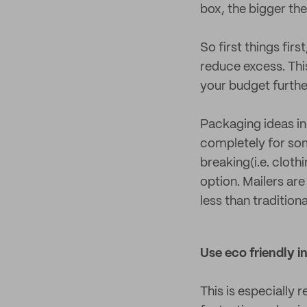
box, the bigger the b
So first things firs
reduce excess. Thi
your budget furthe
Packaging ideas in
completely for som
breaking(i.e. cloth
option. Mailers ar
less than traditio
Use eco friendly in
This is especially 