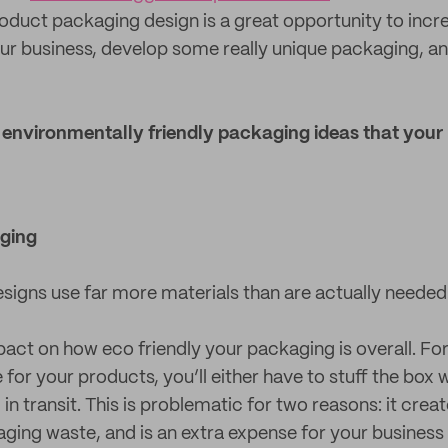
duct packaging design is a great opportunity to incr
your business, develop some really unique packaging, a
5 environmentally friendly packaging ideas that your
ging
igns use far more materials than are actually needed
pact on how eco friendly your packaging is overall. For
for your products, you’ll either have to stuff the box wit
n transit. This is problematic for two reasons: it create
ing waste, and is an extra expense for your business 