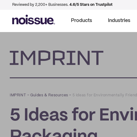
Reviewed by 2,200+ Businesses.
4.6/5 Stars on Trustpilot
Products
Industries
Imprint
IMPRINT
–
Guides & Resources
–
5 Ideas for Environmentally Frien
5 Ideas for Env