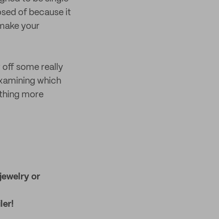
osed of because it
 make your
 off some really
 examining which
ething more
jewelry or
ler!