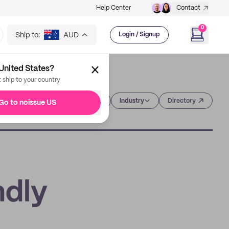
Help Center
Contact
0
Ship to:
AUD
Login / Signup
United States?
t ship to your country
Category
Industry
Directory
Go to noissue US
ndly