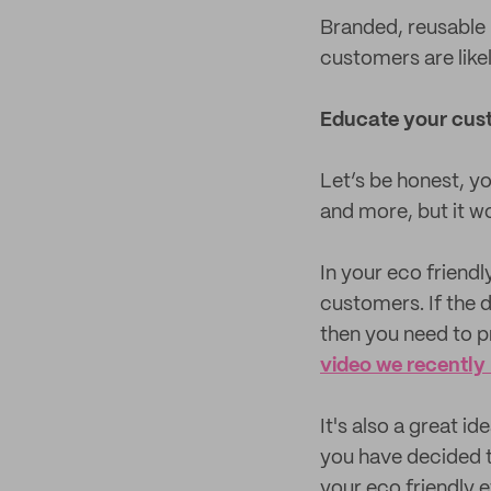
Branded, reusable 
customers are like
Educate your cus
Let’s be honest, y
and more, but it w
In your eco friend
customers. If the 
then you need to pr
video we recently
It's also a great i
you have decided t
your eco friendly e