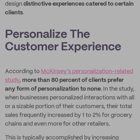
design
distinctive experiences catered to certain
clients
.
Personalize The
Customer Experience
According to
McKinsey’s personalization-related
study
,
more than 80 percent of clients prefer
any form of personalization to none
. In the study,
when businesses personalized interactions with all
or a sizable portion of their customers, their total
sales frequently increased by 1 to 2% for grocery
chains and even more for other retailers.
This is typically accomplished by increasing