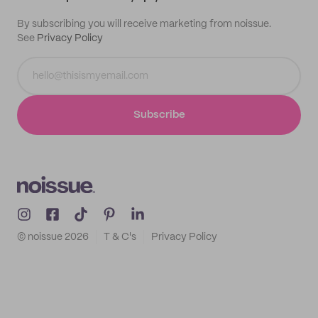
By subscribing you will receive marketing from noissue.
See
Privacy Policy
Subscribe
© noissue
2026
T & C's
Privacy Policy