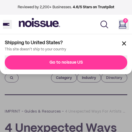
Reviewed by 2,200+ Businesses.
4.6/5 Stars on Trustpilot
0
Shipping to United States?
This site doesn't ship to your country
Go to noissue US
Imprint
Category
Industry
Directory
IMPRINT
–
Guides & Resources
–
4 Unexpected Ways For Artists And E-tailers to Connect with Customers
4 Unexpected Ways