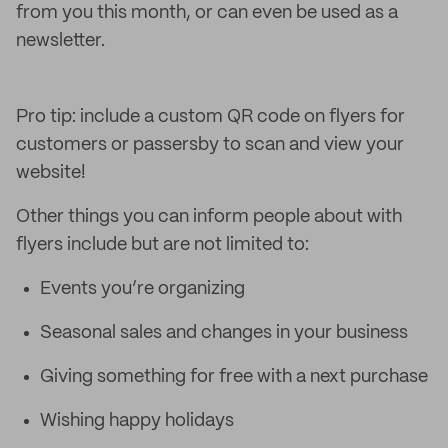
from you this month, or can even be used as a
newsletter.
Pro tip: include a custom QR code on flyers for
customers or passersby to scan and view your
website!
Other things you can inform people about with
flyers include but are not limited to:
Events you’re organizing
Seasonal sales and changes in your business
Giving something for free with a next purchase
Wishing happy holidays