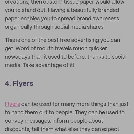
creations, then custom tissue paper would allow
you to stand out. Having a beautifully branded
paper enables you to spread brand awareness
organically through social media shares.
This is one of the best free advertising you can
get. Word of mouth travels much quicker
nowadays than it used to before, thanks to social
media. Take advantage of it!
4. Flyers
Flyers
can be used for many more things than just
to hand them out to people. They can be used to
convey messages, inform people about
discounts, tell them what else they can expect