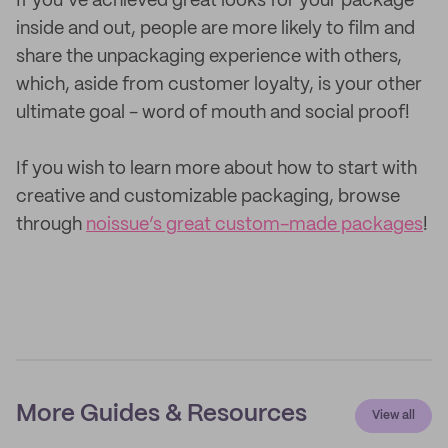
If you’ve achieved great looks for your package
inside and out, people are more likely to film and
share the unpackaging experience with others,
which, aside from customer loyalty, is your other
ultimate goal - word of mouth and social proof!
If you wish to learn more about how to start with
creative and customizable packaging, browse
through
noissue’s great custom-made packages
!
More Guides & Resources
View all