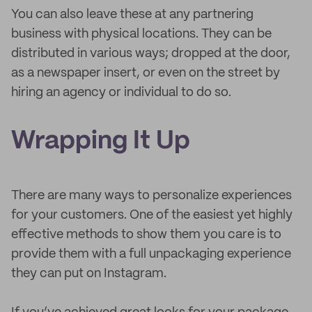
You can also leave these at any partnering
business with physical locations. They can be
distributed in various ways; dropped at the door,
as a newspaper insert, or even on the street by
hiring an agency or individual to do so.
Wrapping It Up
There are many ways to personalize experiences
for your customers. One of the easiest yet highly
effective methods to show them you care is to
provide them with a full unpackaging experience
they can put on Instagram.