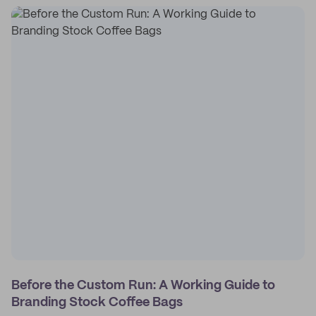
Before the Custom Run: A Working Guide to
Branding Stock Coffee Bags