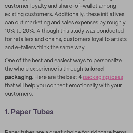
customer loyalty and share-of-wallet among
existing customers. Additionally, these initiatives
can cut marketing and sales expenses by roughly
10% to 20%. Although this study was conducted
for retailers and chains, customers loyal to artists
and e-tailers think the same way.
One of the best and easiest ways to personalize
the whole experience is through
tailored
packaging
. Here are the best 4
packaging ideas
that will help you connect emotionally with your
customers.
1. Paper Tubes
Paper tubes are a great choice for skincare items