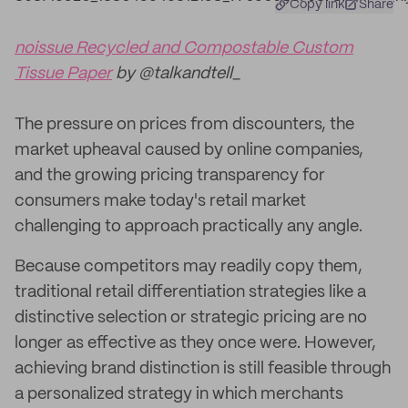
Copy link
Share
noissue Recycled and Compostable Custom
Tissue Paper
by @talkandtell_
The pressure on prices from discounters, the
market upheaval caused by online companies,
and the growing pricing transparency for
consumers make today's retail market
challenging to approach practically any angle.
Because competitors may readily copy them,
traditional retail differentiation strategies like a
distinctive selection or strategic pricing are no
longer as effective as they once were. However,
achieving brand distinction is still feasible through
a personalized strategy in which merchants