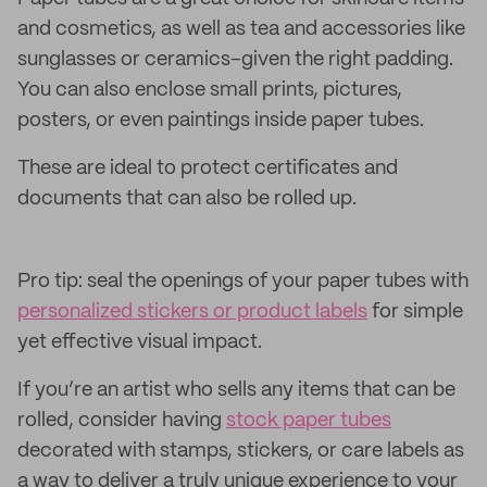
and cosmetics, as well as tea and accessories like
sunglasses or ceramics–given the right padding.
You can also enclose small prints, pictures,
posters, or even paintings inside paper tubes.
These are ideal to protect certificates and
documents that can also be rolled up.
Pro tip: seal the openings of your paper tubes with
personalized stickers or product labels
for simple
yet effective visual impact.
If you’re an artist who sells any items that can be
rolled, consider having
stock paper tubes
decorated with stamps, stickers, or care labels as
a way to deliver a truly unique experience to your