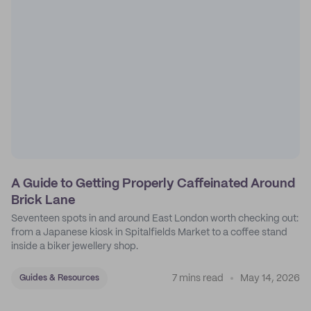
A Guide to Getting Properly Caffeinated Around
Brick Lane
Seventeen spots in and around East London worth checking out:
from a Japanese kiosk in Spitalfields Market to a coffee stand
inside a biker jewellery shop.
7 mins read
May 14, 2026
Guides & Resources