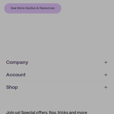
See More Guides & Resources
Company
Account
About
noissue+
IMPRINT
Shop
My orders
Supplier application
My quotes
Help center
My profile
All products
Contact
Track order
Samples
Join us! Special offers, tips, tricks and more