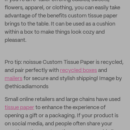
flowers, apparel, or clothing, you can easily take
advantage of the benefits custom tissue paper
brings to the table. It can be used as a cushion
within a box to make things look cozy and
pleasant.
Pro tip: noissue Custom Tissue Paper is recycled,
and pair perfectly with
recycled boxes
and
mailers
for secure and stylish shipping! Image by
@ethicadiamonds
Small online retailers and large chains have used
tissue paper
to enhance the experience of
opening a gift or a packaging. If your product is
on social media, and people often share your