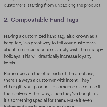
customers, starting from unpacking the product.
2. Compostable Hand Tags
Having a customized hand tag, also known as a
hang tag, is a great way to tell your customers
about future discounts or simply wish them happy
holidays. This will drastically increase loyalty
levels.
Remember, on the other side of the purchase,
there’s always a customer with intent. They’ll
either gift your product to someone else or use it
themselves. Either way, since they’ve bought it,
it’s something special for them. Make it even