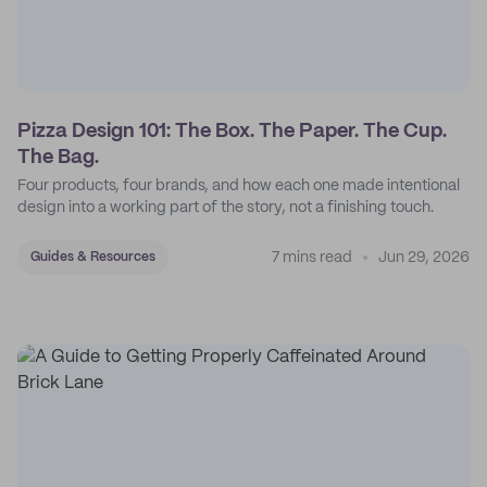
Pizza Design 101: The Box. The Paper. The Cup.
The Bag.
Four products, four brands, and how each one made intentional
design into a working part of the story, not a finishing touch.
7 mins read
Jun 29, 2026
Guides & Resources