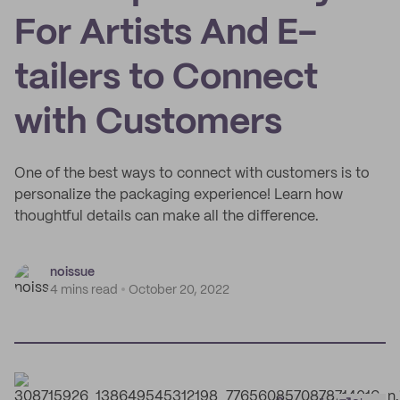
For Artists And E-
tailers to Connect
with Customers
One of the best ways to connect with customers is to
personalize the packaging experience! Learn how
thoughtful details can make all the difference.
noissue
4 mins read
October 20, 2022