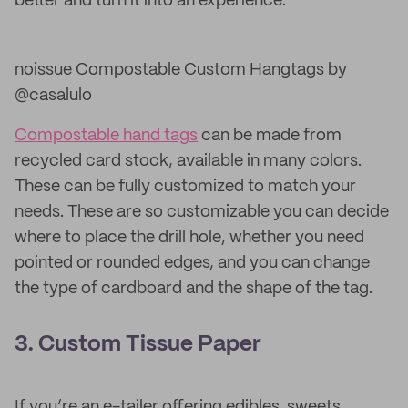
better and turn it into an experience.
noissue Compostable Custom Hangtags by
@casalulo
Compostable hand tags
can be made from
recycled card stock, available in many colors.
These can be fully customized to match your
needs. These are so customizable you can decide
where to place the drill hole, whether you need
pointed or rounded edges, and you can change
the type of cardboard and the shape of the tag.
3. Custom Tissue Paper
If you’re an e-tailer offering edibles, sweets,