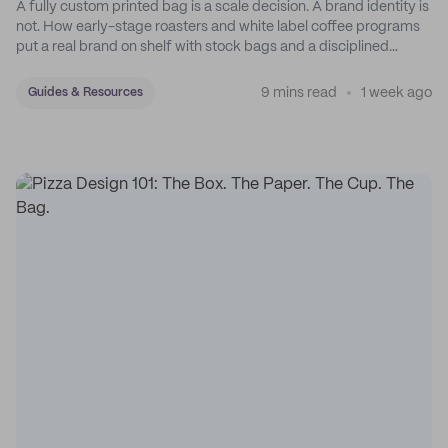
A fully custom printed bag is a scale decision. A brand identity is
not. How early-stage roasters and white label coffee programs
put a real brand on shelf with stock bags and a disciplined
sticker system.
9 mins read
1 week ago
Guides & Resources