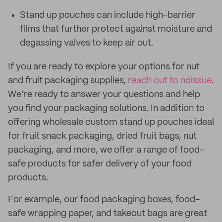
Stand up pouches can include high-barrier
films that further protect against moisture and
degassing valves to keep air out.
If you are ready to explore your options for nut
and fruit packaging supplies,
reach out to noissue
.
We’re ready to answer your questions and help
you find your packaging solutions. In addition to
offering wholesale custom stand up pouches ideal
for fruit snack packaging, dried fruit bags, nut
packaging, and more, we offer a range of food-
safe products for safer delivery of your food
products.
For example, our food packaging boxes, food-
safe wrapping paper, and takeout bags are great