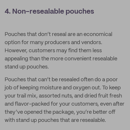
4. Non-resealable pouches
Pouches that don’t reseal are an economical
option for many producers and vendors.
However, customers may find them less
appealing than the more convenient resealable
stand up pouches.
Pouches that can’t be resealed often do a poor
job of keeping moisture and oxygen out. To keep
your trail mix, assorted nuts, and dried fruit fresh
and flavor-packed for your customers, even after
they’ve opened the package, you’re better off
with stand up pouches that are resealable.