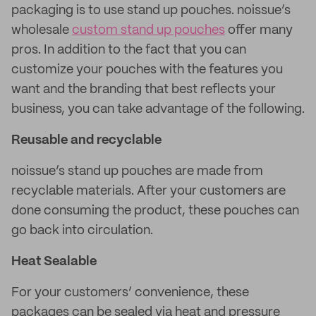
packaging is to use stand up pouches. noissue’s
wholesale
custom stand up pouches
offer many
pros. In addition to the fact that you can
customize your pouches with the features you
want and the branding that best reflects your
business, you can take advantage of the following.
Reusable and recyclable
noissue’s stand up pouches are made from
recyclable materials. After your customers are
done consuming the product, these pouches can
go back into circulation.
Heat Sealable
For your customers’ convenience, these
packages can be sealed via heat and pressure