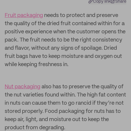
Copy link
Share
Fruit packaging
needs to protect and preserve
the quality of the dried fruit contained within for a
positive experience when the customer opens the
pack. The fruit needs to be the right consistency
and flavor, without any signs of spoilage. Dried
fruit bags have to keep moisture and oxygen out
while keeping freshness in.
Nut packaging
also has to preserve the quality of
the nut varieties found within. The high fat content
in nuts can cause them to go rancid if they’re not
stored properly. Food packaging for nuts has to
keep air, light, and moisture out to keep the
product from degrading.