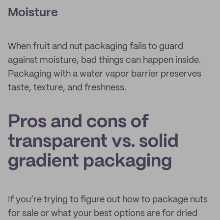
Moisture
When fruit and nut packaging fails to guard
against moisture, bad things can happen inside.
Packaging with a water vapor barrier preserves
taste, texture, and freshness.
Pros and cons of
transparent vs. solid
gradient packaging
If you’re trying to figure out how to package nuts
for sale or what your best options are for dried