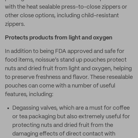
with the heat sealable press-to-close zippers or
other close options, including child-resistant
zippers.
Protects products from light and oxygen
In addition to being FDA approved and safe for
food items, noissue’s stand up pouches protect
nuts and dried fruit from light and oxygen, helping
to preserve freshness and flavor. These resealable
pouches can come with a number of useful
features, including:
Degassing valves, which are a must for coffee
or tea packaging but also extremely useful for
protecting nuts and dried fruit from the
damaging effects of direct contact with