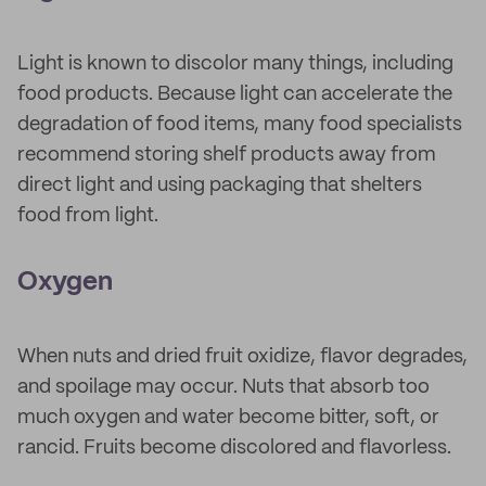
Light is known to discolor many things, including
food products. Because light can accelerate the
degradation of food items, many food specialists
recommend storing shelf products away from
direct light and using packaging that shelters
food from light.
Oxygen
When nuts and dried fruit oxidize, flavor degrades,
and spoilage may occur. Nuts that absorb too
much oxygen and water become bitter, soft, or
rancid. Fruits become discolored and flavorless.