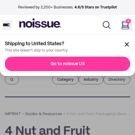
Reviewed by 2,200+ Businesses.
4.6/5 Stars on Trustpilot
0
Shipping to United States?
This site doesn't ship to your country
Go to noissue US
Imprint
Category
Industry
Directory
IMPRINT
–
Guides & Resources
–
4 Nut and Fruit Packaging Ideas for Your Business to Consider
4 Nut and Fruit