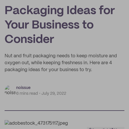
Packaging Ideas for
Your Business to
Consider
Nut and fruit packaging needs to keep moisture and
oxygen out, while keeping freshness in. Here are 4
packaging ideas for your business to try.
noissue
6 mins read
July 29, 2022