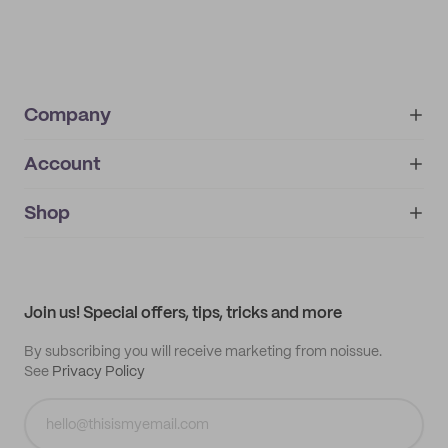
Company
Account
About
noissue+
IMPRINT
Shop
My orders
Supplier application
My quotes
Help center
My profile
All products
Contact
Track order
Samples
Join us! Special offers, tips, tricks and more
By subscribing you will receive marketing from noissue.
See
Privacy Policy