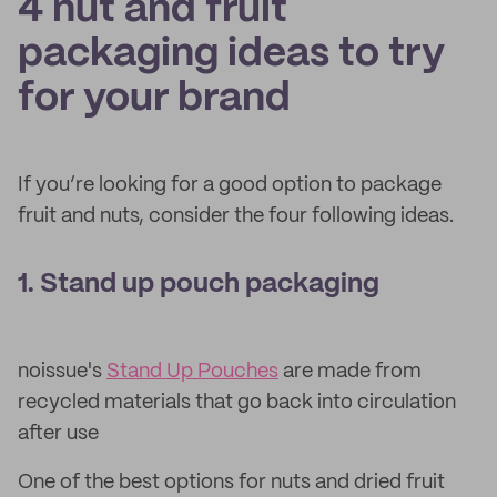
4 nut and fruit
packaging ideas to try
for your brand
If you’re looking for a good option to package
fruit and nuts, consider the four following ideas.
1. Stand up pouch packaging
noissue's
Stand Up Pouches
are made from
recycled materials that go back into circulation
after use
One of the best options for nuts and dried fruit