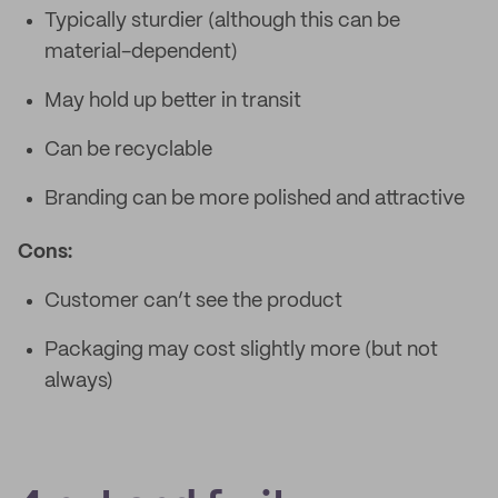
Typically sturdier (although this can be
material-dependent)
May hold up better in transit
Can be recyclable
Branding can be more polished and attractive
Cons:
Customer can’t see the product
Packaging may cost slightly more (but not
always)