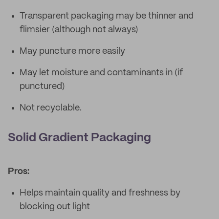
Transparent packaging may be thinner and
flimsier (although not always)
May puncture more easily
May let moisture and contaminants in (if
punctured)
Not recyclable.
Solid Gradient Packaging
Pros:
Helps maintain quality and freshness by
blocking out light