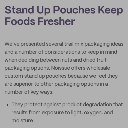
Stand Up Pouches Keep
Foods Fresher
We’ve presented several trail mix packaging ideas
and a number of considerations to keep in mind
when deciding between nuts and dried fruit
packaging options. Noissue offers wholesale
custom stand up pouches because we feel they
are superior to other packaging options in a
number of key ways:
They protect against product degradation that
results from exposure to light, oxygen, and
moisture