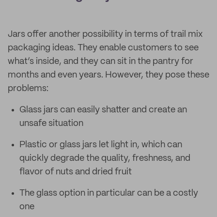
Jars offer another possibility in terms of trail mix
packaging ideas. They enable customers to see
what’s inside, and they can sit in the pantry for
months and even years. However, they pose these
problems:
Glass jars can easily shatter and create an
unsafe situation
Plastic or glass jars let light in, which can
quickly degrade the quality, freshness, and
flavor of nuts and dried fruit
The glass option in particular can be a costly
one