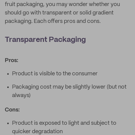
fruit packaging, you may wonder whether you
should go with transparent or solid gradient
packaging. Each offers pros and cons.
Transparent Packaging
Pros:
Product is visible to the consumer
Packaging cost may be slightly lower (but not
always)
Cons:
Product is exposed to light and subject to
quicker degradation