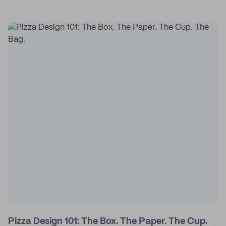
Pizza Design 101: The Box. The Paper. The Cup.