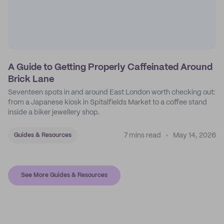
A Guide to Getting Properly Caffeinated Around
Brick Lane
Seventeen spots in and around East London worth checking out:
from a Japanese kiosk in Spitalfields Market to a coffee stand
inside a biker jewellery shop.
7 mins read
May 14, 2026
Guides & Resources
See More Guides & Resources