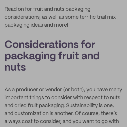
Read on for fruit and nuts packaging
considerations, as well as some terrific trail mix
packaging ideas and more!
Considerations for
packaging fruit and
nuts
As a producer or vendor (or both), you have many
important things to consider with respect to nuts
and dried fruit packaging. Sustainability is one,
and customization is another. Of course, there’s
always cost to consider, and you want to go with