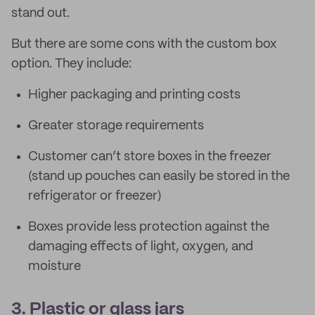
stand out.
But there are some cons with the custom box
option. They include:
Higher packaging and printing costs
Greater storage requirements
Customer can’t store boxes in the freezer
(stand up pouches can easily be stored in the
refrigerator or freezer)
Boxes provide less protection against the
damaging effects of light, oxygen, and
moisture
3. Plastic or glass jars