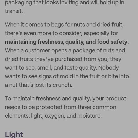
packaging that looks inviting and will hold up in
transit.
When it comes to bags for nuts and dried fruit,
there’s even more to consider, especially for
maintaining freshness, quality, and food safety
.
When a customer opens a package of nuts and
dried fruits they’ve purchased from you, they
want to see, smell, and taste quality. Nobody
wants to see signs of mold in the fruit or bite into
a nut that’s lost its crunch.
To maintain freshness and quality, your product
needs to be protected from three common
elements: light, oxygen, and moisture.
Light