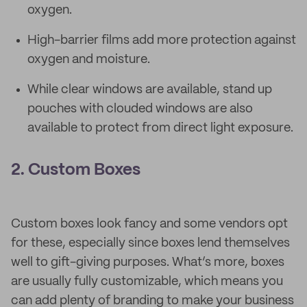
oxygen.
High-barrier films add more protection against
oxygen and moisture.
While clear windows are available, stand up
pouches with clouded windows are also
available to protect from direct light exposure.
2. Custom Boxes
Custom boxes look fancy and some vendors opt
for these, especially since boxes lend themselves
well to gift-giving purposes. What’s more, boxes
are usually fully customizable, which means you
can add plenty of branding to make your business