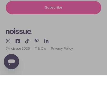
Subscribe
© noissue
2026
T & C's
Privacy Policy