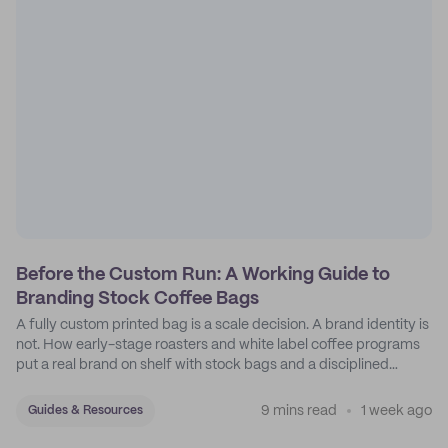
Before the Custom Run: A Working Guide to
Branding Stock Coffee Bags
A fully custom printed bag is a scale decision. A brand identity is
not. How early-stage roasters and white label coffee programs
put a real brand on shelf with stock bags and a disciplined
sticker system.
9 mins read
1 week ago
Guides & Resources