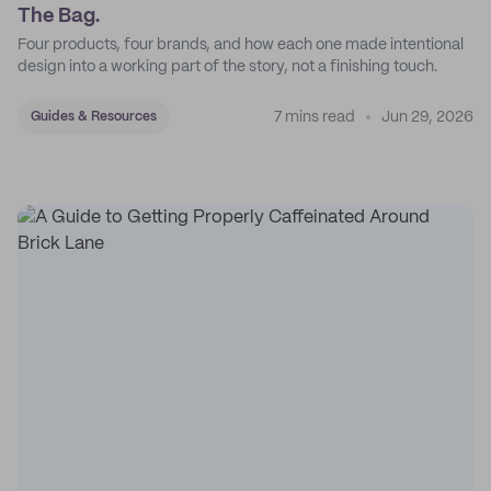
The Bag.
Four products, four brands, and how each one made intentional
design into a working part of the story, not a finishing touch.
7 mins read
Jun 29, 2026
Guides & Resources