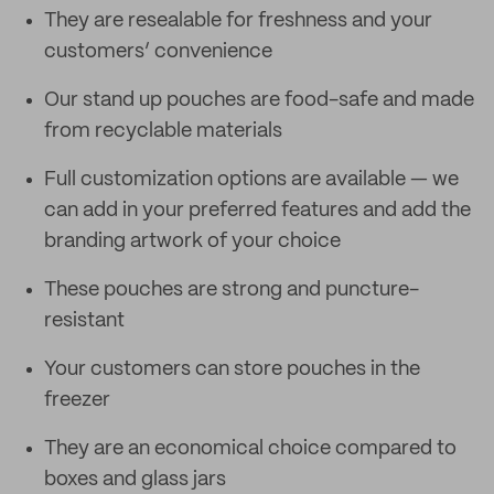
They are resealable for freshness and your
customers’ convenience
Our stand up pouches are food-safe and made
from recyclable materials
Full customization options are available — we
can add in your preferred features and add the
branding artwork of your choice
These pouches are strong and puncture-
resistant
Your customers can store pouches in the
freezer
They are an economical choice compared to
boxes and glass jars