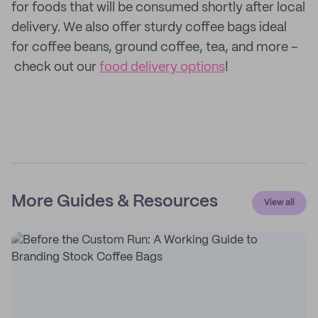
for foods that will be consumed shortly after local
delivery. We also offer sturdy coffee bags ideal
for coffee beans, ground coffee, tea, and more –
check out our
food delivery options
!
More Guides & Resources
View all