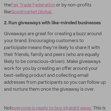
the
Fair Trade Federation
or by non-profits
like
Goodmarket.Global
.
2. Run giveaways with like-minded businesses
Giveaways are great for creating a buzz around
your brand. Encouraging customers to
participate means they’re likely to share it with
their friends, family and peers (who are equally
likely to be conscious-driven). Make giveaways
work for you by creating an offer around your
best-selling product and collecting email
addresses from participants so you can follow up
and nurture them once the giveaway is over.
Not
everyone is ready to buy straight away
. This is