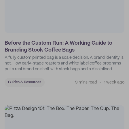
Before the Custom Run: A Working Guide to
Branding Stock Coffee Bags
A fully custom printed bag is a scale decision. A brand identity is
not. How early-stage roasters and white label coffee programs
put a real brand on shelf with stock bags and a disciplined
sticker system.
9 mins read
1 week ago
Guides & Resources