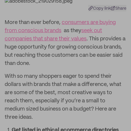
Copy link
Share
More than ever before,
consumers are buying
from conscious brands
as they
seek out
companies that share their values
. This provides a
huge opportunity for growing conscious brands,
but reaching those customers can be easier said
than done.
With so many shoppers eager to spend their
dollars with brands that make a difference, what
are some of the best, most creative ways to
reach them, especially if you’re a small to
medium sized business on a budget? Here are
three ideas.
Get listed in ethical ecommerce directories