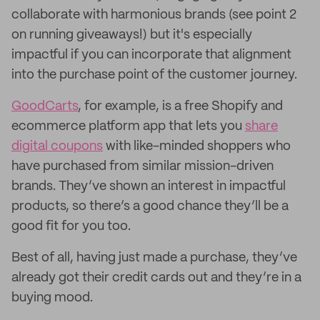
collaborate with harmonious brands (see point 2
on running giveaways!) but it's especially
impactful if you can incorporate that alignment
into the purchase point of the customer journey.
GoodCarts
, for example, is a free Shopify and
ecommerce platform app that lets you
share
digital coupons
with like-minded shoppers who
have purchased from similar mission-driven
brands. They’ve shown an interest in impactful
products, so there’s a good chance they’ll be a
good fit for you too.
Best of all, having just made a purchase, they’ve
already got their credit cards out and they’re in a
buying mood.