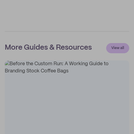
More Guides & Resources
View all