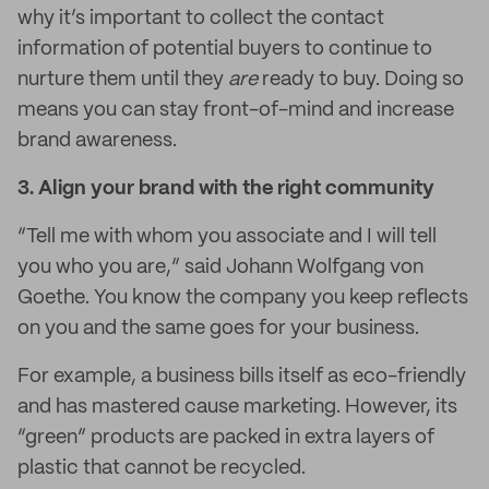
why it’s important to collect the contact
information of potential buyers to continue to
nurture them until they
are
ready to buy. Doing so
means you can stay front-of-mind and increase
brand awareness.
3.
Align your brand with the right community
“Tell me with whom you associate and I will tell
you who you are,” said Johann Wolfgang von
Goethe. You know the company you keep reflects
on you and the same goes for your business.
For example, a business bills itself as eco-friendly
and has mastered cause marketing. However, its
“green” products are packed in extra layers of
plastic that cannot be recycled.