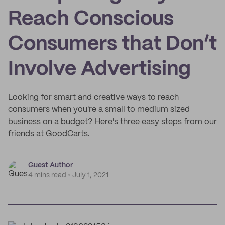
Reach Conscious
Consumers that Don’t
Involve Advertising
Looking for smart and creative ways to reach
consumers when you're a small to medium sized
business on a budget? Here's three easy steps from our
friends at GoodCarts.
Guest Author
4 mins read
July 1, 2021