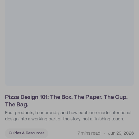
Pizza Design 101: The Box. The Paper. The Cup.
The Bag.
Four products, four brands, and how each one made intentional
design into a working part of the story, not a finishing touch.
7 mins read
Jun 29, 2026
Guides & Resources