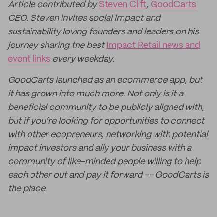
Article contributed by
Steven Clift
,
GoodCarts
CEO. Steven invites social impact and
sustainability loving founders and leaders on his
journey sharing the best
Impact Retail news and
event links
every weekday.
GoodCarts launched as an ecommerce app, but
it has grown into much more. Not only is it a
beneficial community to be publicly aligned with,
but if you’re looking for opportunities to connect
with other ecopreneurs, networking with potential
impact investors and ally your business with a
community of like-minded people willing to help
each other out and pay it forward -- GoodCarts is
the place.