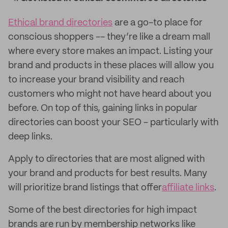
Ethical brand directories
are a go-to place for
conscious shoppers -- they’re like a dream mall
where every store makes an impact. Listing your
brand and products in these places will allow you
to increase your brand visibility and reach
customers who might not have heard about you
before. On top of this, gaining links in popular
directories can boost your SEO - particularly with
deep links.
Apply to directories that are most aligned with
your brand and products for best results. Many
will prioritize brand listings that offer
affiliate links
.
Some of the best directories for high impact
brands are run by membership networks like