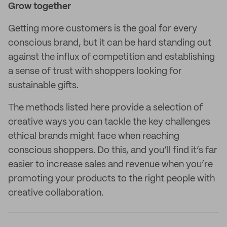
Grow together
Getting more customers is the goal for every
conscious brand, but it can be hard standing out
against the influx of competition and establishing
a sense of trust with shoppers looking for
sustainable gifts.
The methods listed here provide a selection of
creative ways you can tackle the key challenges
ethical brands might face when reaching
conscious shoppers. Do this, and you’ll find it’s far
easier to increase sales and revenue when you’re
promoting your products to the right people with
creative collaboration.