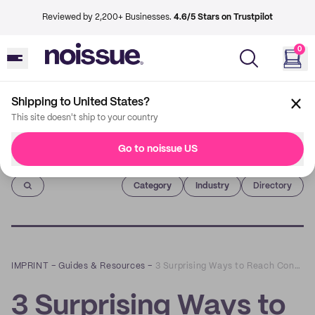
Reviewed by 2,200+ Businesses.
4.6/5 Stars on Trustpilot
0
Shipping to United States?
This site doesn't ship to your country
Go to noissue US
Imprint
Category
Industry
Directory
IMPRINT
–
Guides & Resources
–
3 Surprising Ways to Reach Conscious Consumers that Don’t Involve Advertising
3 Surprising Ways to