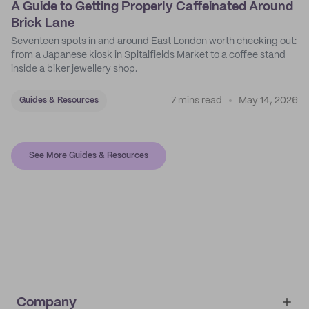
A Guide to Getting Properly Caffeinated Around
Brick Lane
Seventeen spots in and around East London worth checking out:
from a Japanese kiosk in Spitalfields Market to a coffee stand
inside a biker jewellery shop.
7 mins read
May 14, 2026
Guides & Resources
See More Guides & Resources
Company