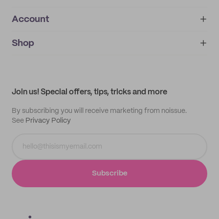
Account
About
noissue+
IMPRINT
Shop
My orders
Supplier application
My quotes
Help center
My profile
All products
Contact
Track order
Samples
Join us! Special offers, tips, tricks and more
By subscribing you will receive marketing from noissue.
See
Privacy Policy
Subscribe