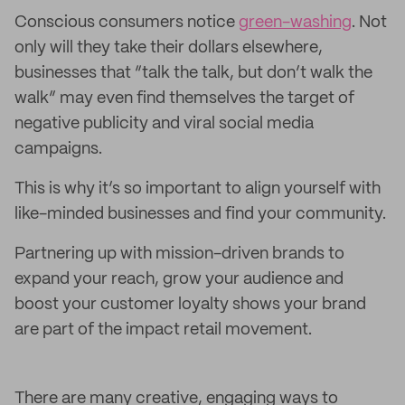
Conscious consumers notice
green-washing
. Not
only will they take their dollars elsewhere,
businesses that “talk the talk, but don’t walk the
walk” may even find themselves the target of
negative publicity and viral social media
campaigns.
This is why it’s so important to align yourself with
like-minded businesses and find your community.
Partnering up with mission-driven brands to
expand your reach, grow your audience and
boost your customer loyalty shows your brand
are part of the impact retail movement.
There are many creative, engaging ways to