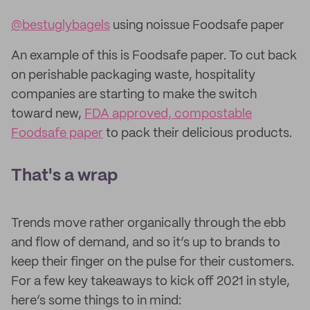
@bestuglybagels
using noissue Foodsafe paper
An example of this is Foodsafe paper. To cut back
on perishable packaging waste, hospitality
companies are starting to make the switch
toward new,
FDA approved, compostable
Foodsafe paper
to pack their delicious products.
That's a wrap
Trends move rather organically through the ebb
and flow of demand, and so it’s up to brands to
keep their finger on the pulse for their customers.
For a few key takeaways to kick off 2021 in style,
here’s some things to in mind: