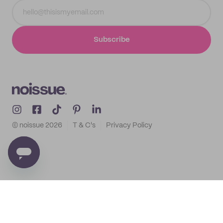
Subscribe
© noissue
2026
T & C's
Privacy Policy