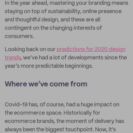
In the year ahead, mastering your branding means
staying on top of sustainability, online presence
and thoughtful design, and these are all
contingent on the changing interests of
consumers.
Looking back on our
predictions for 2020 design
trends
, we’ve had a lot of developments since the
year’s more predictable beginnings.
Where we’ve come from
Covid-19 has, of course, had a huge impact on
the ecommerce space. Historically for
ecommerce brands, the moment of delivery has
always been the biggest touchpoint. Now, it’s