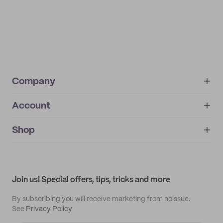
Company
Account
About
noissue+
IMPRINT
Shop
My orders
Supplier application
My quotes
Help center
My profile
All products
Contact
Track order
Samples
Join us! Special offers, tips, tricks and more
By subscribing you will receive marketing from noissue.
See
Privacy Policy