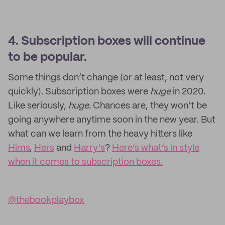
4. Subscription boxes will continue
to be popular.
Some things don’t change (or at least, not very
quickly). Subscription boxes were
huge
in 2020.
Like seriously,
huge.
Chances are, they won’t be
going anywhere anytime soon in the new year. But
what can we learn from the heavy hitters like
Hims
,
Hers
and
Harry’s
?
Here’s what’s in style
when it comes to subscription boxes.
@thebookplaybox