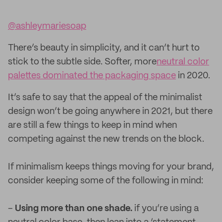
@ashleymariesoap
There’s beauty in simplicity, and it can’t hurt to
stick to the subtle side. Softer, more
neutral color
palettes dominated the packaging space
in 2020.
It’s safe to say that the appeal of the minimalist
design won’t be going anywhere in 2021, but there
are still a few things to keep in mind when
competing against the new trends on the block.
If minimalism keeps things moving for your brand,
consider keeping some of the following in mind:
–
Using more than one shade.
if you’re using a