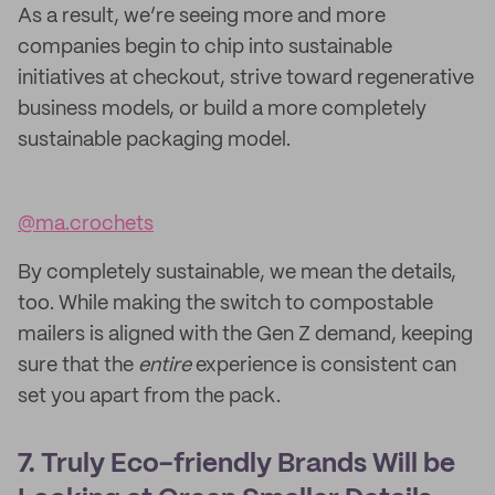
As a result, we’re seeing more and more
companies begin to chip into sustainable
initiatives at checkout, strive toward regenerative
business models, or build a more completely
sustainable packaging model.
@ma.crochets
By completely sustainable, we mean the details,
too. While making the switch to compostable
mailers is aligned with the Gen Z demand, keeping
sure that the
entire
experience is consistent can
set you apart from the pack.
7. Truly Eco-friendly Brands Will be