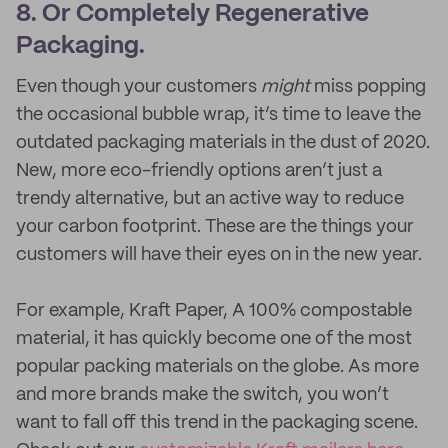
8. Or Completely Regenerative
Packaging.
Even though your customers
might
miss popping
the occasional bubble wrap, it’s time to leave the
outdated packaging materials in the dust of 2020.
New, more eco-friendly options aren’t just a
trendy alternative, but an active way to reduce
your carbon footprint. These are the things your
customers will have their eyes on in the new year.
For example, Kraft Paper, A 100% compostable
material, it has quickly become one of the most
popular packing materials on the globe. As more
and more brands make the switch, you won’t
want to fall off this trend in the packaging scene.