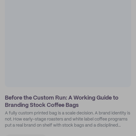
Before the Custom Run: A Working Guide to
Branding Stock Coffee Bags
A fully custom printed bag is a scale decision. A brand identity is
not. How early-stage roasters and white label coffee programs
put a real brand on shelf with stock bags and a disciplined
sticker system.