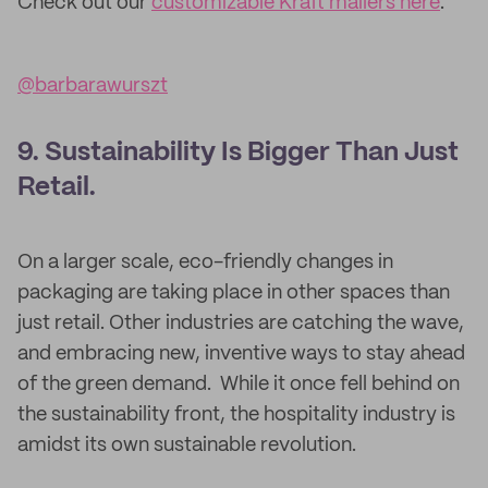
Check out our
customizable Kraft mailers here
.
@barbarawurszt
9. Sustainability Is Bigger Than Just
Retail.
On a larger scale, eco-friendly changes in
packaging are taking place in other spaces than
just retail. Other industries are catching the wave,
and embracing new, inventive ways to stay ahead
of the green demand. While it once fell behind on
the sustainability front, the hospitality industry is
amidst its own sustainable revolution.