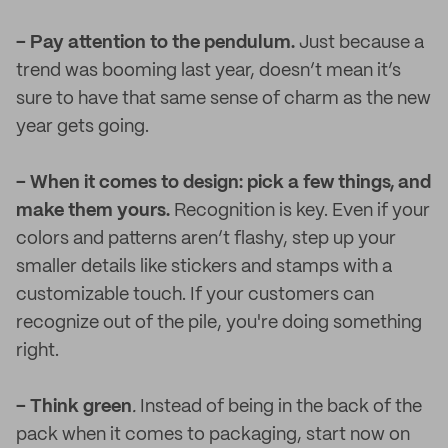
– Pay attention to the pendulum.
Just because a
trend was booming last year, doesn’t mean it’s
sure to have that same sense of charm as the new
year gets going.
– When it comes to design: pick a few things, and
make them yours.
Recognition is key. Even if your
colors and patterns aren’t flashy, step up your
smaller details like stickers and stamps with a
customizable touch. If your customers can
recognize out of the pile, you're doing something
right.
– Think green
.
Instead of being in the back of the
pack when it comes to packaging, start now on