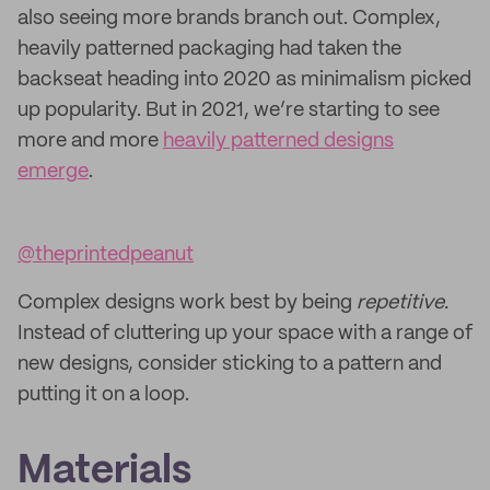
also seeing more brands branch out. Complex,
heavily patterned packaging had taken the
backseat heading into 2020 as minimalism picked
up popularity. But in 2021, we’re starting to see
more and more
heavily patterned designs
emerge
.
@theprintedpeanut
Complex designs work best by being
repetitive.
Instead of cluttering up your space with a range of
new designs, consider sticking to a pattern and
putting it on a loop.
Materials