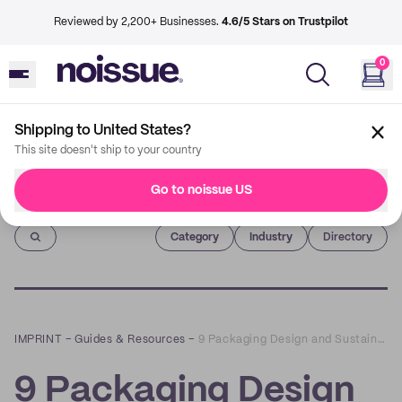
Reviewed by 2,200+ Businesses.
4.6/5 Stars on Trustpilot
0
Shipping to United States?
This site doesn't ship to your country
Go to noissue US
Imprint
Category
Industry
Directory
IMPRINT
–
Guides & Resources
–
9 Packaging Design and Sustainability Trends to try in 2021
9 Packaging Design