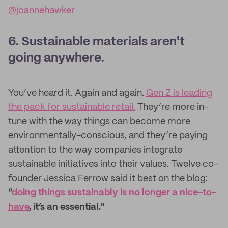
@joannehawker
6. Sustainable materials aren't
going anywhere.
You’ve heard it. Again and again.
Gen Z is leading
the pack for sustainable retail.
They’re more in-
tune with the way things can become more
environmentally-conscious, and they’re paying
attention to the way companies integrate
sustainable initiatives into their values. Twelve co-
founder Jessica Ferrow said it best on the blog:
“
doing things sustainably is no longer a nice-to-
have
, it’s an essential."