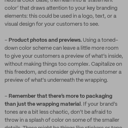
neutral color base, then lean into a ‘statement
color’ that draws attention to your key branding
elements: this could be used in a logo, text, or a
visual design for your customers to see.
–
Product photos and previews.
Using a toned-
down color scheme can leave a little more room
to give your customers a preview of what’s inside,
without making things too complex. Capitalize on
this freedom, and consider giving the customer a
preview of what's underneath the wrapping.
–
Remember that there’s more to packaging
than just the wrapping material
. If your brand’s
tones are a bit less chaotic, don’t be afraid to
throw in a splash of color on some of the smaller