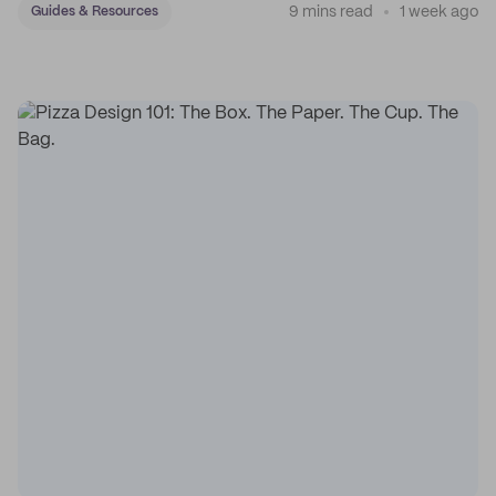
9 mins read
1 week ago
Guides & Resources