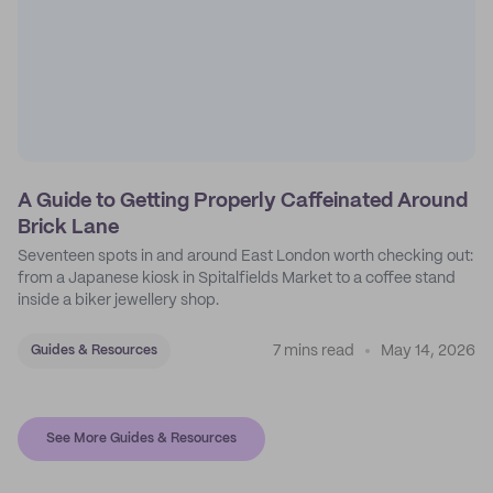
A Guide to Getting Properly Caffeinated Around
Brick Lane
Seventeen spots in and around East London worth checking out:
from a Japanese kiosk in Spitalfields Market to a coffee stand
inside a biker jewellery shop.
7 mins read
May 14, 2026
Guides & Resources
See More Guides & Resources