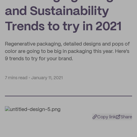
and Sustainability
Trends to try in 2021
Regenerative packaging, detailed designs and pops of
color are going to be big in packaging this year. Here's
9 trends to try for your brand.
7 mins read
January 11, 2021
Copy link
Share