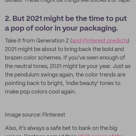
details. These might be things like stickers or tape.
2. But 2021 might be the time to put
a pop of color in your packaging.
Take it from Generation Z (
and Pinterest predicts
)
2021 might be about to bring back the bold and
brazen color schemes. If you’ve seen enough of
the neutral tones, 2021 might be your year. Just as
the pendulum swings again, the color trends are
pointing back to bright, 'indie beauty' tones to
make pop colors cool again.
Image source: Pinterest
Also, it’s always a safe bet to bank on the big