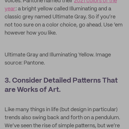
voices. Pantone named their
2021 colors of the
year
: a bright yellow called Illuminating and a
classic grey named Ultimate Gray. So if you’re
not too sure on a color choice, go ahead. Use ‘em
however how you like.
Ultimate Gray and Illuminating Yellow. Image
source: Pantone.
3. Consider Detailed Patterns That
are Works of Art.
Like many things in life (but design in particular)
trends also swing back and forth on a pendulum.
We’ve seen the rise of simple patterns, but we’re