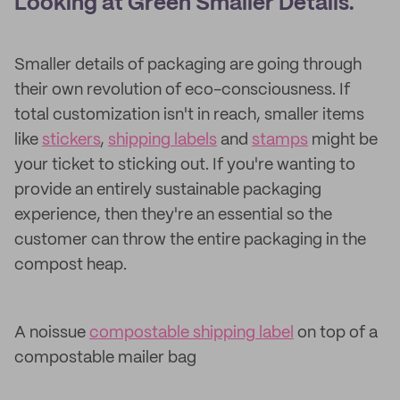
Looking at Green Smaller Details.
Smaller details of packaging are going through
their own revolution of eco-consciousness. If
total customization isn't in reach, smaller items
like
stickers
,
shipping labels
and
stamps
might be
your ticket to sticking out. If you're wanting to
provide an entirely sustainable packaging
experience, then they're an essential so the
customer can throw the entire packaging in the
compost heap.
A noissue
compostable shipping label
on top of a
compostable mailer bag