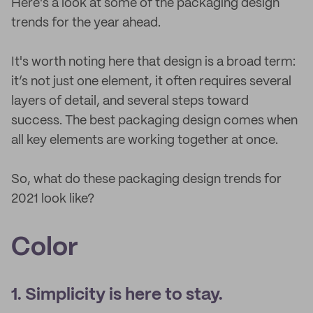
Here's a look at some of the packaging design
trends for the year ahead.
It's worth noting here that design is a broad term:
it’s not just one element, it often requires several
layers of detail, and several steps toward
success. The best packaging design comes when
all key elements are working together at once.
So, what do these packaging design trends for
2021 look like?
Color
1. Simplicity is here to stay.