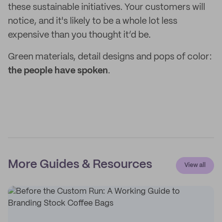
these sustainable initiatives. Your customers will
notice, and it's likely to be a whole lot less
expensive than you thought it’d be.
Green materials, detail designs and pops of color:
the people have spoken
.
More Guides & Resources
View all