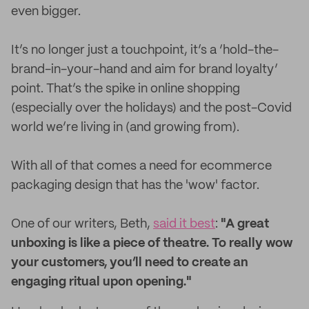
even bigger.
It’s no longer just a touchpoint, it’s a ‘hold-the-
brand-in-your-hand and aim for brand loyalty’
point. That’s the spike in online shopping
(especially over the holidays) and the post-Covid
world we’re living in (and growing from).
With all of that comes a need for ecommerce
packaging design that has the 'wow' factor.
One of our writers, Beth,
said it best
:
"A great
unboxing is like a piece of theatre. To really wow
your customers, you’ll need to create an
engaging ritual upon opening."