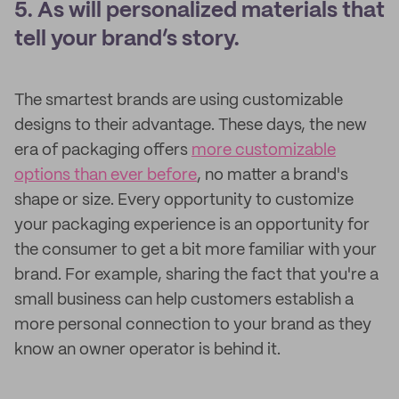
5. As will personalized materials that
tell your brand’s story.
The smartest brands are using customizable
designs to their advantage. These days, the new
era of packaging offers
more customizable
options than ever before
, no matter a brand's
shape or size. Every opportunity to customize
your packaging experience is an opportunity for
the consumer to get a bit more familiar with your
brand. For example, sharing the fact that you're a
small business can help customers establish a
more personal connection to your brand as they
know an owner operator is behind it.