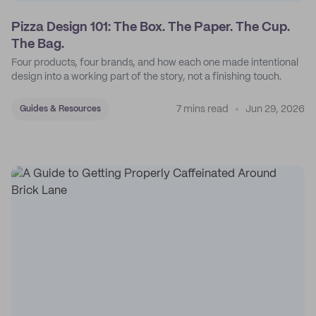
Pizza Design 101: The Box. The Paper. The Cup.
The Bag.
Four products, four brands, and how each one made intentional
design into a working part of the story, not a finishing touch.
7 mins read
Jun 29, 2026
Guides & Resources