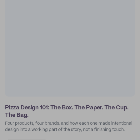
Pizza Design 101: The Box. The Paper. The Cup.
The Bag.
Four products, four brands, and how each one made intentional
design into a working part of the story, not a finishing touch.