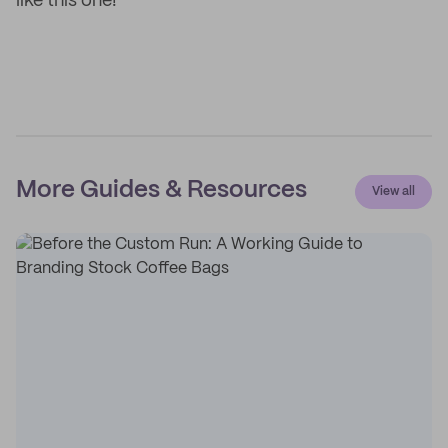
like this one!
More Guides & Resources
View all