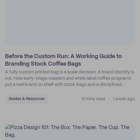
Before the Custom Run: A Working Guide to
Branding Stock Coffee Bags
A fully custom printed bag is a scale decision. A brand identity is
not. How early-stage roasters and white label coffee programs
put a real brand on shelf with stock bags and a disciplined
sticker system.
9 mins read
1 week ago
Guides & Resources