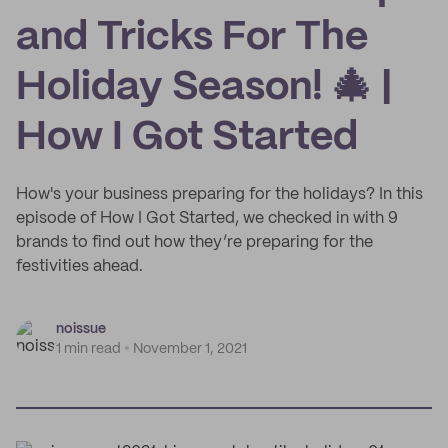
and Tricks For The
Holiday Season! 🎄 |
How I Got Started
How's your business preparing for the holidays? In this
episode of How I Got Started, we checked in with 9
brands to find out how they’re preparing for the
festivities ahead.
noissue
1 min read
November 1, 2021