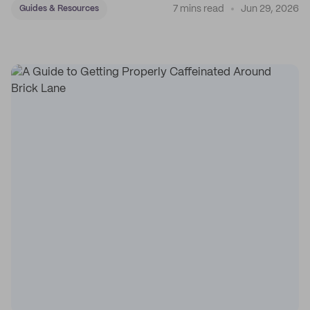
7 mins read
Jun 29, 2026
Guides & Resources