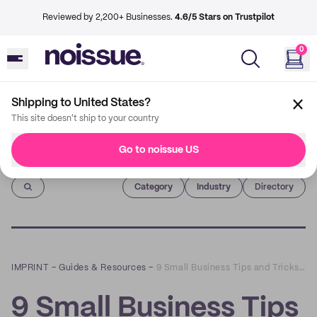
Reviewed by 2,200+ Businesses.
4.6/5 Stars on Trustpilot
0
Shipping to United States?
This site doesn't ship to your country
Go to noissue US
Imprint
Category
Industry
Directory
IMPRINT
–
Guides & Resources
–
9 Small Business Tips and Tricks For The Holiday Season! 🎄 | How I Got Started
9 Small Business Tips