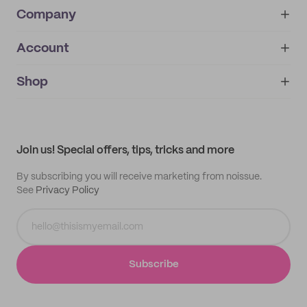
Company
Account
About
noissue+
IMPRINT
Shop
My orders
Supplier application
My quotes
Help center
My profile
All products
Contact
Track order
Samples
Join us! Special offers, tips, tricks and more
By subscribing you will receive marketing from noissue.
See
Privacy Policy
Subscribe