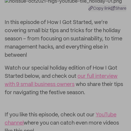
Copy link
Share
In this episode of How I Got Started, we’re
covering small biz tips and tricks for the holiday
season – from focusing on sustainability, to time
management hacks, and everything else in
between!
Watch our special holiday edition of How I Got
Started below, and check out
our full interview
with 9 small business owners
who share their tips
for navigating the festive season.
If you like this episode, check out our
YouTube
channel
where you can catch even more videos