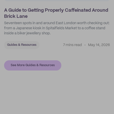
A Guide to Getting Properly Caffeinated Around
Brick Lane
Seventeen spots in and around East London worth checking out:
from a Japanese kiosk in Spitalfields Market to a coffee stand
inside a biker jewellery shop.
7 mins read
May 14, 2026
Guides & Resources
See More Guides & Resources